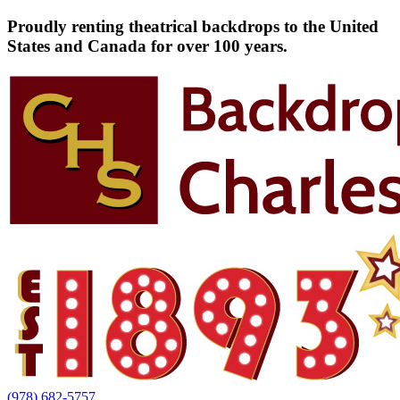
Proudly renting theatrical backdrops to the United
States and Canada for over 100 years.
(978) 682-5757