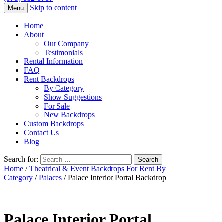
Skip to content
Menu
Home
About
Our Company
Testimonials
Rental Information
FAQ
Rent Backdrops
By Category
Show Suggestions
For Sale
New Backdrops
Custom Backdrops
Contact Us
Blog
Search for:
Home
/
Theatrical & Event Backdrops For Rent By
Category
/
Palaces
/ Palace Interior Portal Backdrop
Palace Interior Portal