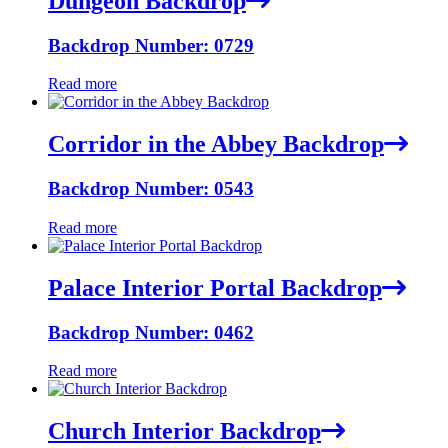
Dungeon Backdrop
Backdrop Number: 0729
Read more
Corridor in the Abbey Backdrop
Backdrop Number: 0543
Read more
Palace Interior Portal Backdrop
Backdrop Number: 0462
Read more
Church Interior Backdrop