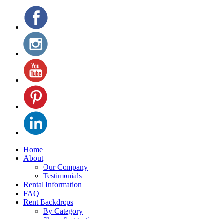
Home
About
Our Company
Testimonials
Rental Information
FAQ
Rent Backdrops
By Category