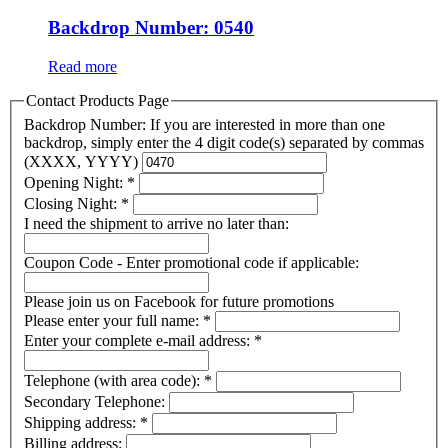
Backdrop Number: 0540
Read more
Contact Products Page
Backdrop Number: If you are interested in more than one
backdrop, simply enter the 4 digit code(s) separated by commas
(XXXX, YYYY)
Opening Night:
*
Closing Night:
*
I need the shipment to arrive no later than:
Coupon Code - Enter promotional code if applicable:
Please join us on Facebook for future promotions
Please enter your full name:
*
Enter your complete e-mail address:
*
Telephone (with area code):
*
Secondary Telephone:
Shipping address:
*
Billing address: