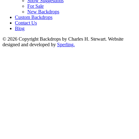
Show Suggestions
For Sale
New Backdrops
Custom Backdrops
Contact Us
Blog
© 2026 Copyright Backdrops by Charles H. Stewart. Website
designed and developed by
Sperling.