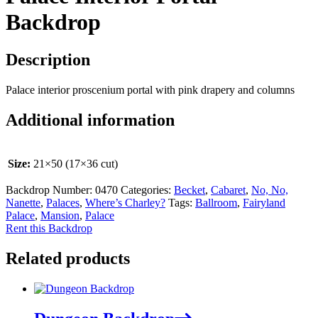
Backdrop
Description
Palace interior proscenium portal with pink drapery and columns
Additional information
Size:
21×50 (17×36 cut)
Backdrop Number:
0470
Categories:
Becket
,
Cabaret
,
No, No,
Nanette
,
Palaces
,
Where’s Charley?
Tags:
Ballroom
,
Fairyland
Palace
,
Mansion
,
Palace
Rent this Backdrop
Related products