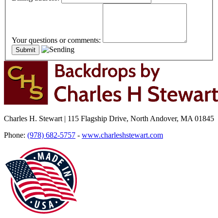
Your questions or comments:
Charles H. Stewart | 115 Flagship Drive, North Andover, MA 01845
Phone:
(978) 682-5757
-
www.charleshstewart.com