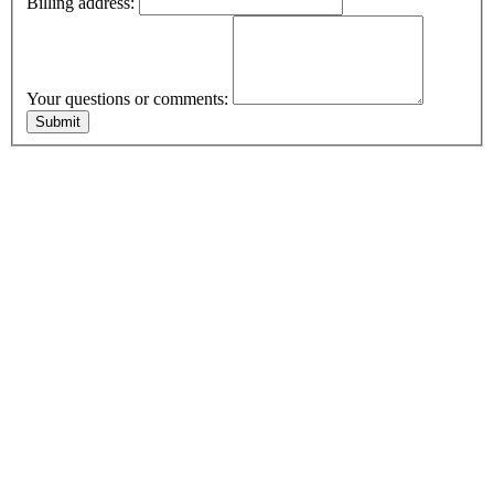
Billing address:
Your questions or comments: