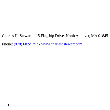
Charles H. Stewart | 115 Flagship Drive, North Andover, MA 01845
Phone:
(978) 682-5757
-
www.charleshstewart.com