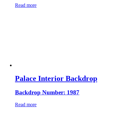
Read more
Palace Interior Backdrop
Backdrop Number: 1987
Read more