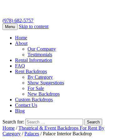
(978) 682-5757
Skip to content
Menu
Home
About
Our Company
Testimonials
Rental Information
FAQ
Rent Backdrops
By Category
Show Suggestions
For Sale
New Backdrops
Custom Backdrops
Contact Us
Blog
Search for:
Home
/
Theatrical & Event Backdrops For Rent By
Category
/
Palaces
/ Palace Interior Backdrop