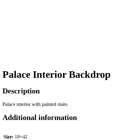
Palace Interior Backdrop
Description
Palace interior with painted stairs
Additional information
Size:
18×42