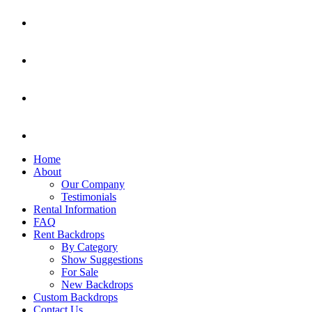
Home
About
Our Company
Testimonials
Rental Information
FAQ
Rent Backdrops
By Category
Show Suggestions
For Sale
New Backdrops
Custom Backdrops
Contact Us