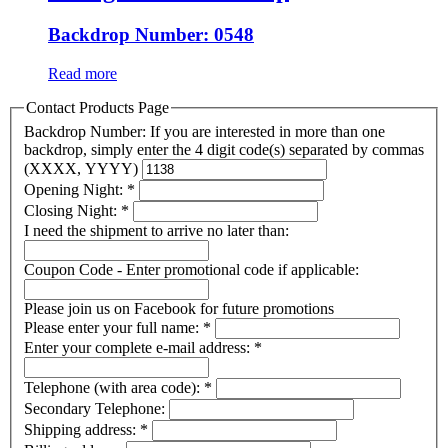
Backdrop Number: 0548
Read more
Contact Products Page
Backdrop Number: If you are interested in more than one
backdrop, simply enter the 4 digit code(s) separated by commas
(XXXX, YYYY)
Opening Night:
*
Closing Night:
*
I need the shipment to arrive no later than:
Coupon Code - Enter promotional code if applicable:
Please join us on Facebook for future promotions
Please enter your full name:
*
Enter your complete e-mail address:
*
Telephone (with area code):
*
Secondary Telephone:
Shipping address:
*