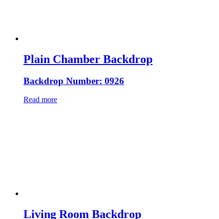
Plain Chamber Backdrop
Backdrop Number: 0926
Read more
Living Room Backdrop