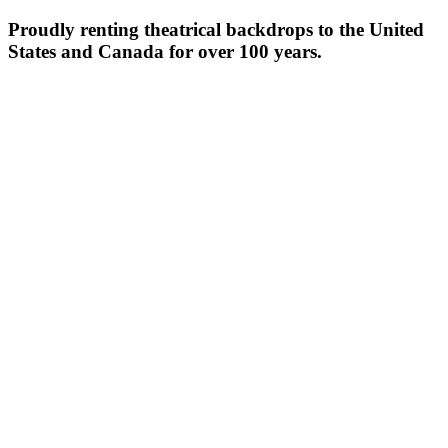
Proudly renting theatrical backdrops to the United
States and Canada for over 100 years.