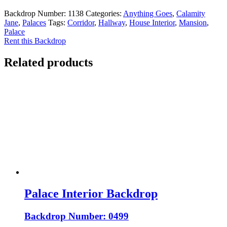
Backdrop Number:
1138
Categories:
Anything Goes
,
Calamity
Jane
,
Palaces
Tags:
Corridor
,
Hallway
,
House Interior
,
Mansion
,
Palace
Rent this Backdrop
Related products
Palace Interior Backdrop
Backdrop Number: 0499