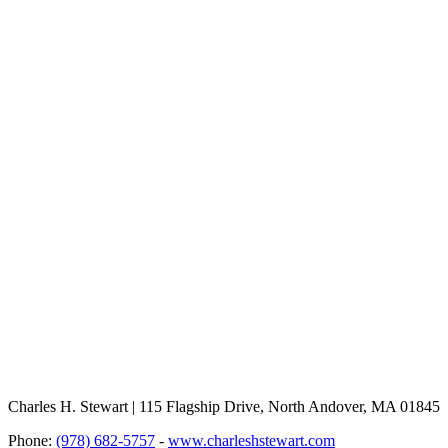
Charles H. Stewart | 115 Flagship Drive, North Andover, MA 01845
Phone:
(978) 682-5757
-
www.charleshstewart.com