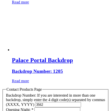
Read more
Palace Portal Backdrop
Backdrop Number: 1205
Read more
Contact Products Page
Backdrop Number: If you are interested in more than one
backdrop, simply enter the 4 digit code(s) separated by commas
(XXXX, YYYY)
Opening Night:
*