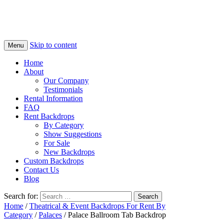
Skip to content
Menu
Home
About
Our Company
Testimonials
Rental Information
FAQ
Rent Backdrops
By Category
Show Suggestions
For Sale
New Backdrops
Custom Backdrops
Contact Us
Blog
Search for:
Home
/
Theatrical & Event Backdrops For Rent By
Category
/
Palaces
/ Palace Ballroom Tab Backdrop