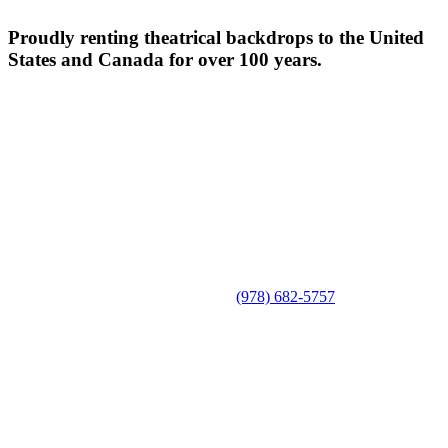
Proudly renting theatrical backdrops to the United
States and Canada for over 100 years.
(978) 682-5757