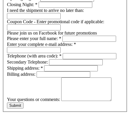
Closing Night:
*
I need the shipment to arrive no later than:
Coupon Code - Enter promotional code if applicable:
Please join us on Facebook for future promotions
Please enter your full name:
*
Enter your complete e-mail address:
*
Telephone (with area code):
*
Secondary Telephone:
Shipping address:
*
Billing address:
Your questions or comments: