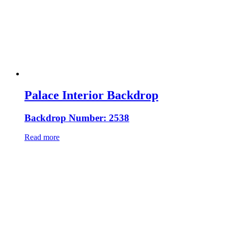
Palace Interior Backdrop
Backdrop Number: 2538
Read more