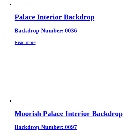
Palace Interior Backdrop
Backdrop Number: 0036
Read more
Moorish Palace Interior Backdrop
Backdrop Number: 0097