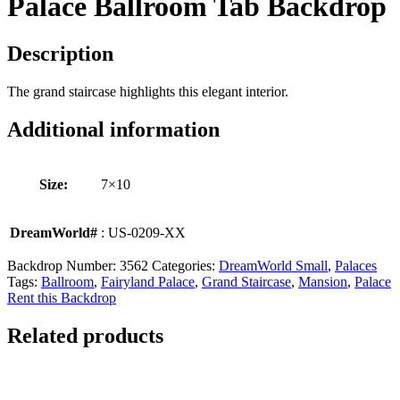
Palace Ballroom Tab Backdrop
Description
The grand staircase highlights this elegant interior.
Additional information
Size:
7×10
DreamWorld#
: US-0209-XX
Backdrop Number:
3562
Categories:
DreamWorld Small
,
Palaces
Tags:
Ballroom
,
Fairyland Palace
,
Grand Staircase
,
Mansion
,
Palace
Rent this Backdrop
Related products