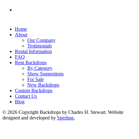
Home
About
Our Company
Testimonials
Rental Information
FAQ
Rent Backdrops
By Category
Show Suggestions
For Sale
New Backdrops
Custom Backdrops
Contact Us
Blog
© 2026 Copyright Backdrops by Charles H. Stewart. Website
designed and developed by
Sperling.