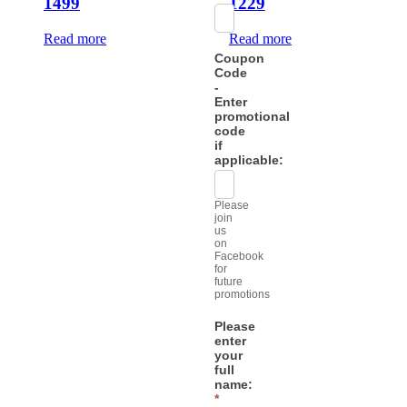
1499
1229
Read more
Read more
Coupon
Code
-
Enter
promotional
code
if
applicable:
Please
join
us
on
Facebook
for
future
promotions
Please
enter
your
full
name:
*