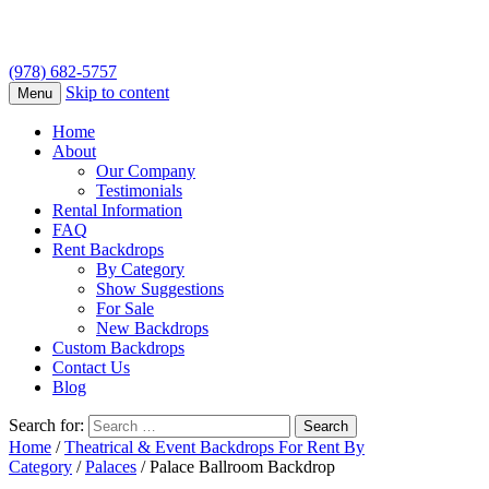
(978) 682-5757
Skip to content
Menu
Home
About
Our Company
Testimonials
Rental Information
FAQ
Rent Backdrops
By Category
Show Suggestions
For Sale
New Backdrops
Custom Backdrops
Contact Us
Blog
Search for:
Home
/
Theatrical & Event Backdrops For Rent By
Category
/
Palaces
/ Palace Ballroom Backdrop