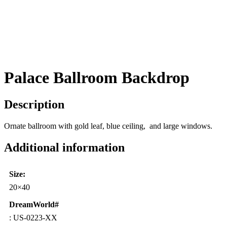
Palace Ballroom Backdrop
Description
Ornate ballroom with gold leaf, blue ceiling, and large windows.
Additional information
Size:
20×40
DreamWorld#
: US-0223-XX