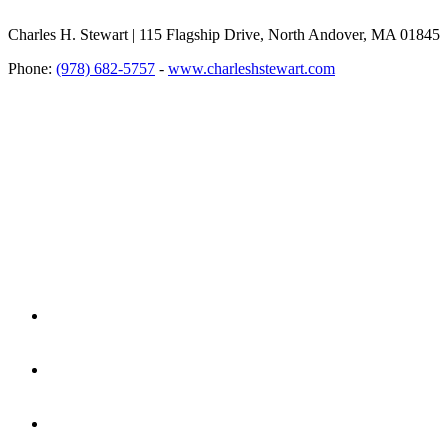
Charles H. Stewart | 115 Flagship Drive, North Andover, MA 01845
Phone:
(978) 682-5757
-
www.charleshstewart.com