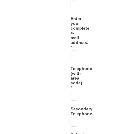
Enter
your
complete
e-
mail
address:
*
Telephone
(with
area
code):
*
Secondary
Telephone: