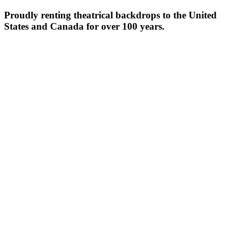
Proudly renting theatrical backdrops to the United
States and Canada for over 100 years.