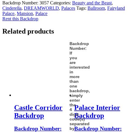
Backdrop Number:
3057
Categories:
Beauty and the Beast
,
Cinderella
,
DREAMWORLD
,
Palaces
Tags:
Ballroom
,
Fairyland
Palace
,
Mansion
,
Palace
Rent this Backdrop
Related products
Backdrop
Number:
If
you
are
interested
in
more
than
one
backdrop,
simply
enter
the
Castle Corridor
Palace Interior
4
Backdrop
Backdrop
digit
code(s)
separated
Backdrop Number:
Backdrop Number:
by