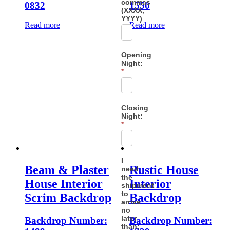
commas
0832
1550
(XXXX,
YYYY)
Read more
Read more
Opening
Night:
*
Closing
Night:
*
I
Beam & Plaster
Rustic House
need
the
House Interior
Interior
shipment
to
Scrim Backdrop
Backdrop
arrive
no
later
Backdrop Number:
Backdrop Number:
than: