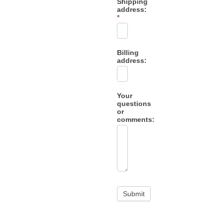
Shipping
address:
*
Billing
address:
Your
questions
or
comments: