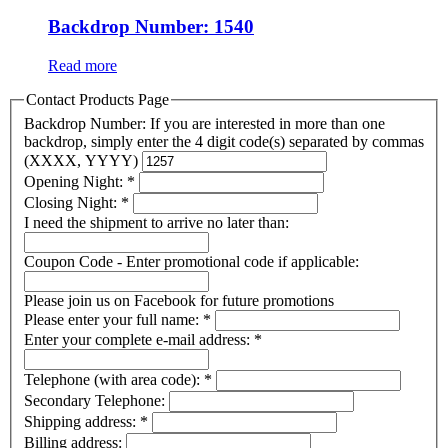
Backdrop Number: 1540
Read more
Contact Products Page
Backdrop Number: If you are interested in more than one
backdrop, simply enter the 4 digit code(s) separated by commas
(XXXX, YYYY)
Opening Night:
*
Closing Night:
*
I need the shipment to arrive no later than:
Coupon Code - Enter promotional code if applicable:
Please join us on Facebook for future promotions
Please enter your full name:
*
Enter your complete e-mail address:
*
Telephone (with area code):
*
Secondary Telephone:
Shipping address:
*
Billing address: