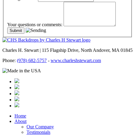
Your questions or comments:
Charles H. Stewart | 115 Flagship Drive, North Andover, MA 01845
Phone:
(978) 682-5757
-
www.charleshstewart.com
Home
About
Our Company
Testimonials