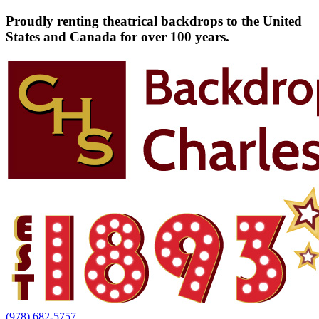
Proudly renting theatrical backdrops to the United
States and Canada for over 100 years.
(978) 682-5757