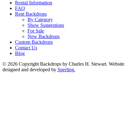
Rental Information
FAQ
Rent Backdrops
By Category
Show Suggestions
For Sale
New Backdrops
Custom Backdrops
Contact Us
Blog
© 2026 Copyright Backdrops by Charles H. Stewart. Website
designed and developed by
Sperling.