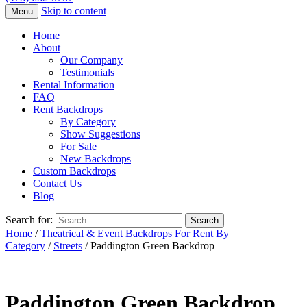
Skip to content
Menu
Home
About
Our Company
Testimonials
Rental Information
FAQ
Rent Backdrops
By Category
Show Suggestions
For Sale
New Backdrops
Custom Backdrops
Contact Us
Blog
Search for:
Home
/
Theatrical & Event Backdrops For Rent By
Category
/
Streets
/ Paddington Green Backdrop
Paddington Green Backdrop