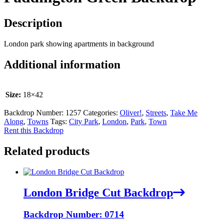
Description
London park showing apartments in background
Additional information
Size:
18×42
Backdrop Number:
1257
Categories:
Oliver!
,
Streets
,
Take Me
Along
,
Towns
Tags:
City Park
,
London
,
Park
,
Town
Rent this Backdrop
Related products
London Bridge Cut Backdrop
Backdrop Number: 0714