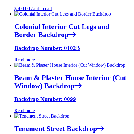
$
500.00
Add to cart
Colonial Interior Cut Legs and
Border Backdrop
Backdrop Number: 0102B
Read more
Beam & Plaster House Interior (Cut
Window) Backdrop
Backdrop Number: 0099
Read more
Tenement Street Backdrop