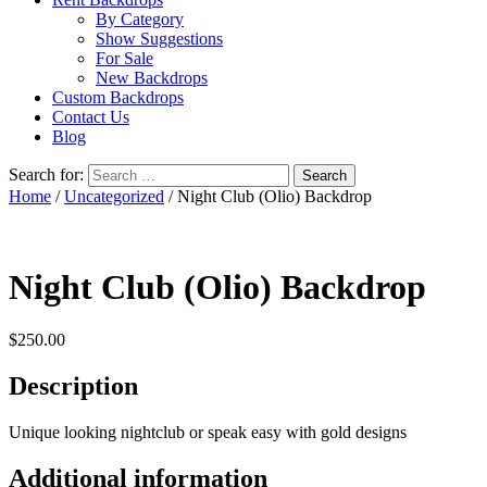
By Category
Show Suggestions
For Sale
New Backdrops
Custom Backdrops
Contact Us
Blog
Search for:
Home
/
Uncategorized
/ Night Club (Olio) Backdrop
Night Club (Olio) Backdrop
$
250.00
Description
Unique looking nightclub or speak easy with gold designs
Additional information