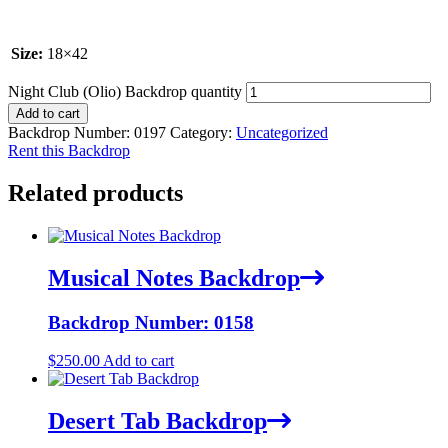
Size:
18×42
Night Club (Olio) Backdrop quantity
Add to cart
Backdrop Number:
0197
Category:
Uncategorized
Rent this Backdrop
Related products
Musical Notes Backdrop
Backdrop Number: 0158
$
250.00
Add to cart
Desert Tab Backdrop