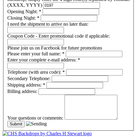
(XXXX, YYYY)
Opening Night:
*
Closing Night:
*
I need the shipment to arrive no later than:
Coupon Code - Enter promotional code if applicable:
Please join us on Facebook for future promotions
Please enter your full name:
*
Enter your complete e-mail address:
*
Telephone (with area code):
*
Secondary Telephone:
Shipping address:
*
Billing address:
Your questions or comments: