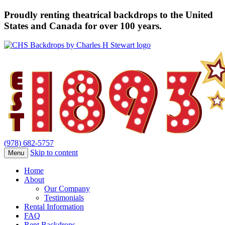
Proudly renting theatrical backdrops to the United
States and Canada for over 100 years.
(978) 682-5757
Skip to content
Menu
Home
About
Our Company
Testimonials
Rental Information
FAQ
Rent Backdrops