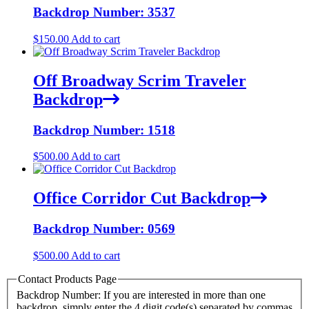
Backdrop Number: 3537
$
150.00
Add to cart
Off Broadway Scrim Traveler
Backdrop
Backdrop Number: 1518
$
500.00
Add to cart
Office Corridor Cut Backdrop
Backdrop Number: 0569
$
500.00
Add to cart
Contact Products Page
Backdrop Number: If you are interested in more than one
backdrop, simply enter the 4 digit code(s) separated by commas