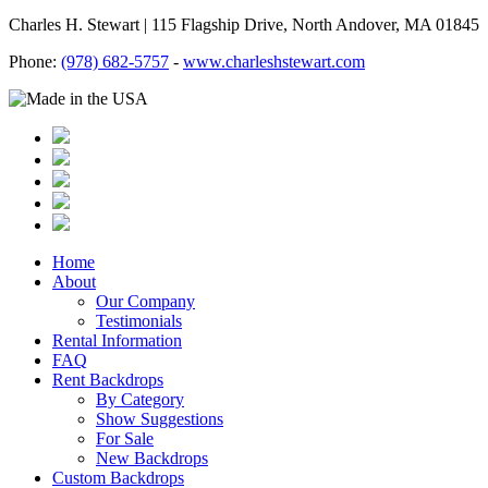
Charles H. Stewart | 115 Flagship Drive, North Andover, MA 01845
Phone:
(978) 682-5757
-
www.charleshstewart.com
Home
About
Our Company
Testimonials
Rental Information
FAQ
Rent Backdrops
By Category
Show Suggestions
For Sale
New Backdrops
Custom Backdrops