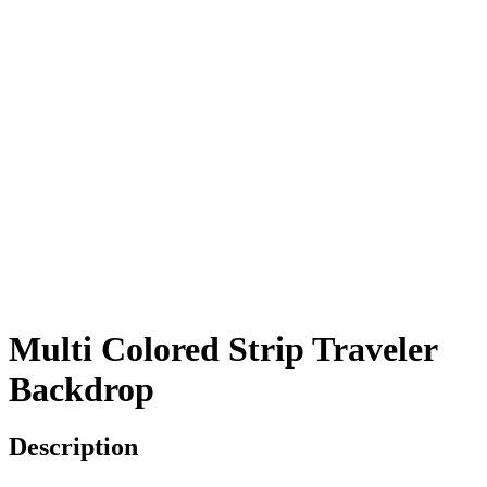
Multi Colored Strip Traveler
Backdrop
Description