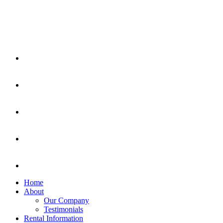
Home
About
Our Company
Testimonials
Rental Information