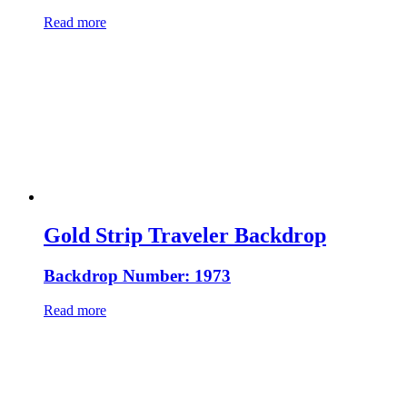
Read more
Gold Strip Traveler Backdrop
Backdrop Number: 1973
Read more