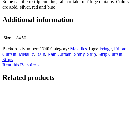
Some call them strip curtains, rain curtain, or fringe curtains. Colors
are gold, silver, red and blue.
Additional information
Size:
18×50
Backdrop Number:
1740
Category:
Metallics
Tags:
Fringe
,
Fringe
Curtain
,
Metallic
,
Rain
,
Rain Curtain
,
Shiny
,
Strip
,
Strip Curtain
,
Strips
Rent this Backdrop
Related products