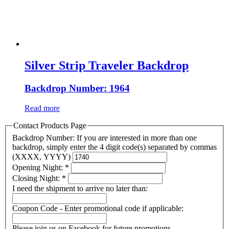
Silver Strip Traveler Backdrop
Backdrop Number: 1964
Read more
Contact Products Page
Backdrop Number: If you are interested in more than one
backdrop, simply enter the 4 digit code(s) separated by commas
(XXXX, YYYY)
Opening Night:
*
Closing Night:
*
I need the shipment to arrive no later than:
Coupon Code - Enter promotional code if applicable:
Please join us on Facebook for future promotions