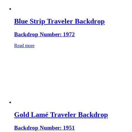
Blue Strip Traveler Backdrop
Backdrop Number: 1972
Read more
Gold Lamé Traveler Backdrop
Backdrop Number: 1951