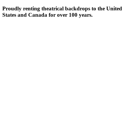
Proudly renting theatrical backdrops to the United
States and Canada for over 100 years.