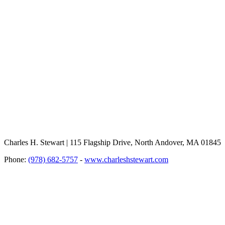
Charles H. Stewart | 115 Flagship Drive, North Andover, MA 01845
Phone:
(978) 682-5757
-
www.charleshstewart.com