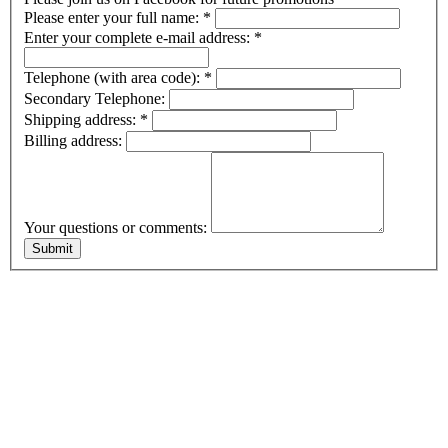
Please enter your full name:
*
Enter your complete e-mail address:
*
Telephone (with area code):
*
Secondary Telephone:
Shipping address:
*
Billing address:
Your questions or comments: