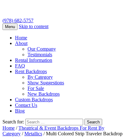
(978) 682-5757
Skip to content
Menu
Home
About
Our Company
Testimonials
Rental Information
FAQ
Rent Backdrops
By Category
Show Suggestions
For Sale
New Backdrops
Custom Backdrops
Contact Us
Blog
Search for:
Home
/
Theatrical & Event Backdrops For Rent By
Category
/
Metallics
/ Multi Colored Strip Traveler Backdrop