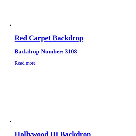
Red Carpet Backdrop
Backdrop Number: 3108
Read more
Hollywood III Backdrop