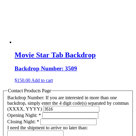
Movie Star Tab Backdrop
Backdrop Number: 3509
$
150.00
Add to cart
Contact Products Page
Backdrop Number: If you are interested in more than one
backdrop, simply enter the 4 digit code(s) separated by commas
(XXXX, YYYY)
Opening Night:
*
Closing Night:
*
I need the shipment to arrive no later than: