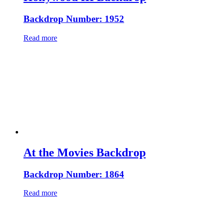
Backdrop Number: 1952
Read more
At the Movies Backdrop
Backdrop Number: 1864
Read more