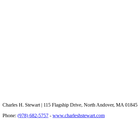
Charles H. Stewart | 115 Flagship Drive, North Andover, MA 01845
Phone:
(978) 682-5757
-
www.charleshstewart.com