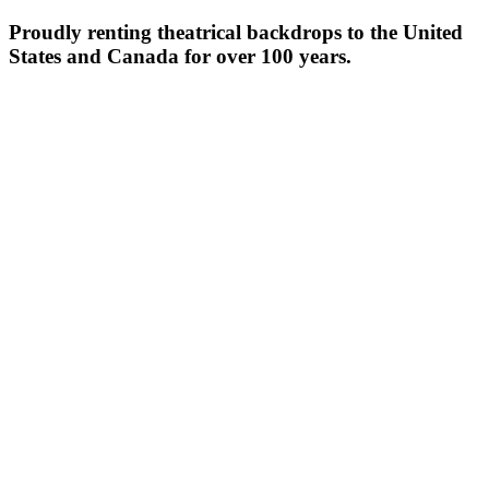
Proudly renting theatrical backdrops to the United
States and Canada for over 100 years.