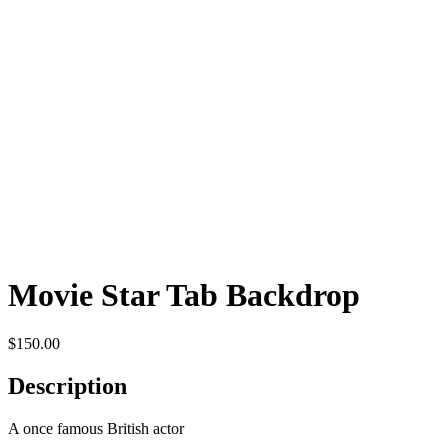
Movie Star Tab Backdrop
$
150.00
Description
A once famous British actor