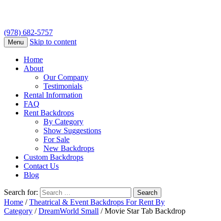
(978) 682-5757
Skip to content
Menu
Home
About
Our Company
Testimonials
Rental Information
FAQ
Rent Backdrops
By Category
Show Suggestions
For Sale
New Backdrops
Custom Backdrops
Contact Us
Blog
Search for:
Home
/
Theatrical & Event Backdrops For Rent By
Category
/
DreamWorld Small
/ Movie Star Tab Backdrop