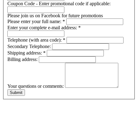
Coupon Code - Enter promotional code if applicable:
Please join us on Facebook for future promotions
Please enter your full name:
*
Enter your complete e-mail address:
*
Telephone (with area code):
*
Secondary Telephone:
Shipping address:
*
Billing address:
Your questions or comments: