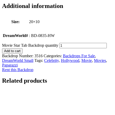
Additional information
Size:
20×10
DreamWorld#
: BD-0835-HW
Movie Star Tab Backdrop quantity
Add to cart
Backdrop Number:
3516
Categories:
Backdrops For Sale
,
DreamWorld Small
Tags:
Celebrity
,
Hollywood
,
Movie
,
Movies
,
Paparazzi
Rent this Backdrop
Related products