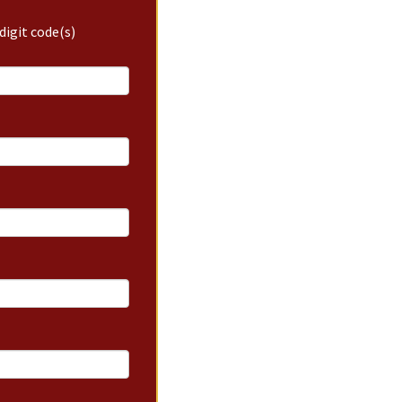
digit code(s)