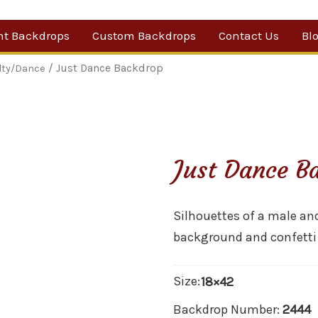
nt Backdrops
Custom Backdrops
Contact Us
Bl
Category
/ Just Dance Backdrop
lty/Dance
ow Suggestions
 Sale
Just Dance B
w Backdrops
Silhouettes of a male an
background and confetti
Size:
18×42
Backdrop Number:
2444