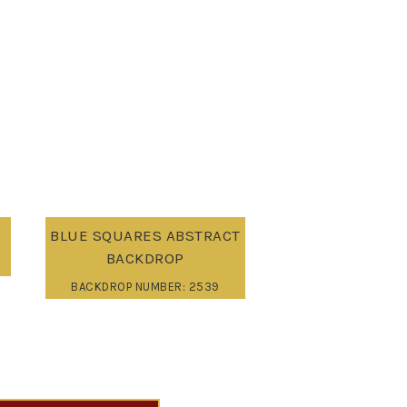
BLUE SQUARES ABSTRACT
BACKDROP
BACKDROP NUMBER: 2539