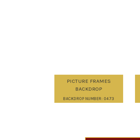
PICTURE FRAMES
BACKDROP
BACKDROP NUMBER: 0473