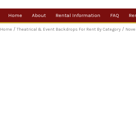
Skip
Home
About
Rental Information
FAQ
Re
to
content
Our Company
By 
/
/
Home
Theatrical & Event Backdrops For Rent By Category
Nove
Testimonials
Sh
For
Ne