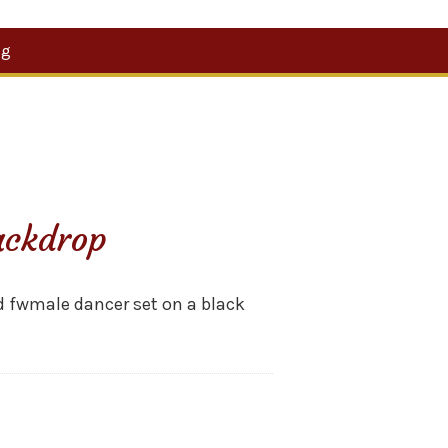
Search
og
for:
ackdrop
d fwmale dancer set on a black