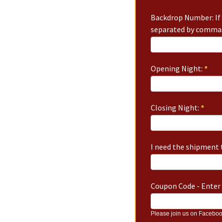
Backdrop Number: If 
separated by commas
Opening Night:
*
Closing Night:
*
I need the shipment t
Coupon Code - Enter 
Please join us on Faceboo