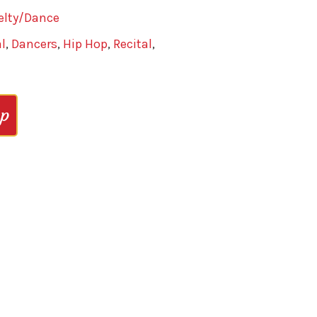
elty/Dance
l
,
Dancers
,
Hip Hop
,
Recital
,
op