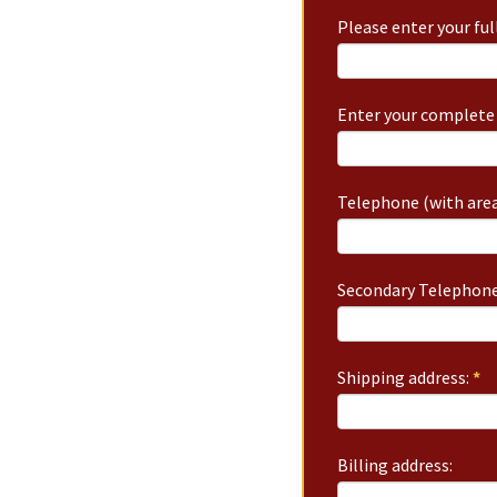
Please enter your fu
Enter your complete 
Telephone (with area
Secondary Telephone
Shipping address:
*
Billing address: