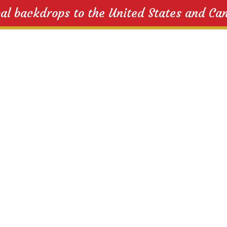
cal backdrops to the United States and Ca