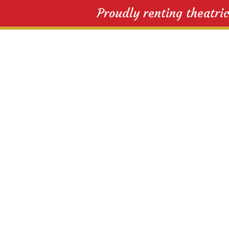
Proudly renting theatri