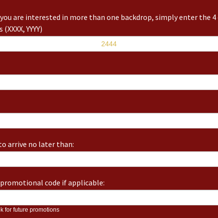
you are interested in more than one backdrop, simply enter the 4 
 (XXXX, YYYY)
o arrive no later than:
promotional code if applicable:
k for future promotions