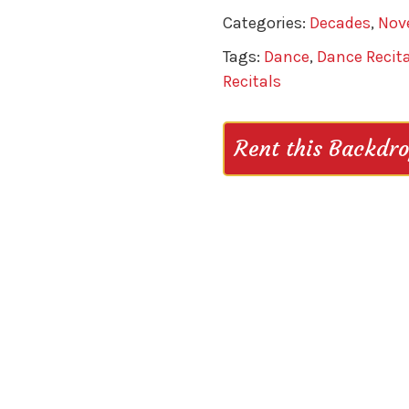
Categories:
Decades
,
Nov
Tags:
Dance
,
Dance Recita
Recitals
Rent this Backdr