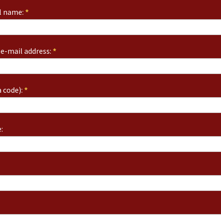
ll name:
*
e-mail address:
*
 code):
*
: