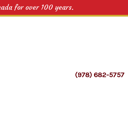
nada for over 100 years.
(978) 682-5757