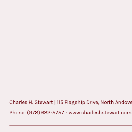
Charles H. Stewart | 115 Flagship Drive, North Andov
Phone:
(978) 682-5757
-
www.charleshstewart.com