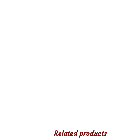
Related products