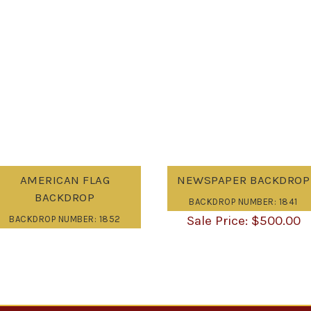
AMERICAN FLAG
NEWSPAPER BACKDROP
BACKDROP
BACKDROP NUMBER: 1841
$
500.00
BACKDROP NUMBER: 1852