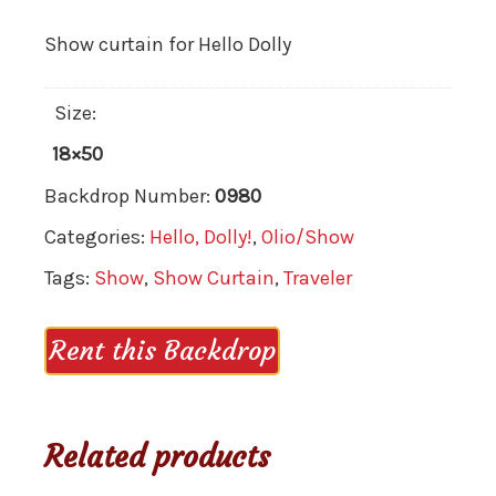
Show curtain for Hello Dolly
Size:
18×50
Backdrop Number:
0980
Categories:
Hello, Dolly!
,
Olio/Show
Tags:
Show
,
Show Curtain
,
Traveler
Rent this Backdrop
Related products