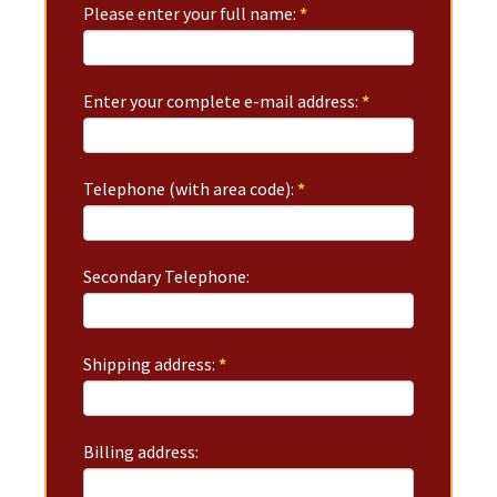
Please enter your full name:
*
Enter your complete e-mail address:
*
Telephone (with area code):
*
Secondary Telephone:
Shipping address:
*
Billing address: