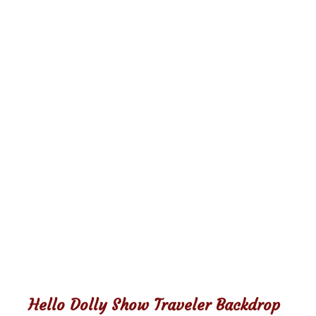
Hello Dolly Show Traveler Backdrop