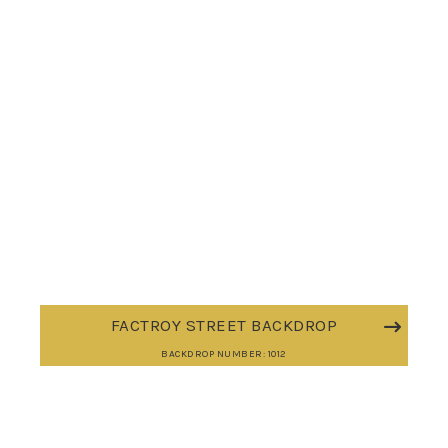
FACTROY STREET BACKDROP
BACKDROP NUMBER: 1012