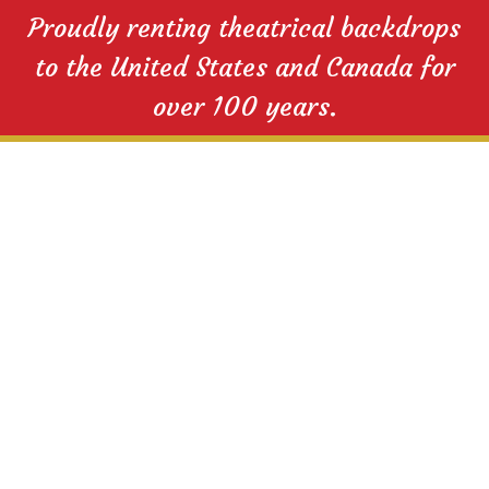
Proudly renting theatrical backdrops
to the United States and Canada for
over 100 years.