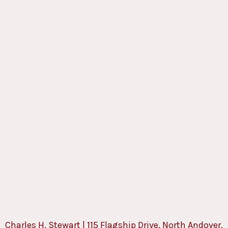
Charles H. Stewart | 115 Flagship Drive, North Andover,