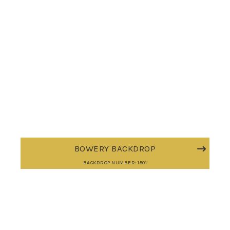
BOWERY BACKDROP
BACKDROP NUMBER: 1501