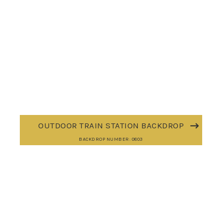
OUTDOOR TRAIN STATION BACKDROP
BACKDROP NUMBER: 0803