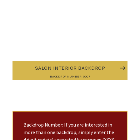
SALON INTERIOR BACKDROP
BACKDROP NUMBER: 0007
Backdrop Number: If you are interested in
more than one backdrop, simply enter the
4 digit code(s) separated by commas (XXXX,