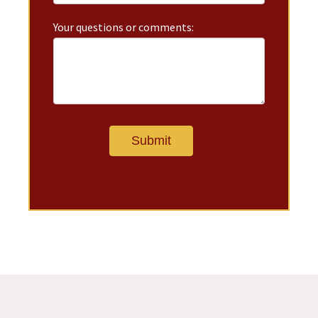
Your questions or comments: