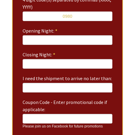
YYYY)
Opening Night:
*
Closing Night:
*
I need the shipment to arrive no later than:
Coupon Code - Enter promotional code if
applicable:
Please join us on Facebook for future promotions