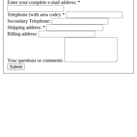
Enter your complete e-mail address:
*
Telephone (with area code):
*
Secondary Telephone:
Shipping address:
*
Billing address:
Your questions or comments: