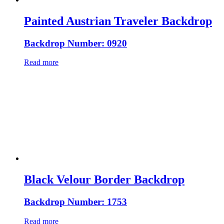
Painted Austrian Traveler Backdrop
Backdrop Number: 0920
Read more
Black Velour Border Backdrop
Backdrop Number: 1753
Read more