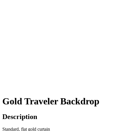
Gold Traveler Backdrop
Description
Standard, flat gold curtain