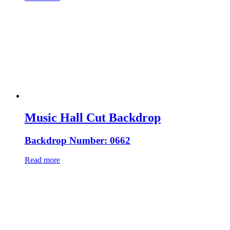
Music Hall Cut Backdrop
Backdrop Number: 0662
Read more