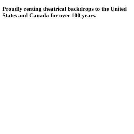
Proudly renting theatrical backdrops to the United
States and Canada for over 100 years.