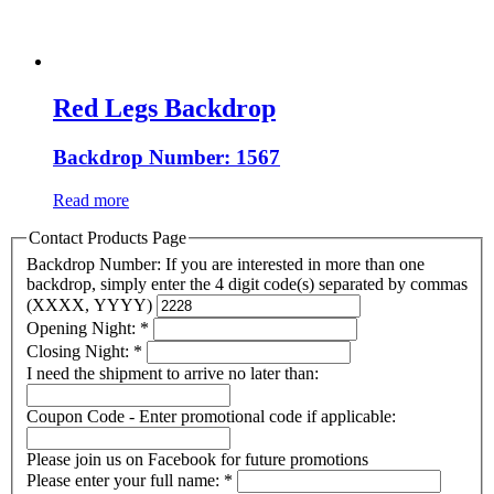
Red Legs Backdrop
Backdrop Number: 1567
Read more
Contact Products Page
Backdrop Number: If you are interested in more than one
backdrop, simply enter the 4 digit code(s) separated by commas
(XXXX, YYYY)
Opening Night:
*
Closing Night:
*
I need the shipment to arrive no later than:
Coupon Code - Enter promotional code if applicable:
Please join us on Facebook for future promotions
Please enter your full name:
*