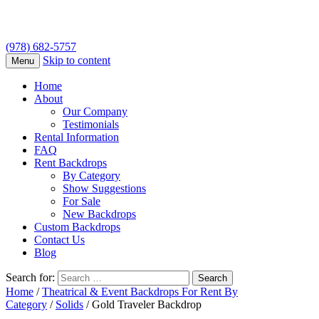
(978) 682-5757
Skip to content
Menu
Home
About
Our Company
Testimonials
Rental Information
FAQ
Rent Backdrops
By Category
Show Suggestions
For Sale
New Backdrops
Custom Backdrops
Contact Us
Blog
Search for:
Home
/
Theatrical & Event Backdrops For Rent By
Category
/
Solids
/ Gold Traveler Backdrop