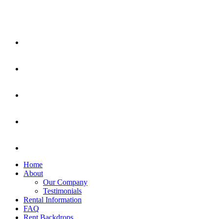
Home
About
Our Company
Testimonials
Rental Information
FAQ
Rent Backdrops