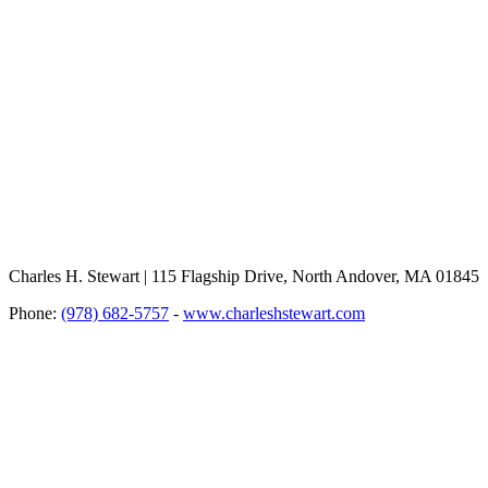
Charles H. Stewart | 115 Flagship Drive, North Andover, MA 01845
Phone:
(978) 682-5757
-
www.charleshstewart.com