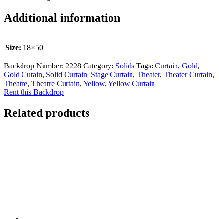
Additional information
Size:
18×50
Backdrop Number:
2228
Category:
Solids
Tags:
Curtain
,
Gold
,
Gold Cutain
,
Solid Curtain
,
Stage Curtain
,
Theater
,
Theater Curtain
,
Theatre
,
Theatre Curtain
,
Yellow
,
Yellow Curtain
Rent this Backdrop
Related products