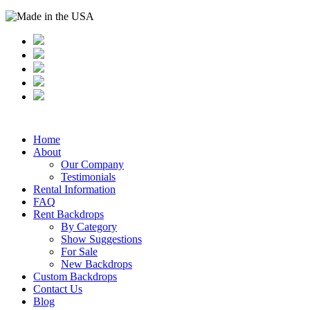
Home
About
Our Company
Testimonials
Rental Information
FAQ
Rent Backdrops
By Category
Show Suggestions
For Sale
New Backdrops
Custom Backdrops
Contact Us
Blog