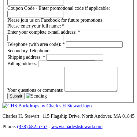
Coupon Code - Enter promotional code if applicable:
Please join us on Facebook for future promotions
Please enter your full name:
*
Enter your complete e-mail address:
*
Telephone (with area code):
*
Secondary Telephone:
Shipping address:
*
Billing address:
Your questions or comments:
Charles H. Stewart | 115 Flagship Drive, North Andover, MA 01845
Phone:
(978) 682-5757
-
www.charleshstewart.com