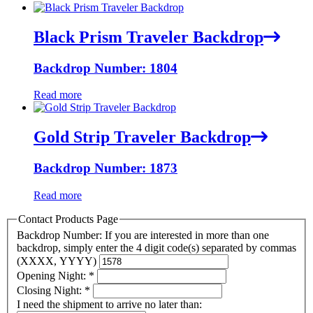
Black Prism Traveler Backdrop
Backdrop Number: 1804
Read more
Gold Strip Traveler Backdrop
Backdrop Number: 1873
Read more
Contact Products Page
Backdrop Number: If you are interested in more than one
backdrop, simply enter the 4 digit code(s) separated by commas
(XXXX, YYYY)
Opening Night:
*
Closing Night:
*
I need the shipment to arrive no later than: