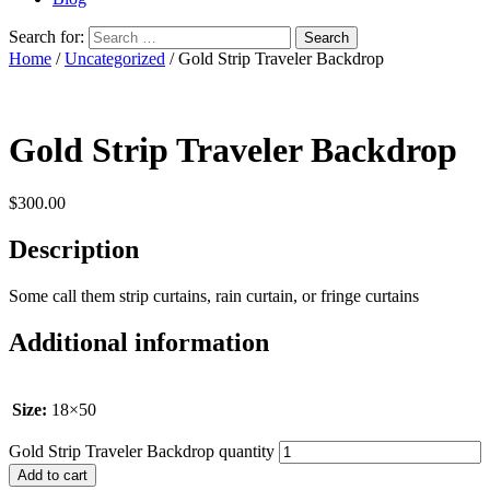
Search for:
Home
/
Uncategorized
/ Gold Strip Traveler Backdrop
Gold Strip Traveler Backdrop
$
300.00
Description
Some call them strip curtains, rain curtain, or fringe curtains
Additional information
Size:
18×50
Gold Strip Traveler Backdrop quantity
Add to cart