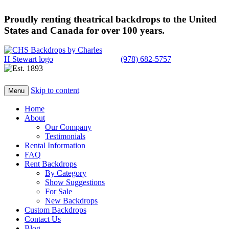
Proudly renting theatrical backdrops to the United
States and Canada for over 100 years.
(978) 682-5757
Skip to content
Menu
Home
About
Our Company
Testimonials
Rental Information
FAQ
Rent Backdrops
By Category
Show Suggestions
For Sale
New Backdrops
Custom Backdrops
Contact Us
Blog