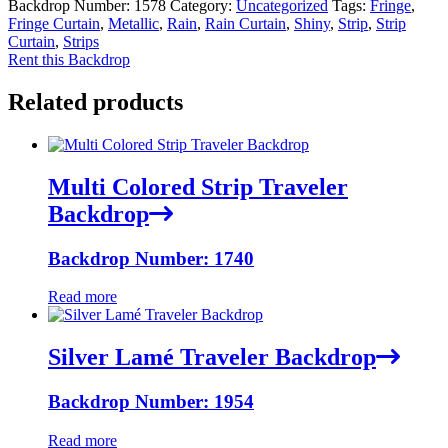
Backdrop Number:
1578
Category:
Uncategorized
Tags:
Fringe
,
Fringe Curtain
,
Metallic
,
Rain
,
Rain Curtain
,
Shiny
,
Strip
,
Strip
Curtain
,
Strips
Rent this Backdrop
Related products
Multi Colored Strip Traveler
Backdrop
Backdrop Number: 1740
Read more
Silver Lamé Traveler Backdrop
Backdrop Number: 1954
Read more