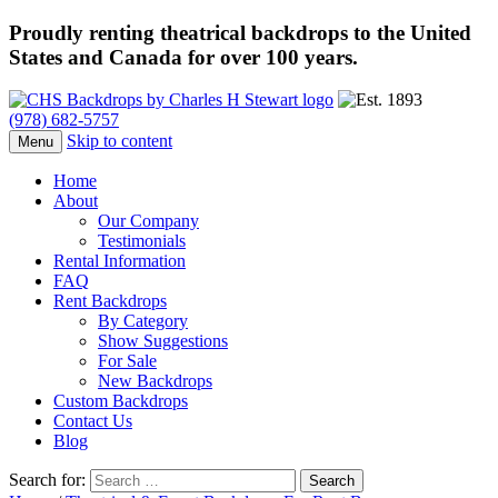
Proudly renting theatrical backdrops to the United
States and Canada for over 100 years.
(978) 682-5757
Skip to content
Menu
Home
About
Our Company
Testimonials
Rental Information
FAQ
Rent Backdrops
By Category
Show Suggestions
For Sale
New Backdrops
Custom Backdrops
Contact Us
Blog
Search for: