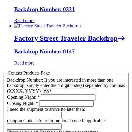
Backdrop Number: 0331
Read more
Factory Street Traveler Backdrop
Backdrop Number: 0147
Read more
Contact Products Page
Backdrop Number: If you are interested in more than one
backdrop, simply enter the 4 digit code(s) separated by commas
(XXXX, YYYY)
Opening Night:
*
Closing Night:
*
I need the shipment to arrive no later than:
Coupon Code - Enter promotional code if applicable: