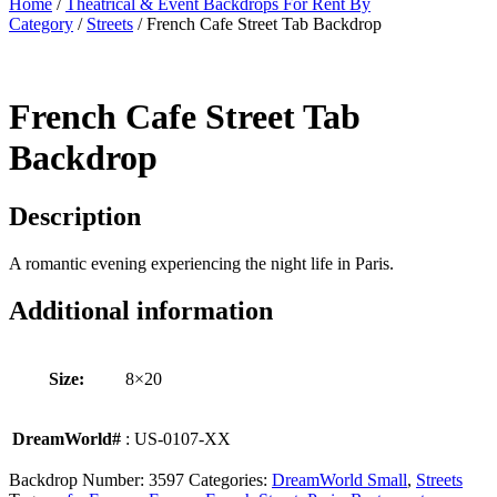
Home
/
Theatrical & Event Backdrops For Rent By
Category
/
Streets
/ French Cafe Street Tab Backdrop
French Cafe Street Tab
Backdrop
Description
A romantic evening experiencing the night life in Paris.
Additional information
Size:
8×20
DreamWorld#
: US-0107-XX
Backdrop Number:
3597
Categories:
DreamWorld Small
,
Streets