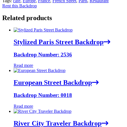
Tags:
cafe
,
Europe
,
France
,
French Street
,
Paris
,
Restaurant
Rent this Backdrop
Related products
Stylized Paris Street Backdrop
Backdrop Number: 2536
Read more
European Street Backdrop
Backdrop Number: 0018
Read more
River City Traveler Backdrop