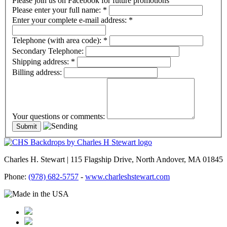
Please join us on Facebook for future promotions
Please enter your full name:
*
Enter your complete e-mail address:
*
Telephone (with area code):
*
Secondary Telephone:
Shipping address:
*
Billing address:
Your questions or comments:
Charles H. Stewart | 115 Flagship Drive, North Andover, MA 01845
Phone:
(978) 682-5757
-
www.charleshstewart.com