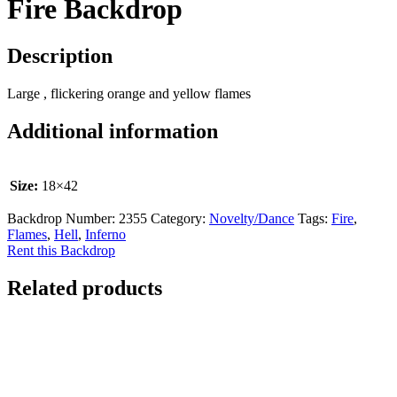
Fire Backdrop
Description
Large , flickering orange and yellow flames
Additional information
Size:
18×42
Backdrop Number:
2355
Category:
Novelty/Dance
Tags:
Fire
,
Flames
,
Hell
,
Inferno
Rent this Backdrop
Related products