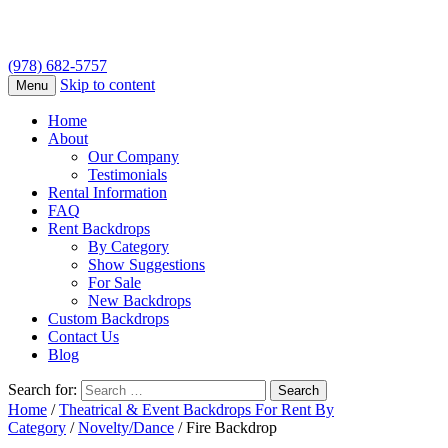
(978) 682-5757
Skip to content
Menu
Home
About
Our Company
Testimonials
Rental Information
FAQ
Rent Backdrops
By Category
Show Suggestions
For Sale
New Backdrops
Custom Backdrops
Contact Us
Blog
Search for:
Home
/
Theatrical & Event Backdrops For Rent By
Category
/
Novelty/Dance
/ Fire Backdrop