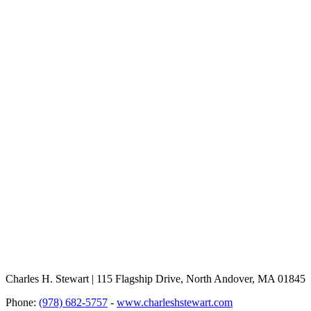
Charles H. Stewart | 115 Flagship Drive, North Andover, MA 01845
Phone:
(978) 682-5757
-
www.charleshstewart.com