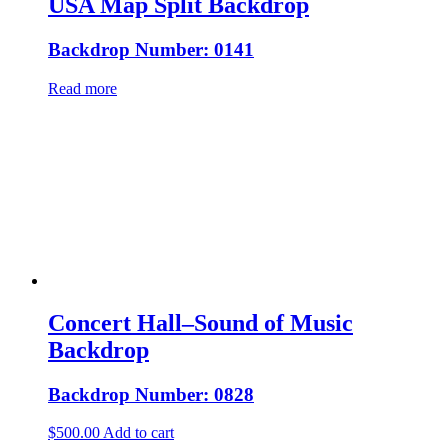
USA Map Split Backdrop
Backdrop Number: 0141
Read more
Concert Hall–Sound of Music
Backdrop
Backdrop Number: 0828
$
500.00
Add to cart