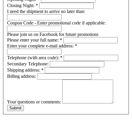
Closing Night:
*
I need the shipment to arrive no later than:
Coupon Code - Enter promotional code if applicable:
Please join us on Facebook for future promotions
Please enter your full name:
*
Enter your complete e-mail address:
*
Telephone (with area code):
*
Secondary Telephone:
Shipping address:
*
Billing address:
Your questions or comments: