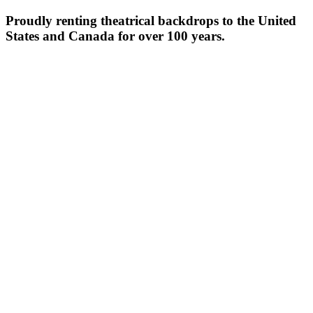
Proudly renting theatrical backdrops to the United
States and Canada for over 100 years.