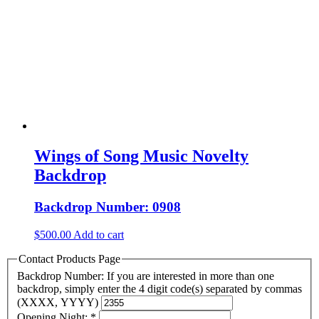
Wings of Song Music Novelty
Backdrop
Backdrop Number: 0908
$
500.00
Add to cart
Contact Products Page
Backdrop Number: If you are interested in more than one
backdrop, simply enter the 4 digit code(s) separated by commas
(XXXX, YYYY)
Opening Night:
*