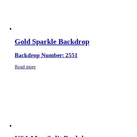
Gold Sparkle Backdrop
Backdrop Number: 2551
Read more