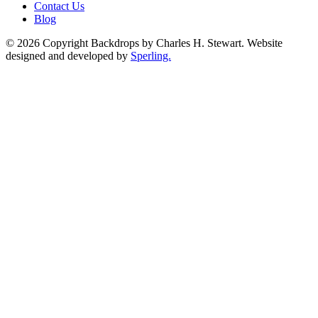
Contact Us
Blog
© 2026 Copyright Backdrops by Charles H. Stewart. Website
designed and developed by
Sperling.