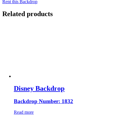
Rent this Backdrop
Related products
Disney Backdrop
Backdrop Number: 1832
Read more