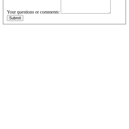
Your questions or comments: