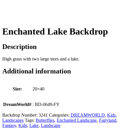
Enchanted Lake Backdrop
Description
High grass with two large trees and a lake.
Additional information
Size:
20×40
DreamWorld#
: BD-0649-FY
Backdrop Number:
3241
Categories:
DREAMWORLD
,
Kids
,
Landscapes
Tags:
Butterflies
,
Enchanted Landscape
,
Fairyland
,
Fantasy
,
Kids
,
Lake
,
Landscape