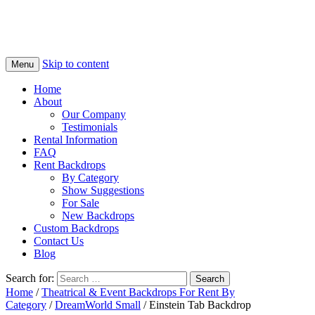
Skip to content
Menu
Home
About
Our Company
Testimonials
Rental Information
FAQ
Rent Backdrops
By Category
Show Suggestions
For Sale
New Backdrops
Custom Backdrops
Contact Us
Blog
Search for:
Home
/
Theatrical & Event Backdrops For Rent By
Category
/
DreamWorld Small
/ Einstein Tab Backdrop