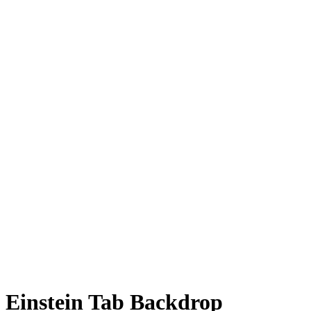
Einstein Tab Backdrop