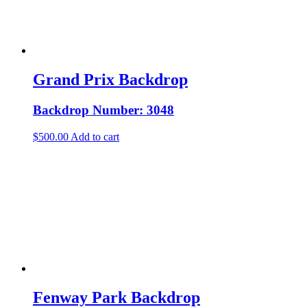
Grand Prix Backdrop
Backdrop Number: 3048
$
500.00
Add to cart
Fenway Park Backdrop