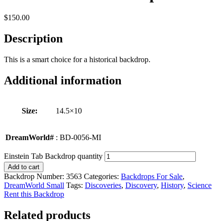
$
150.00
Description
This is a smart choice for a historical backdrop.
Additional information
Size:
14.5×10
DreamWorld#
: BD-0056-MI
Einstein Tab Backdrop quantity
Add to cart
Backdrop Number:
3563
Categories:
Backdrops For Sale
,
DreamWorld Small
Tags:
Discoveries
,
Discovery
,
History
,
Science
Rent this Backdrop
Related products