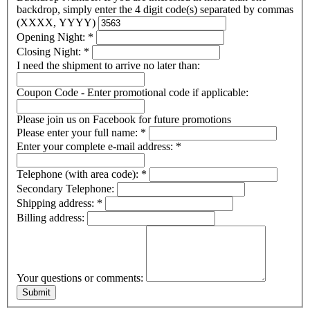
backdrop, simply enter the 4 digit code(s) separated by commas
(XXXX, YYYY)
Opening Night:
*
Closing Night:
*
I need the shipment to arrive no later than:
Coupon Code - Enter promotional code if applicable:
Please join us on Facebook for future promotions
Please enter your full name:
*
Enter your complete e-mail address:
*
Telephone (with area code):
*
Secondary Telephone:
Shipping address:
*
Billing address:
Your questions or comments: