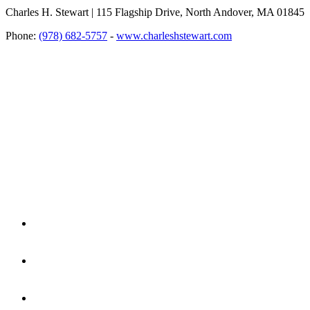
Charles H. Stewart | 115 Flagship Drive, North Andover, MA 01845
Phone:
(978) 682-5757
-
www.charleshstewart.com