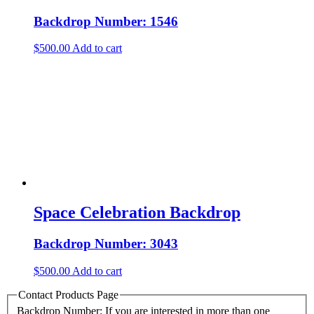
Backdrop Number: 1546
$
500.00
Add to cart
Space Celebration Backdrop
Backdrop Number: 3043
$
500.00
Add to cart
Contact Products Page
Backdrop Number: If you are interested in more than one