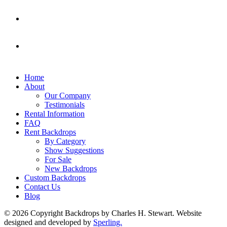
Home
About
Our Company
Testimonials
Rental Information
FAQ
Rent Backdrops
By Category
Show Suggestions
For Sale
New Backdrops
Custom Backdrops
Contact Us
Blog
© 2026 Copyright Backdrops by Charles H. Stewart. Website
designed and developed by
Sperling.