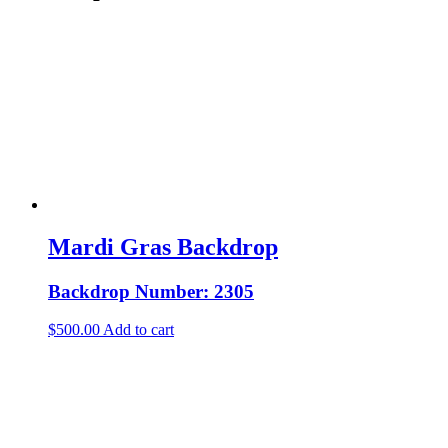
Mardi Gras Backdrop
Backdrop Number: 2305
$
500.00
Add to cart