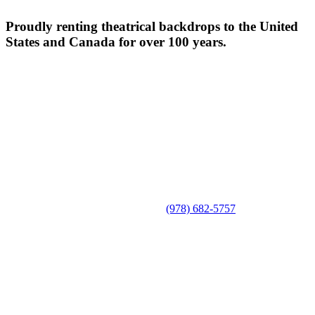
Proudly renting theatrical backdrops to the United
States and Canada for over 100 years.
(978) 682-5757