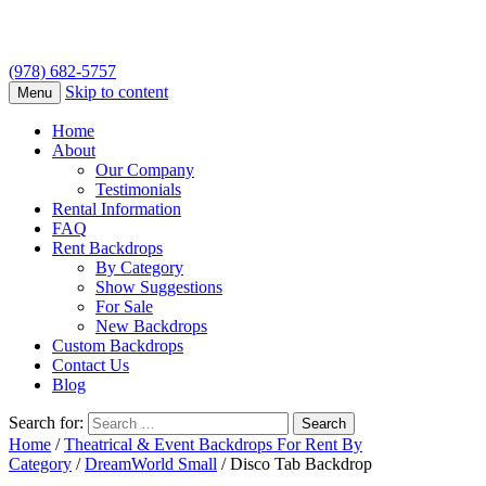
(978) 682-5757
Skip to content
Menu
Home
About
Our Company
Testimonials
Rental Information
FAQ
Rent Backdrops
By Category
Show Suggestions
For Sale
New Backdrops
Custom Backdrops
Contact Us
Blog
Search for:
Home
/
Theatrical & Event Backdrops For Rent By
Category
/
DreamWorld Small
/ Disco Tab Backdrop