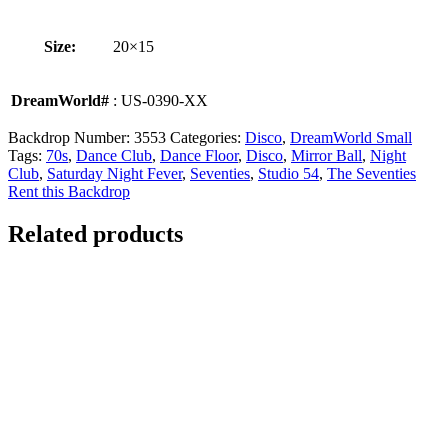
Size:
20×15
DreamWorld#
: US-0390-XX
Backdrop Number:
3553
Categories:
Disco
,
DreamWorld Small
Tags:
70s
,
Dance Club
,
Dance Floor
,
Disco
,
Mirror Ball
,
Night
Club
,
Saturday Night Fever
,
Seventies
,
Studio 54
,
The Seventies
Rent this Backdrop
Related products