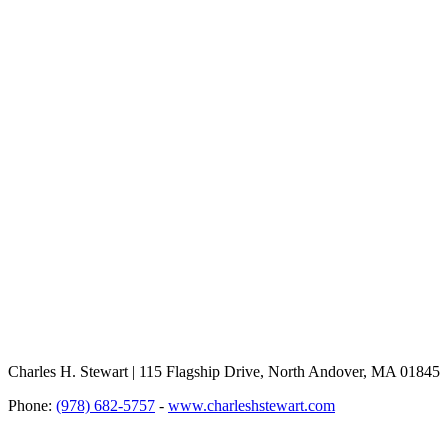
Charles H. Stewart | 115 Flagship Drive, North Andover, MA 01845
Phone:
(978) 682-5757
-
www.charleshstewart.com