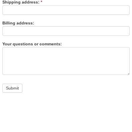
Shipping address:
*
Billing address:
Your questions or comments: