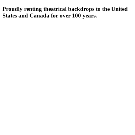
Proudly renting theatrical backdrops to the United
States and Canada for over 100 years.