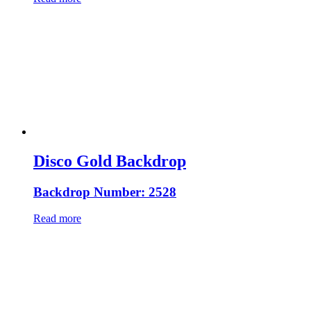
Disco Gold Backdrop
Backdrop Number: 2528
Read more