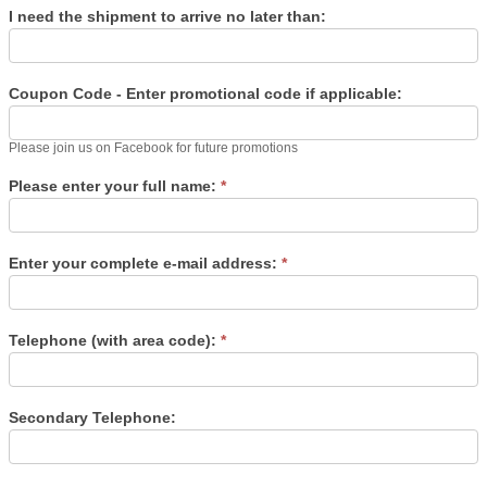
I need the shipment to arrive no later than:
Coupon Code - Enter promotional code if applicable:
Please join us on Facebook for future promotions
Please enter your full name:
*
Enter your complete e-mail address:
*
Telephone (with area code):
*
Secondary Telephone: