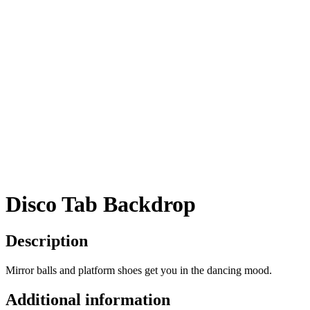
Disco Tab Backdrop
Description
Mirror balls and platform shoes get you in the dancing mood.
Additional information