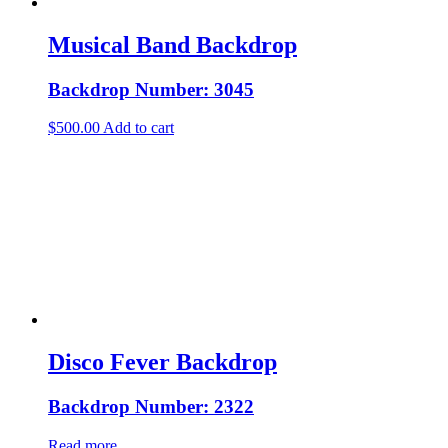
Musical Band Backdrop
Backdrop Number: 3045
$
500.00
Add to cart
Disco Fever Backdrop
Backdrop Number: 2322
Read more