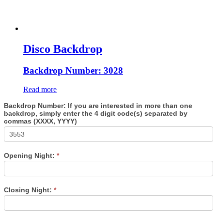
Disco Backdrop
Backdrop Number: 3028
Read more
Backdrop Number: If you are interested in more than one
backdrop, simply enter the 4 digit code(s) separated by
commas (XXXX, YYYY)
Opening Night:
*
Closing Night:
*