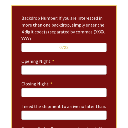
Backdrop Number: If you are interested in
more than one backdrop, simply enter the
4 digit code(s) separated by commas (XXXX,
YYYY)
Opening Night:
*
Closing Night:
*
I need the shipment to arrive no later than: