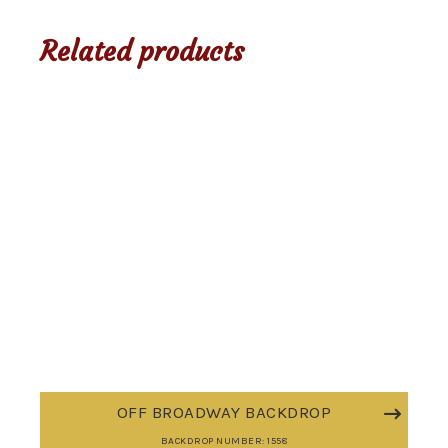
Related products
OFF BROADWAY BACKDROP
BACKDROP NUMBER: 1558