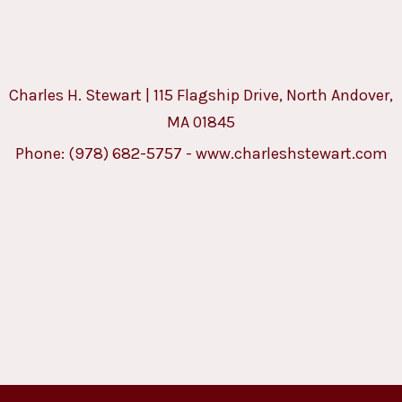
Charles H. Stewart | 115 Flagship Drive, North Andover,
MA 01845
Phone:
(978) 682-5757
-
www.charleshstewart.com