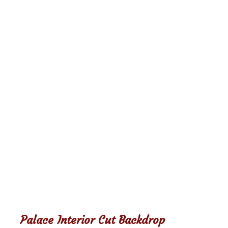
Palace Interior Cut Backdrop