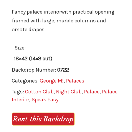
Fancy palace interiorwith practical opening
framed with large, marble columns and
ornate drapes.
Size:
18×42 (14×8 cut)
Backdrop Number:
0722
Categories:
George M!
,
Palaces
Tags:
Cotton Club
,
Night Club
,
Palace
,
Palace
Interior
,
Speak Easy
Rent this Backdrop