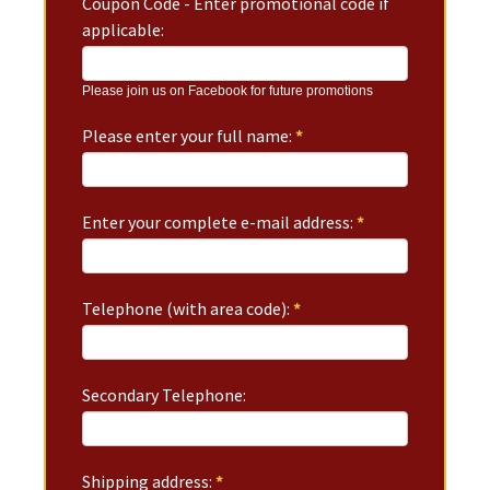
Coupon Code - Enter promotional code if
applicable:
Please join us on Facebook for future promotions
Please enter your full name:
*
Enter your complete e-mail address:
*
Telephone (with area code):
*
Secondary Telephone:
Shipping address:
*