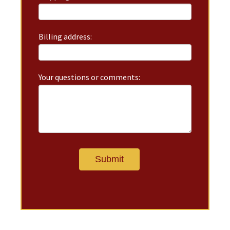
Billing address:
Your questions or comments: