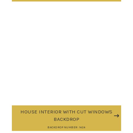
HOUSE INTERIOR WITH CUT WINDOWS
BACKDROP
BACKDROP NUMBER: 1424