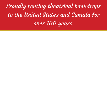
Proudly renting theatrical backdrops
to the United States and Canada for
over 100 years.