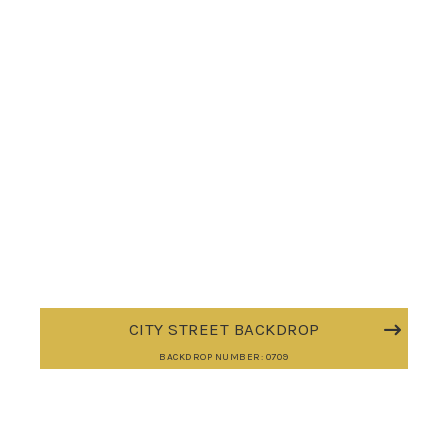
CITY STREET BACKDROP
BACKDROP NUMBER: 0709