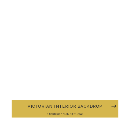
VICTORIAN INTERIOR BACKDROP
BACKDROP NUMBER: 2541