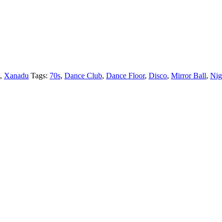
,
Xanadu
Tags:
70s
,
Dance Club
,
Dance Floor
,
Disco
,
Mirror Ball
,
Nig