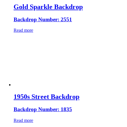
Gold Sparkle Backdrop
Backdrop Number: 2551
Read more
1950s Street Backdrop
Backdrop Number: 1835
Read more