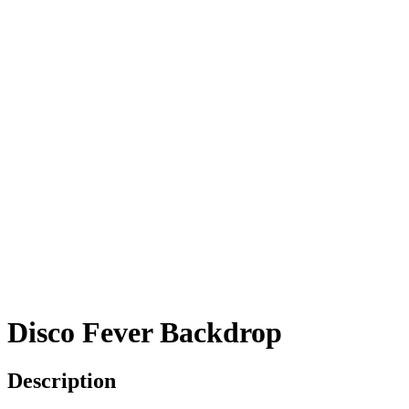
Disco Fever Backdrop
Description