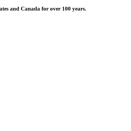
tates and Canada for over 100 years.