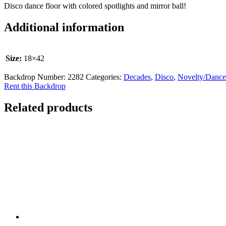
Disco dance floor with colored spotlights and mirror ball!
Additional information
Size:
18×42
Backdrop Number:
2282
Categories:
Decades
,
Disco
,
Novelty/Dance
Rent this Backdrop
Related products