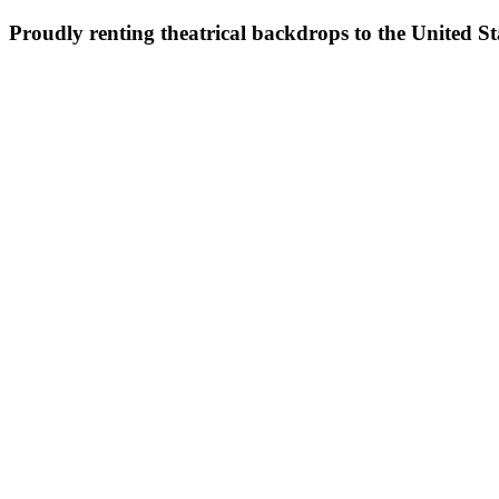
Proudly renting theatrical backdrops to the United S