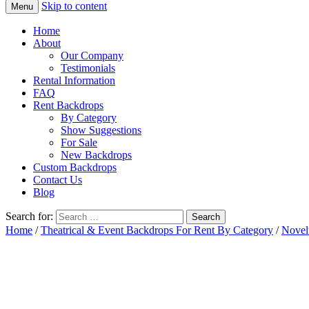
Skip to content
Menu
Home
About
Our Company
Testimonials
Rental Information
FAQ
Rent Backdrops
By Category
Show Suggestions
For Sale
New Backdrops
Custom Backdrops
Contact Us
Blog
Search for:
Home
/
Theatrical & Event Backdrops For Rent By Category
/
Novel