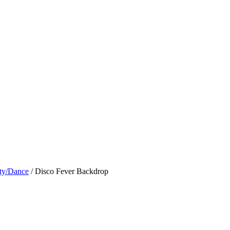
ty/Dance
/ Disco Fever Backdrop