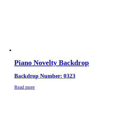
Piano Novelty Backdrop
Backdrop Number: 0323
Read more