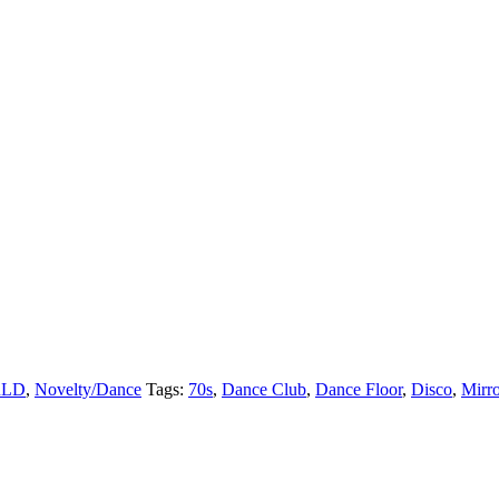
LD
,
Novelty/Dance
Tags:
70s
,
Dance Club
,
Dance Floor
,
Disco
,
Mirro