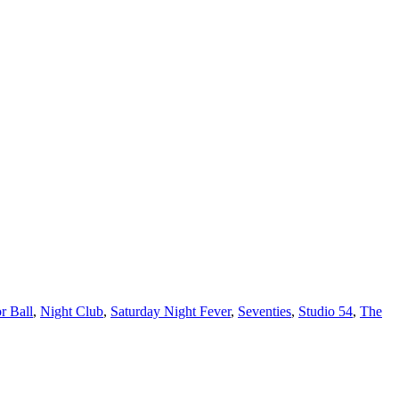
r Ball
,
Night Club
,
Saturday Night Fever
,
Seventies
,
Studio 54
,
The