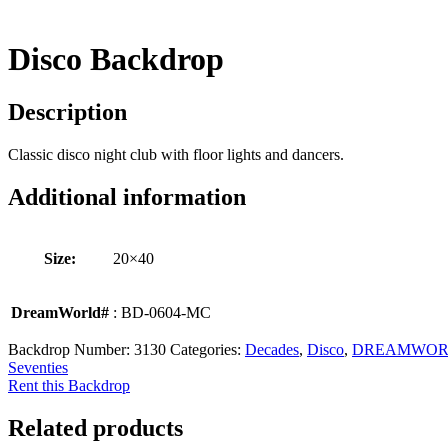
Disco Backdrop
Description
Classic disco night club with floor lights and dancers.
Additional information
Size:
20×40
DreamWorld#
: BD-0604-MC
Backdrop Number:
3130
Categories:
Decades
,
Disco
,
DREAMWOR
Seventies
Rent this Backdrop
Related products