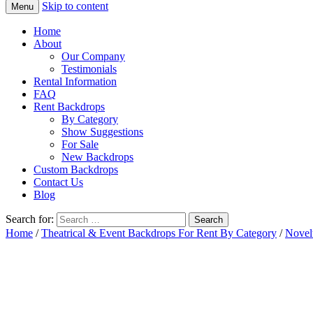
Skip to content
Menu
Home
About
Our Company
Testimonials
Rental Information
FAQ
Rent Backdrops
By Category
Show Suggestions
For Sale
New Backdrops
Custom Backdrops
Contact Us
Blog
Search for:
Home
/
Theatrical & Event Backdrops For Rent By Category
/
Novel