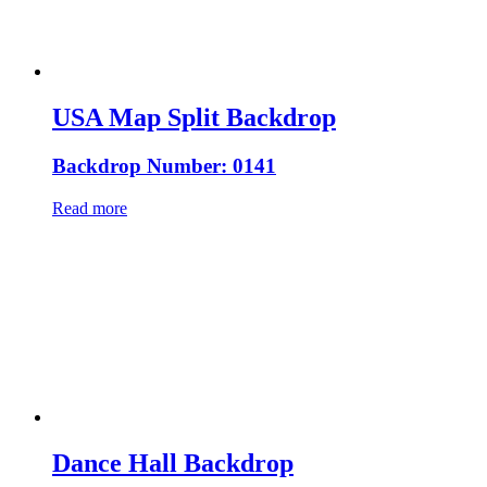
USA Map Split Backdrop
Backdrop Number: 0141
Read more
Dance Hall Backdrop