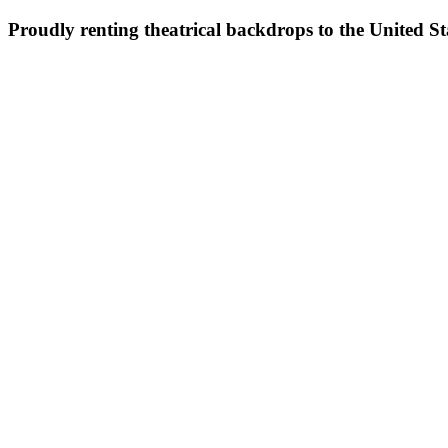
Proudly renting theatrical backdrops to the United S