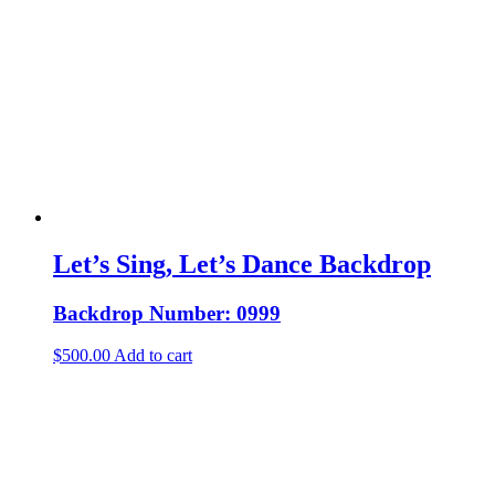
Let’s Sing, Let’s Dance Backdrop
Backdrop Number: 0999
$
500.00
Add to cart