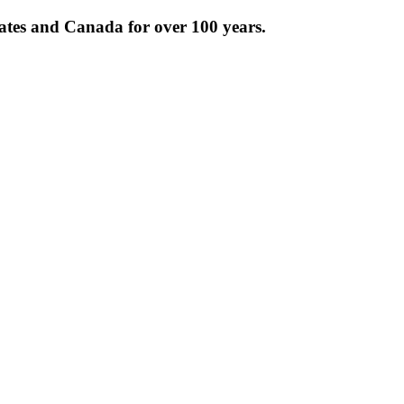
tates and Canada for over 100 years.