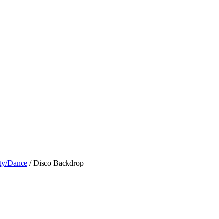
ty/Dance
/ Disco Backdrop