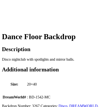
Dance Floor Backdrop
Description
Disco nightclub with spotlights and mirror balls.
Additional information
Size:
20×40
DreamWorld#
: BD-1542-MC
Backdrop Number:
3267
Categories:
Disco
,
DREAMWORLD
,