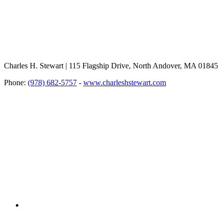
Charles H. Stewart | 115 Flagship Drive, North Andover, MA 01845
Phone:
(978) 682-5757
-
www.charleshstewart.com