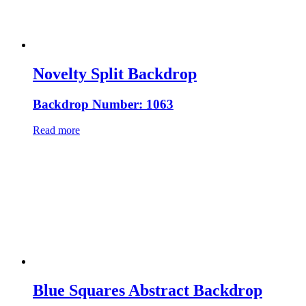
Novelty Split Backdrop
Backdrop Number: 1063
Read more
Blue Squares Abstract Backdrop