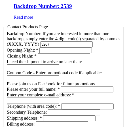
Backdrop Number: 2539
Read more
Contact Products Page
Backdrop Number: If you are interested in more than one
backdrop, simply enter the 4 digit code(s) separated by commas
(XXXX, YYYY)
Opening Night:
*
Closing Night:
*
I need the shipment to arrive no later than:
Coupon Code - Enter promotional code if applicable:
Please join us on Facebook for future promotions
Please enter your full name:
*
Enter your complete e-mail address:
*
Telephone (with area code):
*
Secondary Telephone:
Shipping address:
*
Billing address: