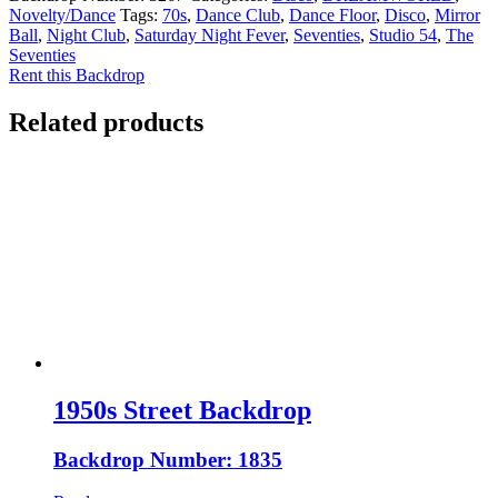
Novelty/Dance
Tags:
70s
,
Dance Club
,
Dance Floor
,
Disco
,
Mirror
Ball
,
Night Club
,
Saturday Night Fever
,
Seventies
,
Studio 54
,
The
Seventies
Rent this Backdrop
Related products
1950s Street Backdrop
Backdrop Number: 1835