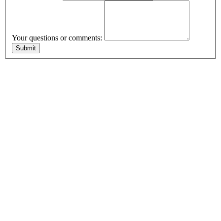
Your questions or comments: