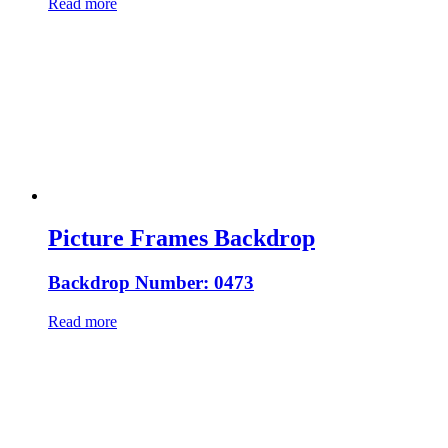
Read more
Picture Frames Backdrop
Backdrop Number: 0473
Read more