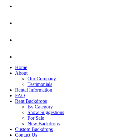
Home
About
Our Company
Testimonials
Rental Information
FAQ
Rent Backdrops
By Category
Show Suggestions
For Sale
New Backdrops
Custom Backdrops
Contact Us