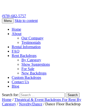
(978) 682-5757
Skip to content
Menu
Home
About
Our Company
Testimonials
Rental Information
FAQ
Rent Backdrops
By Category
Show Suggestions
For Sale
New Backdrops
Custom Backdrops
Contact Us
Blog
Search for:
Home
/
Theatrical & Event Backdrops For Rent By
Category
/
Novelty/Dance
/ Dance Floor Backdrop