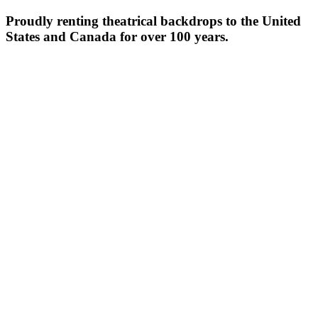
Proudly renting theatrical backdrops to the United
States and Canada for over 100 years.