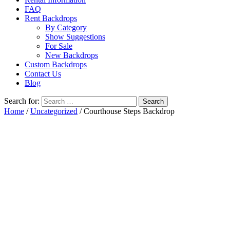
FAQ
Rent Backdrops
By Category
Show Suggestions
For Sale
New Backdrops
Custom Backdrops
Contact Us
Blog
Search for:
Home
/
Uncategorized
/ Courthouse Steps Backdrop