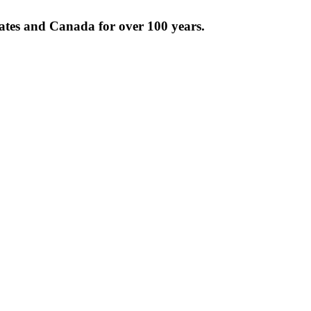
tates and Canada for over 100 years.