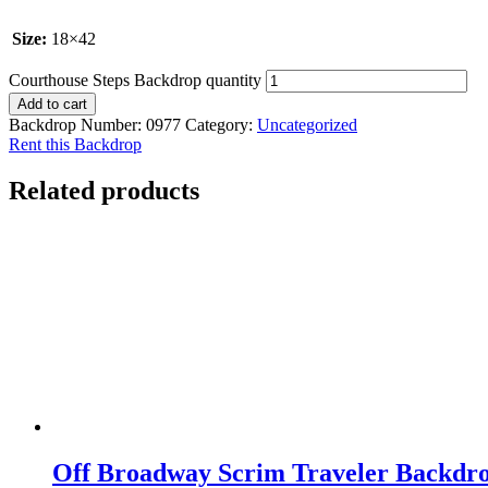
Size:
18×42
Courthouse Steps Backdrop quantity
Add to cart
Backdrop Number:
0977
Category:
Uncategorized
Rent this Backdrop
Related products
Off Broadway Scrim Traveler Backdr