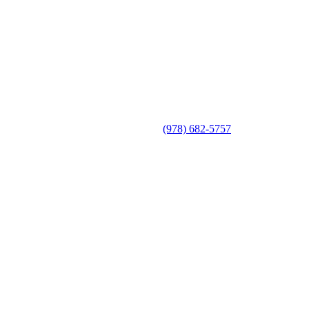
(978) 682-5757