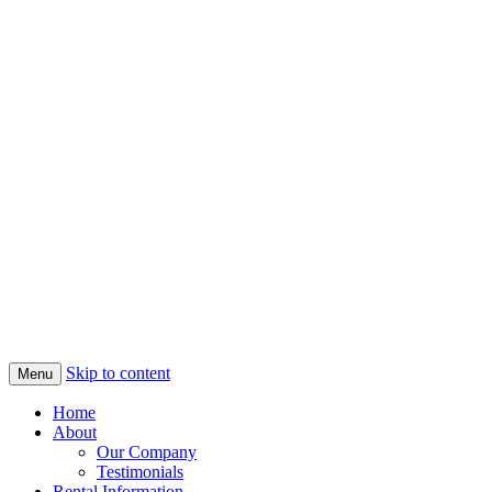
Skip to content
Menu
Home
About
Our Company
Testimonials
Rental Information