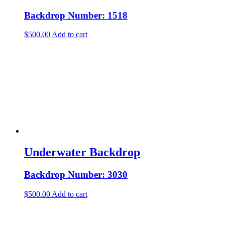
Backdrop Number: 1518
$
500.00
Add to cart
Underwater Backdrop
Backdrop Number: 3030
$
500.00
Add to cart