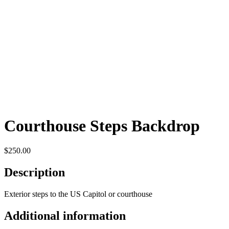
Courthouse Steps Backdrop
$
250.00
Description
Exterior steps to the US Capitol or courthouse
Additional information