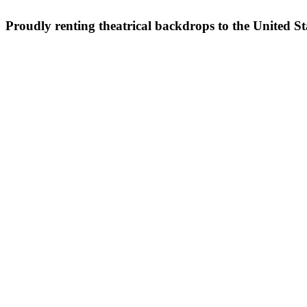
Proudly renting theatrical backdrops to the United S