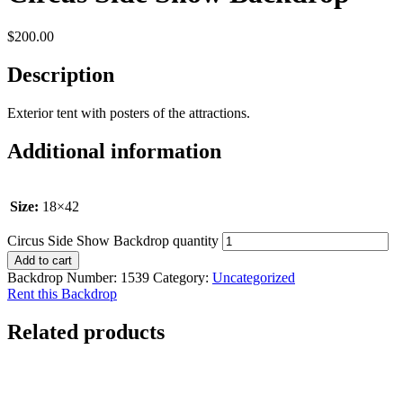
$
200.00
Description
Exterior tent with posters of the attractions.
Additional information
Size:
18×42
Circus Side Show Backdrop quantity
Add to cart
Backdrop Number:
1539
Category:
Uncategorized
Rent this Backdrop
Related products