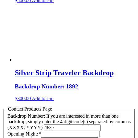
$
500.00
Add to cart
Silver Strip Traveler Backdrop
Backdrop Number: 1892
$
300.00
Add to cart
Contact Products Page
Backdrop Number: If you are interested in more than one
backdrop, simply enter the 4 digit code(s) separated by commas
(XXXX, YYYY)
Opening Night:
*