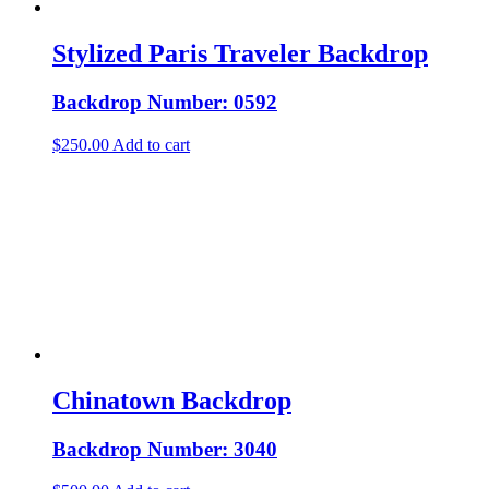
Stylized Paris Traveler Backdrop
Backdrop Number: 0592
$
250.00
Add to cart
Chinatown Backdrop
Backdrop Number: 3040