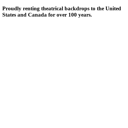
Proudly renting theatrical backdrops to the United
States and Canada for over 100 years.