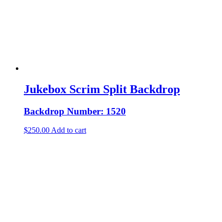
Jukebox Scrim Split Backdrop
Backdrop Number: 1520
$
250.00
Add to cart