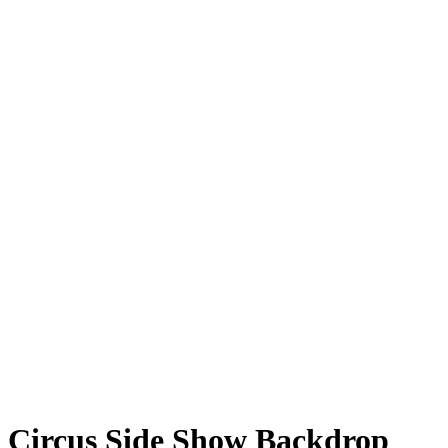
Circus Side Show Backdrop