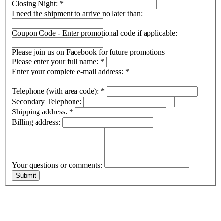
Closing Night:
*
I need the shipment to arrive no later than:
Coupon Code - Enter promotional code if applicable:
Please join us on Facebook for future promotions
Please enter your full name:
*
Enter your complete e-mail address:
*
Telephone (with area code):
*
Secondary Telephone:
Shipping address:
*
Billing address:
Your questions or comments: