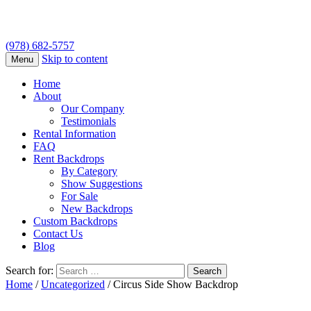
(978) 682-5757
Skip to content
Menu
Home
About
Our Company
Testimonials
Rental Information
FAQ
Rent Backdrops
By Category
Show Suggestions
For Sale
New Backdrops
Custom Backdrops
Contact Us
Blog
Search for:
Home
/
Uncategorized
/ Circus Side Show Backdrop