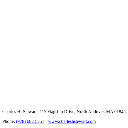
Charles H. Stewart | 115 Flagship Drive, North Andover, MA 01845
Phone:
(978) 682-5757
-
www.charleshstewart.com