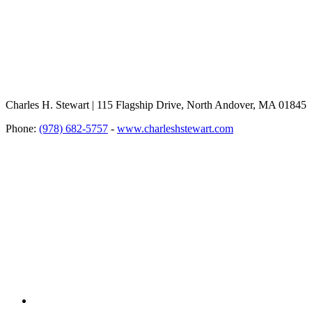
Charles H. Stewart | 115 Flagship Drive, North Andover, MA 01845
Phone:
(978) 682-5757
-
www.charleshstewart.com