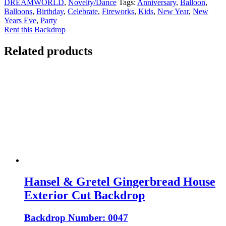
DREAMWORLD
,
Novelty/Dance
Tags:
Anniversary
,
Balloon
,
Balloons
,
Birthday
,
Celebrate
,
Fireworks
,
Kids
,
New Year
,
New
Years Eve
,
Party
Rent this Backdrop
Related products
Hansel & Gretel Gingerbread House
Exterior Cut Backdrop
Backdrop Number: 0047