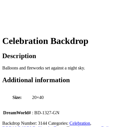
Celebration Backdrop
Description
Balloons and fireworks set against a night sky.
Additional information
Size:
20×40
DreamWorld#
: BD-1327-GN
Backdrop Number:
3144
Categories:
Celebration
,