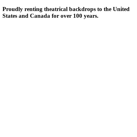
Proudly renting theatrical backdrops to the United
States and Canada for over 100 years.