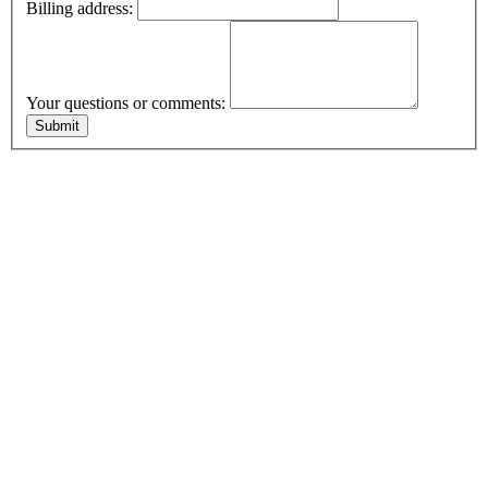
Billing address:
Your questions or comments: