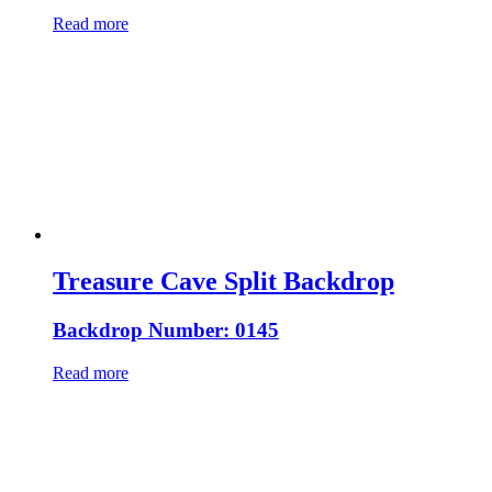
Read more
Treasure Cave Split Backdrop
Backdrop Number: 0145
Read more