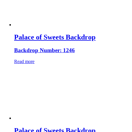
Palace of Sweets Backdrop
Backdrop Number: 1246
Read more
Palace of Sweets Backdrop