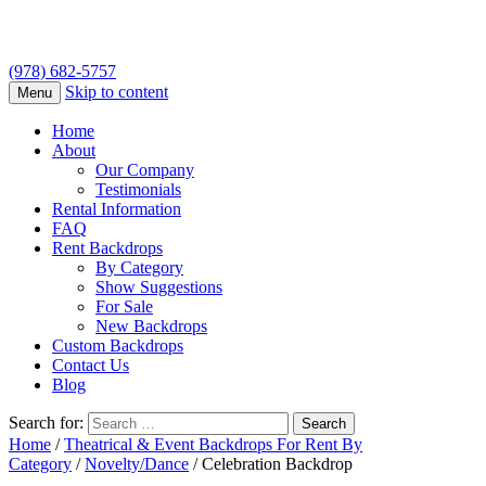
(978) 682-5757
Skip to content
Menu
Home
About
Our Company
Testimonials
Rental Information
FAQ
Rent Backdrops
By Category
Show Suggestions
For Sale
New Backdrops
Custom Backdrops
Contact Us
Blog
Search for:
Home
/
Theatrical & Event Backdrops For Rent By
Category
/
Novelty/Dance
/ Celebration Backdrop