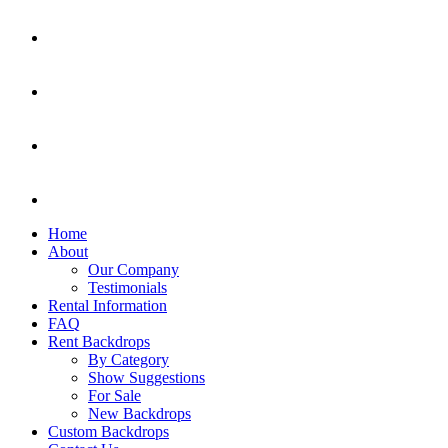
Home
About
Our Company
Testimonials
Rental Information
FAQ
Rent Backdrops
By Category
Show Suggestions
For Sale
New Backdrops
Custom Backdrops