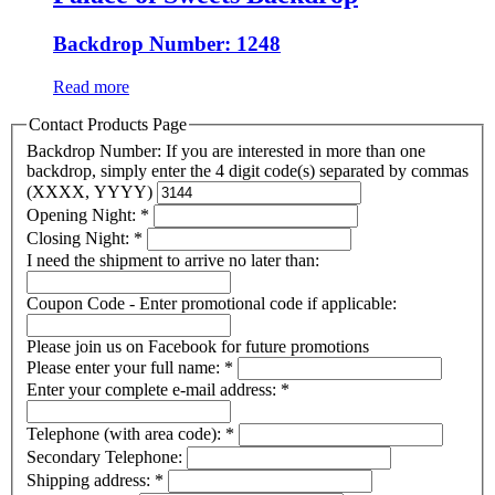
Backdrop Number: 1248
Read more
Contact Products Page
Backdrop Number: If you are interested in more than one
backdrop, simply enter the 4 digit code(s) separated by commas
(XXXX, YYYY)
Opening Night:
*
Closing Night:
*
I need the shipment to arrive no later than:
Coupon Code - Enter promotional code if applicable:
Please join us on Facebook for future promotions
Please enter your full name:
*
Enter your complete e-mail address:
*
Telephone (with area code):
*
Secondary Telephone:
Shipping address:
*