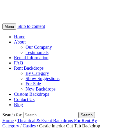
Skip to content
Menu
Home
About
Our Company
Testimonials
Rental Information
FAQ
Rent Backdrops
By Category
Show Suggestions
For Sale
New Backdrops
Custom Backdrops
Contact Us
Blog
Search for:
Home
/
Theatrical & Event Backdrops For Rent By
Category
/
Castles
/ Castle Interior Cut Tab Backdrop