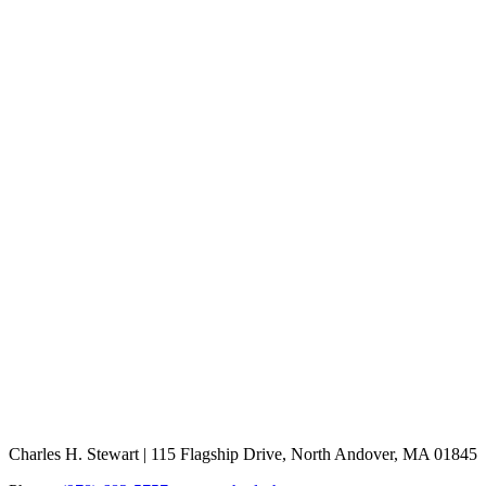
Charles H. Stewart | 115 Flagship Drive, North Andover, MA 01845