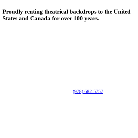
Proudly renting theatrical backdrops to the United
States and Canada for over 100 years.
(978) 682-5757