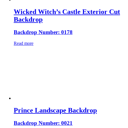
Wicked Witch’s Castle Exterior Cut
Backdrop
Backdrop Number: 0178
Read more
Prince Landscape Backdrop
Backdrop Number: 0021