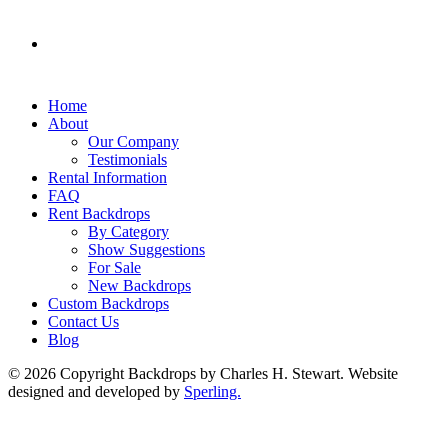
Home
About
Our Company
Testimonials
Rental Information
FAQ
Rent Backdrops
By Category
Show Suggestions
For Sale
New Backdrops
Custom Backdrops
Contact Us
Blog
© 2026 Copyright Backdrops by Charles H. Stewart. Website
designed and developed by
Sperling.