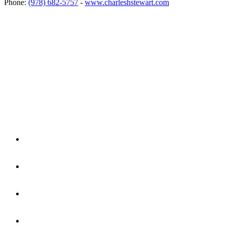
Phone:
(978) 682-5757
-
www.charleshstewart.com