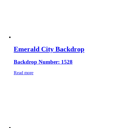
Emerald City Backdrop
Backdrop Number: 1528
Read more