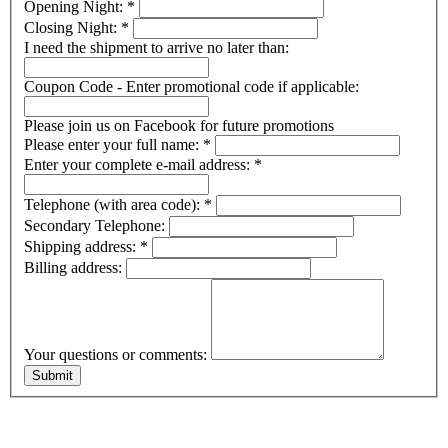
Opening Night:
*
Closing Night:
*
I need the shipment to arrive no later than:
Coupon Code - Enter promotional code if applicable:
Please join us on Facebook for future promotions
Please enter your full name:
*
Enter your complete e-mail address:
*
Telephone (with area code):
*
Secondary Telephone:
Shipping address:
*
Billing address:
Your questions or comments: