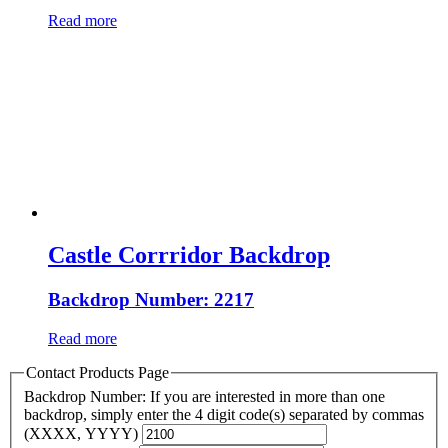
Read more
Castle Corrridor Backdrop
Backdrop Number: 2217
Read more
Contact Products Page
Backdrop Number: If you are interested in more than one
backdrop, simply enter the 4 digit code(s) separated by commas
(XXXX, YYYY)