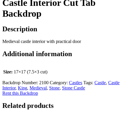
Castle Interior Cut Tab
Backdrop
Description
Medieval castle interior with practical door
Additional information
Size:
17×17 (7.5×3 cut)
Backdrop Number:
2100
Category:
Castles
Tags:
Castle
,
Castle
Interior
,
King
,
Medieval
,
Stone
,
Stone Castle
Rent this Backdrop
Related products