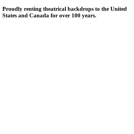
Proudly renting theatrical backdrops to the United
States and Canada for over 100 years.