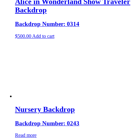
Alice in Wonderland Show Traveler
Backdrop
Backdrop Number: 0314
$
500.00
Add to cart
Nursery Backdrop
Backdrop Number: 0243
Read more