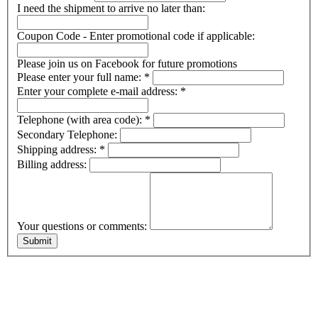
I need the shipment to arrive no later than:
Coupon Code - Enter promotional code if applicable:
Please join us on Facebook for future promotions
Please enter your full name:
*
Enter your complete e-mail address:
*
Telephone (with area code):
*
Secondary Telephone:
Shipping address:
*
Billing address:
Your questions or comments: