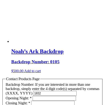
Noah’s Ark Backdrop
Backdrop Number: 0105
$
500.00
Add to cart
Contact Products Page
Backdrop Number: If you are interested in more than one
backdrop, simply enter the 4 digit code(s) separated by commas
(XXXX, YYYY)
Opening Night:
*
Closing Night:
*