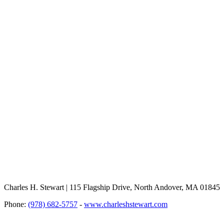
Charles H. Stewart | 115 Flagship Drive, North Andover, MA 01845
Phone:
(978) 682-5757
-
www.charleshstewart.com