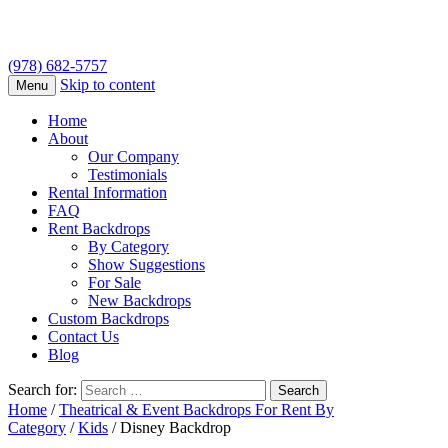
(978) 682-5757
Skip to content
Menu
Home
About
Our Company
Testimonials
Rental Information
FAQ
Rent Backdrops
By Category
Show Suggestions
For Sale
New Backdrops
Custom Backdrops
Contact Us
Blog
Search for:
Home
/
Theatrical & Event Backdrops For Rent By
Category
/
Kids
/ Disney Backdrop