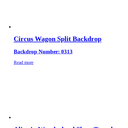
Circus Wagon Split Backdrop
Backdrop Number: 0313
Read more