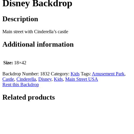
Disney Backdrop
Description
Main street with Cinderella’s castle
Additional information
Size:
18×42
Backdrop Number:
1832
Category:
Kids
Tags:
Amusement Park
,
Castle
,
Cinderella
,
Disney
,
Kids
,
Main Street USA
Rent this Backdrop
Related products