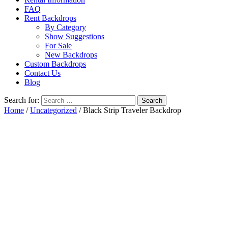
FAQ
Rent Backdrops
By Category
Show Suggestions
For Sale
New Backdrops
Custom Backdrops
Contact Us
Blog
Search for:
Home
/
Uncategorized
/ Black Strip Traveler Backdrop