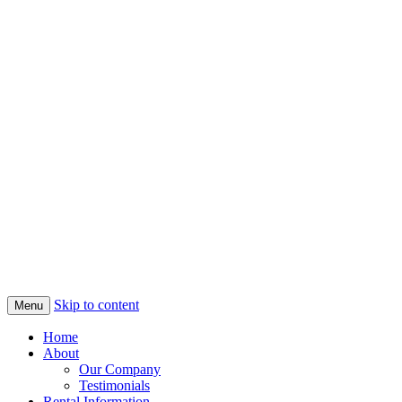
Skip to content
Menu
Home
About
Our Company
Testimonials
Rental Information