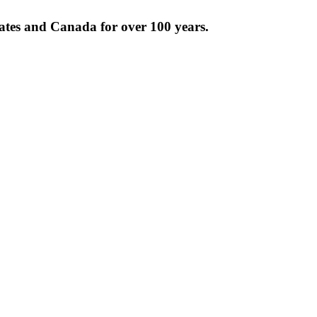
tates and Canada for over 100 years.