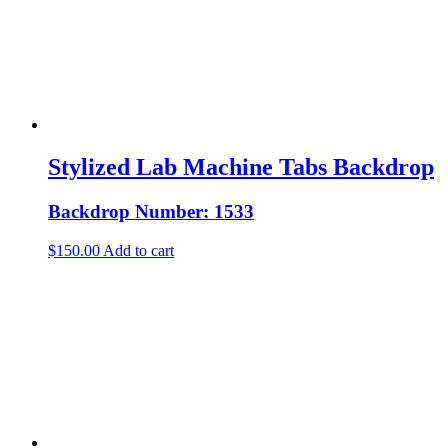
Stylized Lab Machine Tabs Backdrop
Backdrop Number: 1533
$
150.00
Add to cart