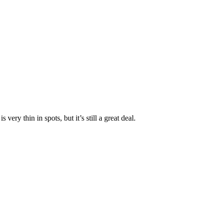
 very thin in spots, but it’s still a great deal.