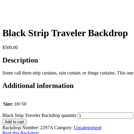
Black Strip Traveler Backdrop
$
500.00
Description
Some call them strip curtains, rain curtain, or fringe curtains. This one is
Additional information
Size:
18×50
Black Strip Traveler Backdrop quantity
Add to cart
Backdrop Number:
2297A
Category:
Uncategorized
Rent this Backdrop