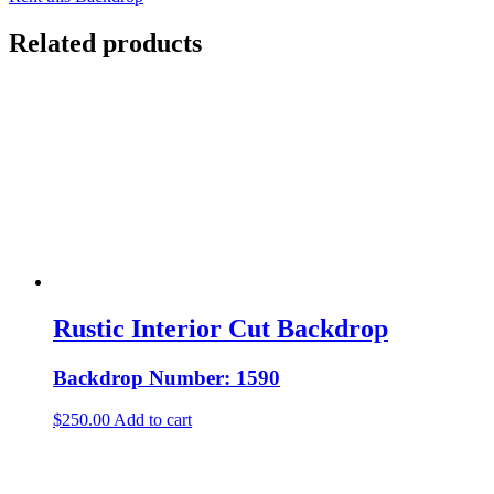
Related products
Rustic Interior Cut Backdrop
Backdrop Number: 1590
$
250.00
Add to cart