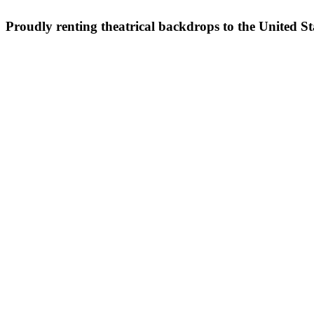
Proudly renting theatrical backdrops to the United S