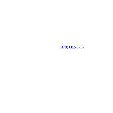
(978) 682-5757