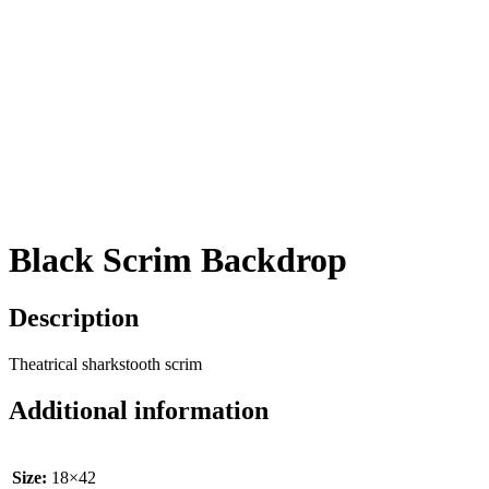
Black Scrim Backdrop
Description
Theatrical sharkstooth scrim
Additional information
Size:
18×42