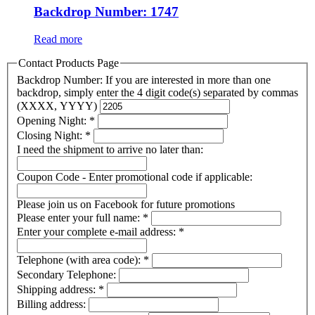
Backdrop Number: 1747
Read more
Contact Products Page
Backdrop Number: If you are interested in more than one
backdrop, simply enter the 4 digit code(s) separated by commas
(XXXX, YYYY)
Opening Night:
*
Closing Night:
*
I need the shipment to arrive no later than:
Coupon Code - Enter promotional code if applicable:
Please join us on Facebook for future promotions
Please enter your full name:
*
Enter your complete e-mail address:
*
Telephone (with area code):
*
Secondary Telephone:
Shipping address:
*
Billing address: