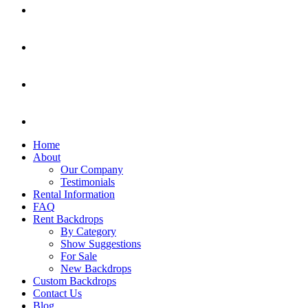
Home
About
Our Company
Testimonials
Rental Information
FAQ
Rent Backdrops
By Category
Show Suggestions
For Sale
New Backdrops
Custom Backdrops
Contact Us
Blog