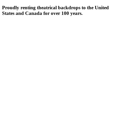
Proudly renting theatrical backdrops to the United
States and Canada for over 100 years.