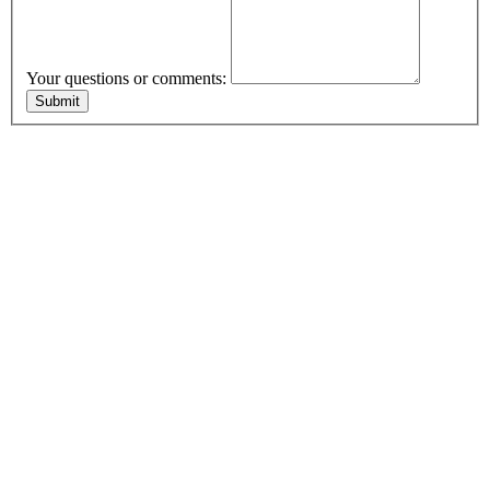
Your questions or comments: