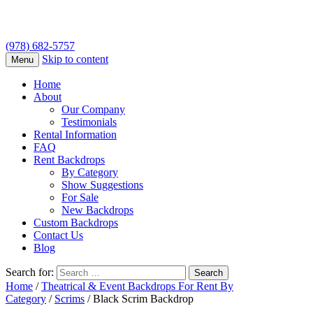
(978) 682-5757
Skip to content
Menu
Home
About
Our Company
Testimonials
Rental Information
FAQ
Rent Backdrops
By Category
Show Suggestions
For Sale
New Backdrops
Custom Backdrops
Contact Us
Blog
Search for:
Home
/
Theatrical & Event Backdrops For Rent By
Category
/
Scrims
/ Black Scrim Backdrop