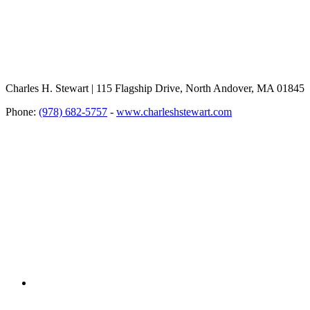
Charles H. Stewart | 115 Flagship Drive, North Andover, MA 01845
Phone:
(978) 682-5757
-
www.charleshstewart.com