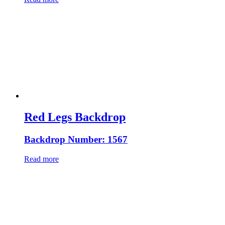
Red Legs Backdrop
Backdrop Number: 1567
Read more