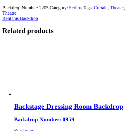
Backdrop Number:
2205
Category:
Scrims
Tags:
Curtain
,
Theater
,
Theatre
Rent this Backdrop
Related products
Backstage Dressing Room Backdrop
Backdrop Number: 0959
Read more