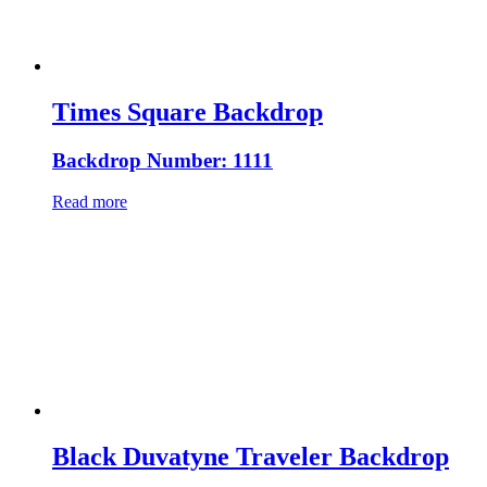
Times Square Backdrop
Backdrop Number: 1111
Read more
Black Duvatyne Traveler Backdrop