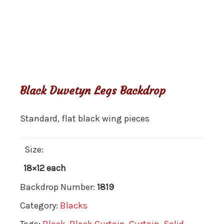
Black Duvetyn Legs Backdrop
Standard, flat black wing pieces
Size:
18×12 each
Backdrop Number:
1819
Category:
Blacks