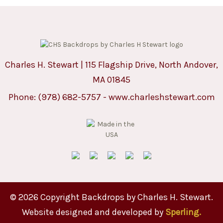
Charles H. Stewart | 115 Flagship Drive, North Andover,
MA 01845
Phone:
(978) 682-5757
-
www.charleshstewart.com
© 2026 Copyright Backdrops by Charles H. Stewart.
Website designed and developed by
Sperling.