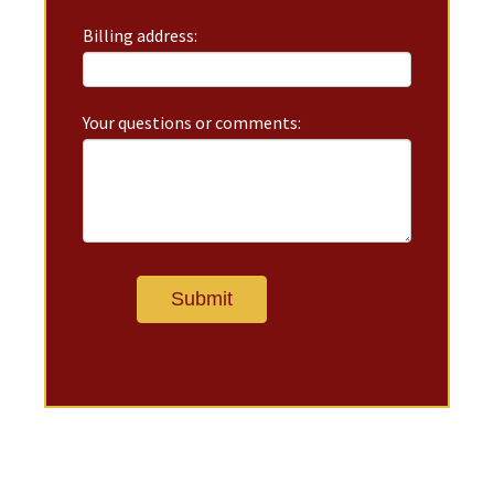
Billing address:
Your questions or comments: