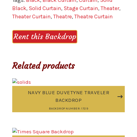
Tags:
Black
,
Black Curtain
,
Curtain
,
Solid
Black
,
Solid Curtain
,
Stage Curtain
,
Theater
,
Theater Curtain
,
Theatre
,
Theatre Curtain
Rent this Backdrop
Related products
NAVY BLUE DUVETYNE TRAVELER
BACKDROP
BACKDROP NUMBER: 1729