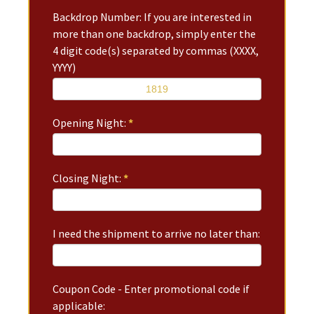
Backdrop Number: If you are interested in
more than one backdrop, simply enter the
4 digit code(s) separated by commas (XXXX,
YYYY)
Opening Night:
*
Closing Night:
*
I need the shipment to arrive no later than:
Coupon Code - Enter promotional code if
applicable: