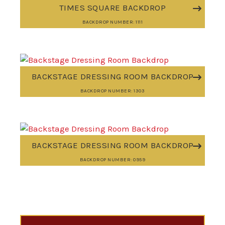
TIMES SQUARE BACKDROP
BACKDROP NUMBER: 1111
BACKSTAGE DRESSING ROOM BACKDROP
BACKDROP NUMBER: 1303
BACKSTAGE DRESSING ROOM BACKDROP
BACKDROP NUMBER: 0959