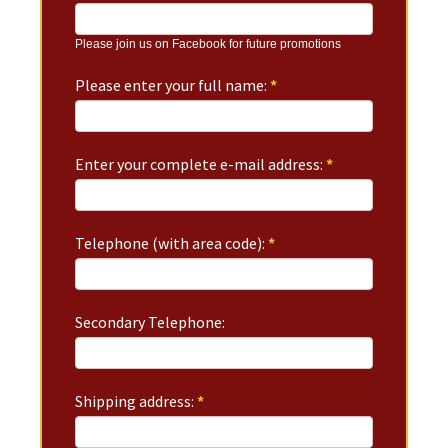
Please join us on Facebook for future promotions
Please enter your full name:
*
Enter your complete e-mail address:
*
Telephone (with area code):
*
Secondary Telephone:
Shipping address:
*