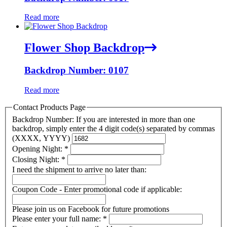
Read more
Flower Shop Backdrop
Backdrop Number: 0107
Read more
Contact Products Page
Backdrop Number: If you are interested in more than one
backdrop, simply enter the 4 digit code(s) separated by commas
(XXXX, YYYY)
Opening Night:
*
Closing Night:
*
I need the shipment to arrive no later than:
Coupon Code - Enter promotional code if applicable:
Please join us on Facebook for future promotions
Please enter your full name:
*