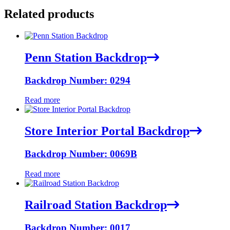
Related products
Penn Station Backdrop
Backdrop Number: 0294
Read more
Store Interior Portal Backdrop
Backdrop Number: 0069B
Read more
Railroad Station Backdrop
Backdrop Number: 0017