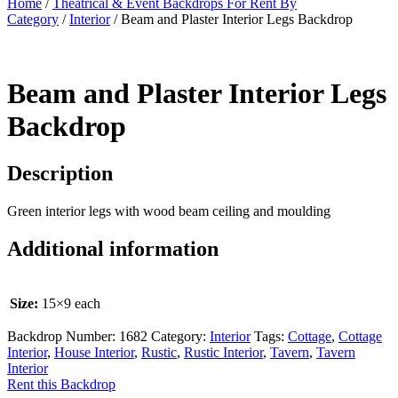
Home
/
Theatrical & Event Backdrops For Rent By
Category
/
Interior
/ Beam and Plaster Interior Legs Backdrop
Beam and Plaster Interior Legs
Backdrop
Description
Green interior legs with wood beam ceiling and moulding
Additional information
Size:
15×9 each
Backdrop Number:
1682
Category:
Interior
Tags:
Cottage
,
Cottage
Interior
,
House Interior
,
Rustic
,
Rustic Interior
,
Tavern
,
Tavern
Interior
Rent this Backdrop