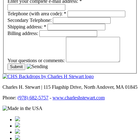
Enter your complete e-mail address:
*
Telephone (with area code):
*
Secondary Telephone:
Shipping address:
*
Billing address:
Your questions or comments:
Charles H. Stewart | 115 Flagship Drive, North Andover, MA 01845
Phone:
(978) 682-5757
-
www.charleshstewart.com