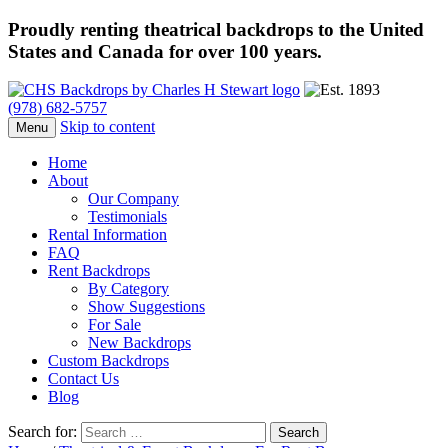
Proudly renting theatrical backdrops to the United
States and Canada for over 100 years.
(978) 682-5757
Skip to content
Menu
Home
About
Our Company
Testimonials
Rental Information
FAQ
Rent Backdrops
By Category
Show Suggestions
For Sale
New Backdrops
Custom Backdrops
Contact Us
Blog
Search for: