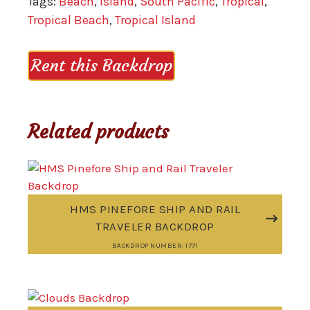
Tags:
Beach
,
Island
,
South Pacific
,
Tropical
,
Tropical Beach
,
Tropical Island
Rent this Backdrop
Related products
HMS PINEFORE SHIP AND RAIL
TRAVELER BACKDROP
BACKDROP NUMBER: 1771