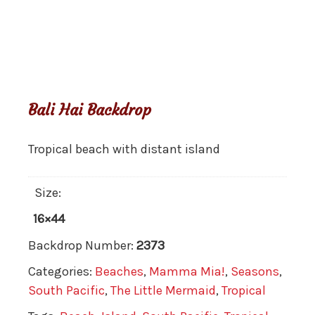
Bali Hai Backdrop
Tropical beach with distant island
Size:
16×44
Backdrop Number:
2373
Categories:
Beaches
,
Mamma Mia!
,
Seasons
,
South Pacific
,
The Little Mermaid
,
Tropical