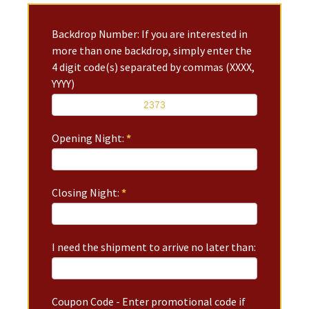
Backdrop Number: If you are interested in
more than one backdrop, simply enter the
4 digit code(s) separated by commas (XXXX,
YYYY)
Opening Night:
*
Closing Night:
*
I need the shipment to arrive no later than:
Coupon Code - Enter promotional code if