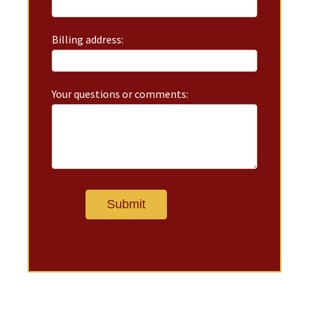
Billing address:
Your questions or comments: