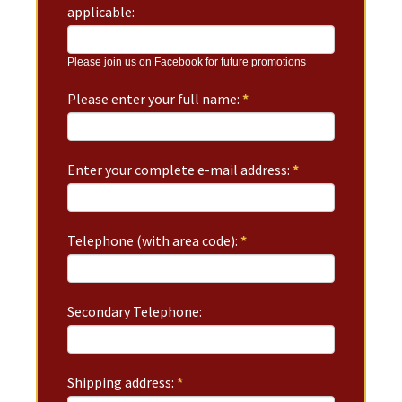
applicable:
Please join us on Facebook for future promotions
Please enter your full name:
*
Enter your complete e-mail address:
*
Telephone (with area code):
*
Secondary Telephone:
Shipping address:
*