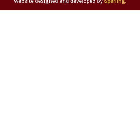
Website designed and developed by
Sperling.