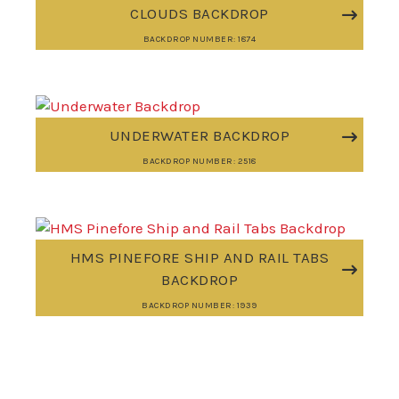
CLOUDS BACKDROP
BACKDROP NUMBER: 1874
UNDERWATER BACKDROP
BACKDROP NUMBER: 2518
HMS PINEFORE SHIP AND RAIL TABS
BACKDROP
BACKDROP NUMBER: 1939