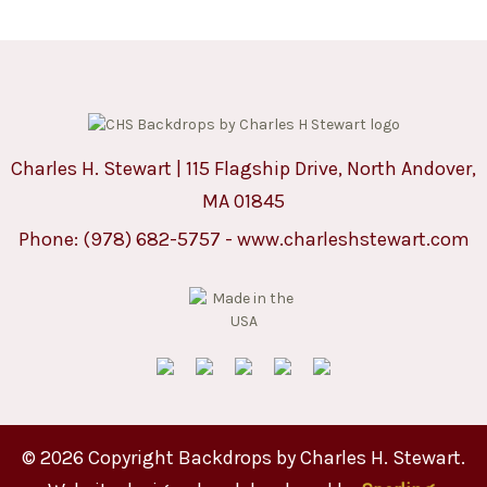
Charles H. Stewart | 115 Flagship Drive, North Andover,
MA 01845
Phone:
(978) 682-5757
-
www.charleshstewart.com
© 2026 Copyright Backdrops by Charles H. Stewart.