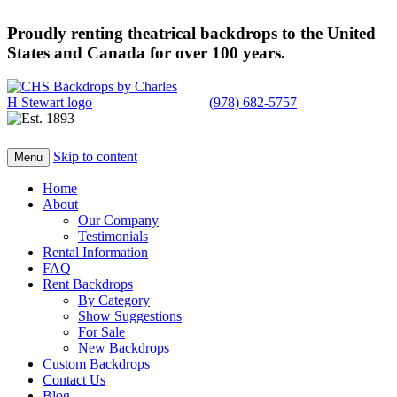
Proudly renting theatrical backdrops to the United
States and Canada for over 100 years.
(978) 682-5757
Skip to content
Menu
Home
About
Our Company
Testimonials
Rental Information
FAQ
Rent Backdrops
By Category
Show Suggestions
For Sale
New Backdrops
Custom Backdrops
Contact Us
Blog