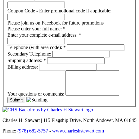
Coupon Code - Enter promotional code if applicable:
Please join us on Facebook for future promotions
Please enter your full name:
*
Enter your complete e-mail address:
*
Telephone (with area code):
*
Secondary Telephone:
Shipping address:
*
Billing address:
Your questions or comments:
Charles H. Stewart | 115 Flagship Drive, North Andover, MA 01845
Phone:
(978) 682-5757
-
www.charleshstewart.com