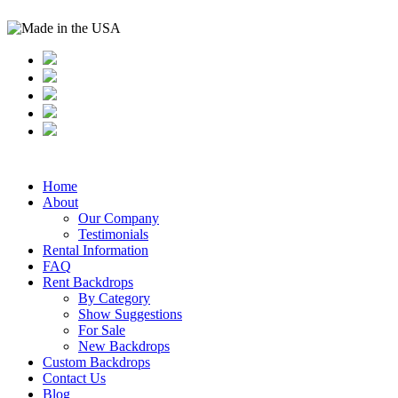
Home
About
Our Company
Testimonials
Rental Information
FAQ
Rent Backdrops
By Category
Show Suggestions
For Sale
New Backdrops
Custom Backdrops
Contact Us
Blog