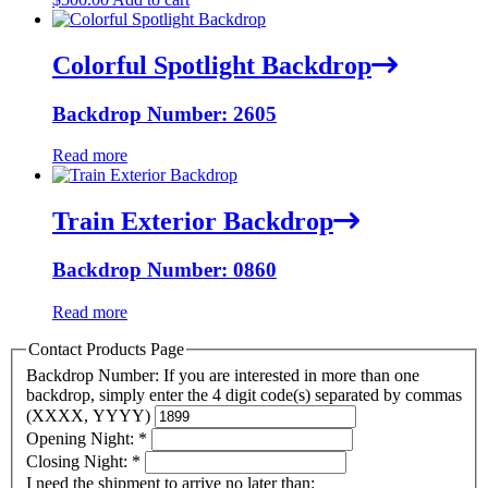
Colorful Spotlight Backdrop
Backdrop Number: 2605
Read more
Train Exterior Backdrop
Backdrop Number: 0860
Read more
Contact Products Page
Backdrop Number: If you are interested in more than one
backdrop, simply enter the 4 digit code(s) separated by commas
(XXXX, YYYY)
Opening Night:
*
Closing Night:
*
I need the shipment to arrive no later than: