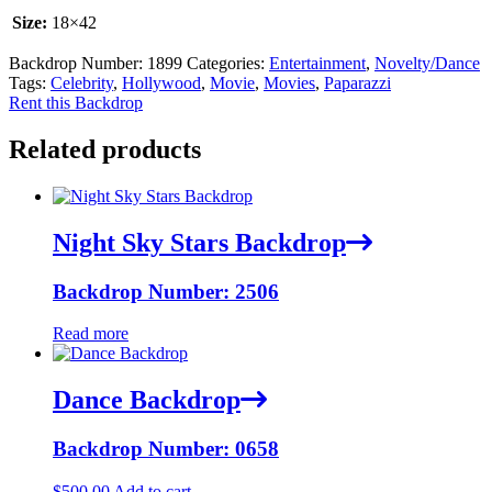
Size:
18×42
Backdrop Number:
1899
Categories:
Entertainment
,
Novelty/Dance
Tags:
Celebrity
,
Hollywood
,
Movie
,
Movies
,
Paparazzi
Rent this Backdrop
Related products
Night Sky Stars Backdrop
Backdrop Number: 2506
Read more
Dance Backdrop
Backdrop Number: 0658
$
500.00
Add to cart