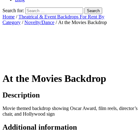
Search for:
Home
/
Theatrical & Event Backdrops For Rent By
Category
/
Novelty/Dance
/ At the Movies Backdrop
At the Movies Backdrop
Description
Movie themed backdrop showing Oscar Award, film reels, director’s
chair, and Hollywood sign
Additional information