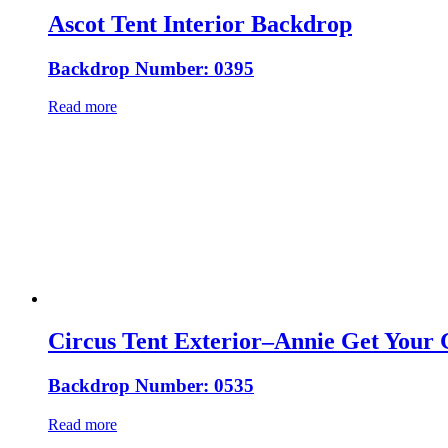
Ascot Tent Interior Backdrop
Backdrop Number: 0395
Read more
Circus Tent Exterior–Annie Get Your
Backdrop Number: 0535
Read more