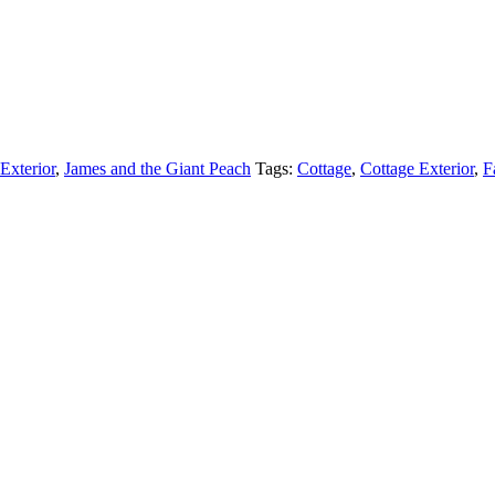
Exterior
,
James and the Giant Peach
Tags:
Cottage
,
Cottage Exterior
,
F