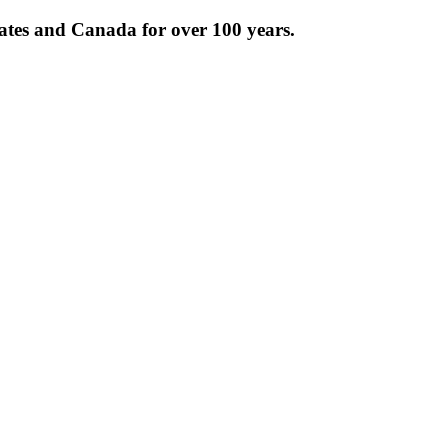
tates and Canada for over 100 years.