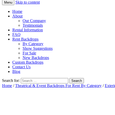
Skip to content
Menu
Home
About
Our Company
Testimonials
Rental Information
FAQ
Rent Backdrops
By Category
Show Suggestions
For Sale
New Backdrops
Custom Backdrops
Contact Us
Blog
Search for:
Home
/
Theatrical & Event Backdrops For Rent By Category
/
Exteri