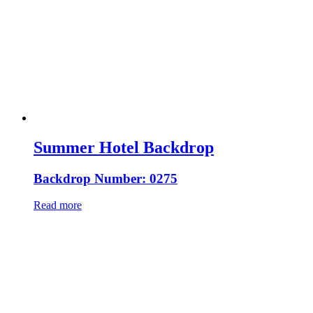
Summer Hotel Backdrop
Backdrop Number: 0275
Read more