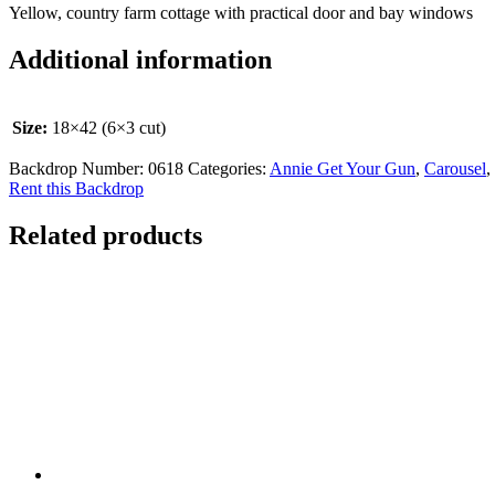
Yellow, country farm cottage with practical door and bay windows
Additional information
Size:
18×42 (6×3 cut)
Backdrop Number:
0618
Categories:
Annie Get Your Gun
,
Carousel
,
Rent this Backdrop
Related products