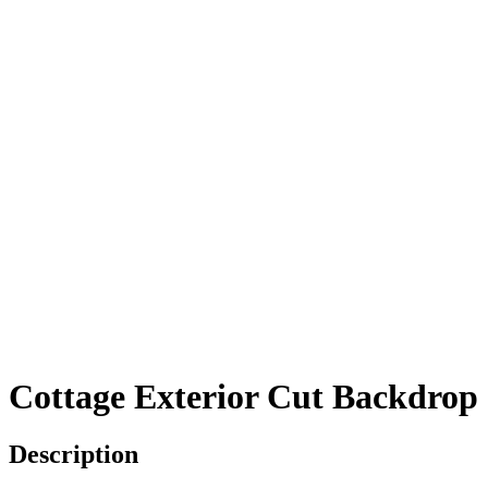
Cottage Exterior Cut Backdrop
Description