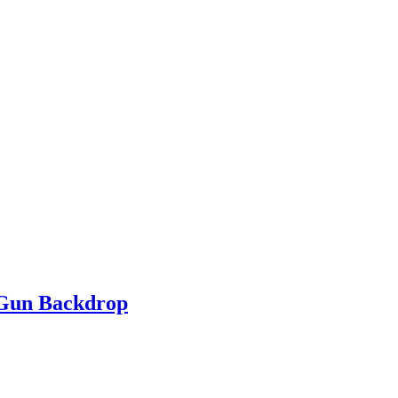
 Gun Backdrop