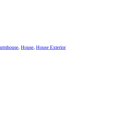
armhouse
,
House
,
House Exterior