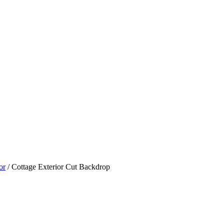
or
/ Cottage Exterior Cut Backdrop