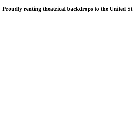
Proudly renting theatrical backdrops to the United S