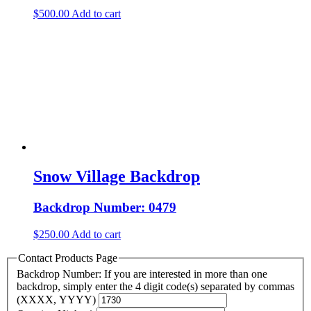
$
500.00
Add to cart
Snow Village Backdrop
Backdrop Number: 0479
$
250.00
Add to cart
Contact Products Page
Backdrop Number: If you are interested in more than one
backdrop, simply enter the 4 digit code(s) separated by commas
(XXXX, YYYY)