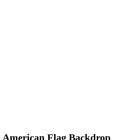
American Flag Backdrop