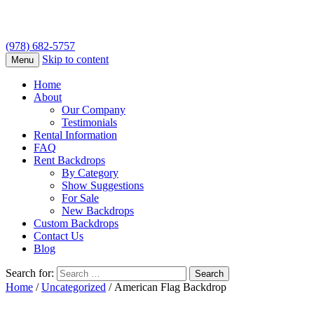
(978) 682-5757
Skip to content
Menu
Home
About
Our Company
Testimonials
Rental Information
FAQ
Rent Backdrops
By Category
Show Suggestions
For Sale
New Backdrops
Custom Backdrops
Contact Us
Blog
Search for:
Home
/
Uncategorized
/ American Flag Backdrop