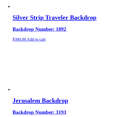
Silver Strip Traveler Backdrop
Backdrop Number: 1892
$
300.00
Add to cart
Jerusalem Backdrop
Backdrop Number: 3193