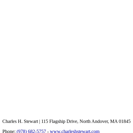
Charles H. Stewart | 115 Flagship Drive, North Andover, MA 01845
Phone:
(978) 682-5757
-
www.charleshstewart.com