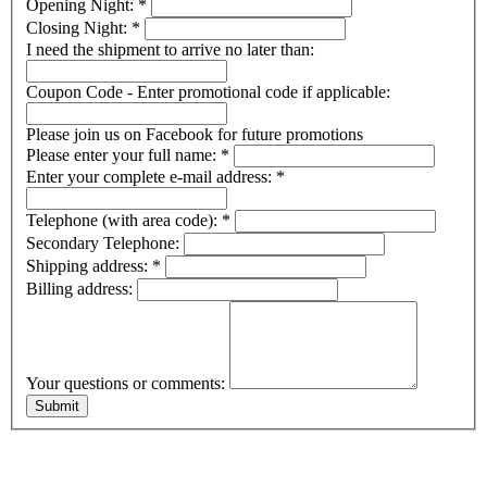
Opening Night:
*
Closing Night:
*
I need the shipment to arrive no later than:
Coupon Code - Enter promotional code if applicable:
Please join us on Facebook for future promotions
Please enter your full name:
*
Enter your complete e-mail address:
*
Telephone (with area code):
*
Secondary Telephone:
Shipping address:
*
Billing address:
Your questions or comments: