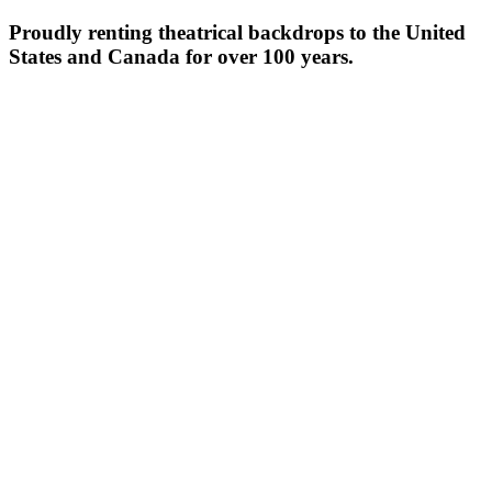
Proudly renting theatrical backdrops to the United
States and Canada for over 100 years.