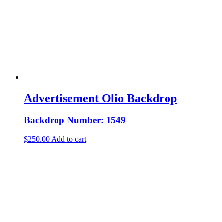
Advertisement Olio Backdrop
Backdrop Number: 1549
$
250.00
Add to cart