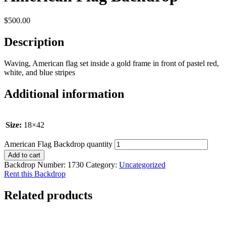
$
500.00
Description
Waving, American flag set inside a gold frame in front of pastel red,
white, and blue stripes
Additional information
Size:
18×42
American Flag Backdrop quantity
Add to cart
Backdrop Number:
1730
Category:
Uncategorized
Rent this Backdrop
Related products