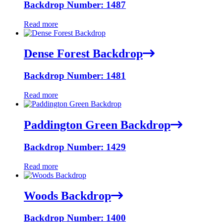
Backdrop Number: 1487
Read more
Dense Forest Backdrop
Backdrop Number: 1481
Read more
Paddington Green Backdrop
Backdrop Number: 1429
Read more
Woods Backdrop
Backdrop Number: 1400