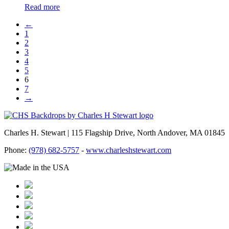
Read more
←
1
2
3
4
5
6
7
→
Charles H. Stewart | 115 Flagship Drive, North Andover, MA 01845
Phone:
(978) 682-5757
-
www.charleshstewart.com