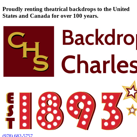
Proudly renting theatrical backdrops to the United
States and Canada for over 100 years.
(978) 682-5757