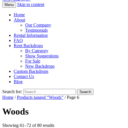
Skip to content
Menu
Home
About
Our Company
Testimonials
Rental Information
FAQ
Rent Backdrops
By Category
Show Suggestions
For Sale
New Backdrops
Custom Backdrops
Contact Us
Blog
Search for:
Home
/
Products tagged “Woods”
/ Page 6
Woods
Showing 61–72 of 80 results