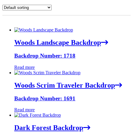
Woods Landscape Backdrop
Backdrop Number: 1718
Read more
Woods Scrim Traveler Backdrop
Backdrop Number: 1691
Read more
Dark Forest Backdrop