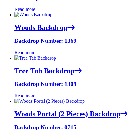
Read more
Woods Backdrop
Backdrop Number: 1369
Read more
Tree Tab Backdrop
Backdrop Number: 1309
Read more
Woods Portal (2 Pieces) Backdrop
Backdrop Number: 0715