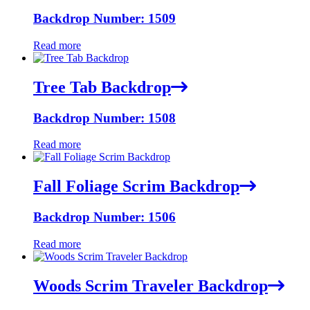
Backdrop Number: 1509
Read more
Tree Tab Backdrop
Backdrop Number: 1508
Read more
Fall Foliage Scrim Backdrop
Backdrop Number: 1506
Read more
Woods Scrim Traveler Backdrop