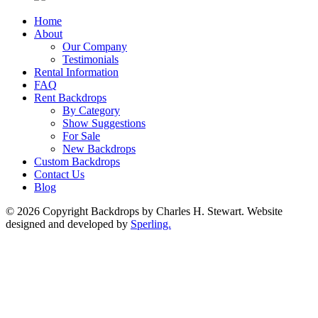
Home
About
Our Company
Testimonials
Rental Information
FAQ
Rent Backdrops
By Category
Show Suggestions
For Sale
New Backdrops
Custom Backdrops
Contact Us
Blog
© 2026 Copyright Backdrops by Charles H. Stewart. Website
designed and developed by
Sperling.