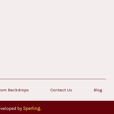
tom Backdrops
Contact Us
Blog
eveloped by
Sperling.