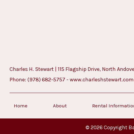
Charles H. Stewart | 115 Flagship Drive, North Andov
Phone:
(978) 682-5757
-
www.charleshstewart.com
Home
About
Rental Informati
© 2026 Copyright Ba