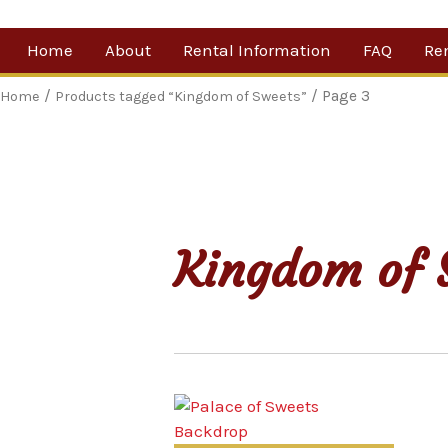
Skip
Home
About
Rental Information
FAQ
Re
to
content
Our Company
By 
/
/ Page 3
Home
Products tagged “Kingdom of Sweets”
Testimonials
Sh
For
Ne
Kingdom of 