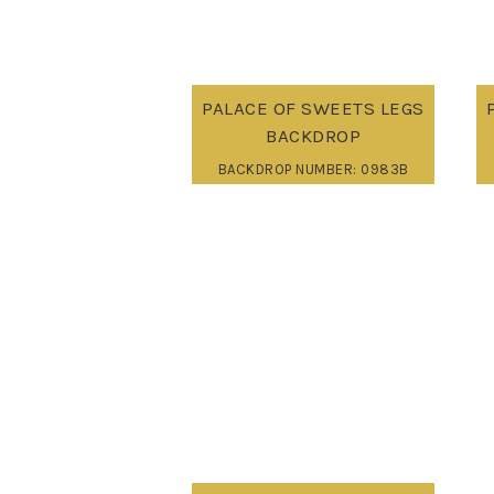
PALACE OF SWEETS LEGS
BACKDROP
BACKDROP NUMBER: 0983B