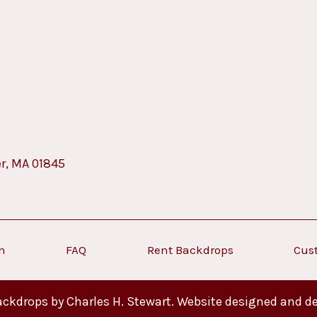
er, MA 01845
on
FAQ
Rent Backdrops
Cus
ckdrops by Charles H. Stewart. Website designed and d