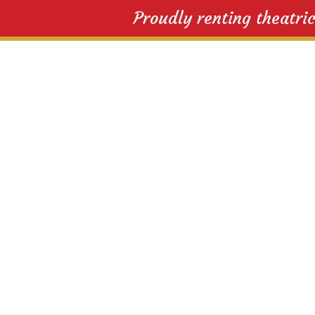
Proudly renting theatri