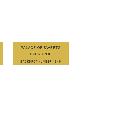
PALACE OF SWEETS
BACKDROP
BACKDROP NUMBER: 1246