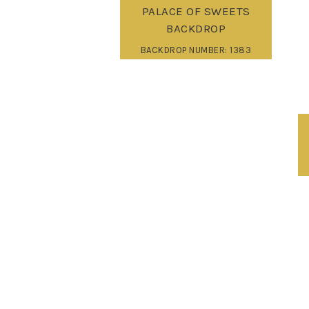
PALACE OF SWEETS
BACKDROP
BACKDROP NUMBER: 1383