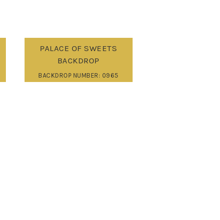
PALACE OF SWEETS
BACKDROP
BACKDROP NUMBER: 0965