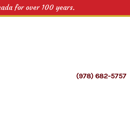
nada for over 100 years.
(978) 682-5757