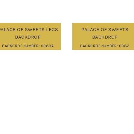
PALACE OF SWEETS LEGS
PALACE OF SWEETS
BACKDROP
BACKDROP
BACKDROP NUMBER: 0983A
BACKDROP NUMBER: 0982