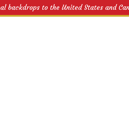
cal backdrops to the United States and Ca