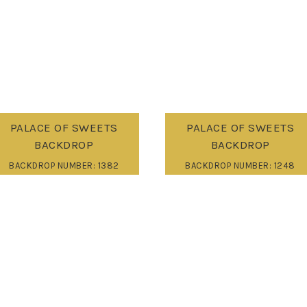
PALACE OF SWEETS
PALACE OF SWEETS
BACKDROP
BACKDROP
BACKDROP NUMBER: 1382
BACKDROP NUMBER: 1248