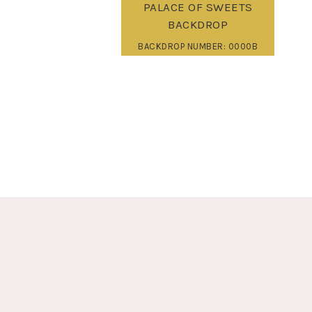
PALACE OF SWEETS
BACKDROP
BACKDROP NUMBER: 0000B