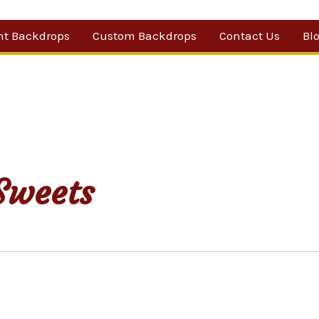
nt Backdrops
Custom Backdrops
Contact Us
Bl
Category
ow Suggestions
 Sale
w Backdrops
Sweets