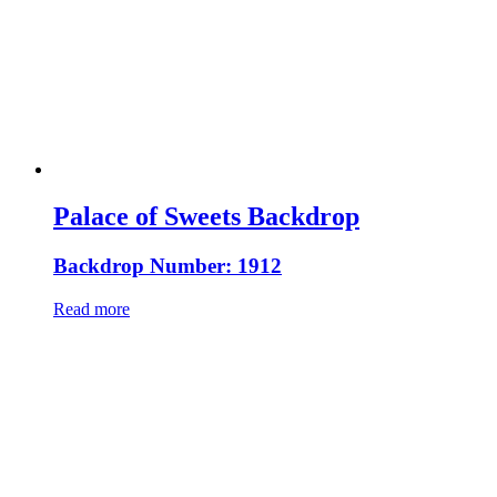
Palace of Sweets Backdrop
Backdrop Number: 1912
Read more