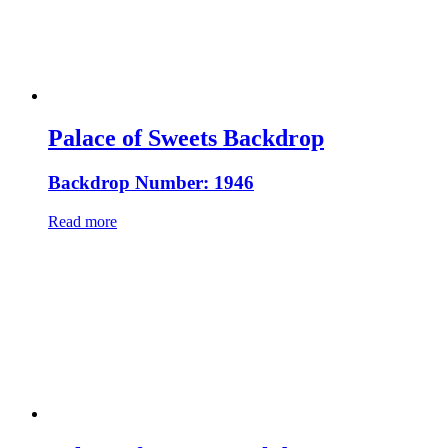
Palace of Sweets Backdrop
Backdrop Number: 1946
Read more