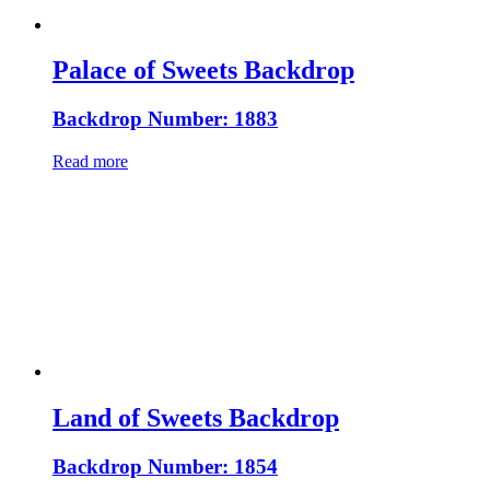
Palace of Sweets Backdrop
Backdrop Number: 1883
Read more
Land of Sweets Backdrop
Backdrop Number: 1854