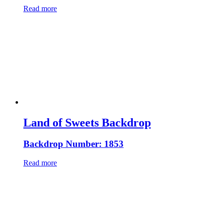
Read more
Land of Sweets Backdrop
Backdrop Number: 1853
Read more