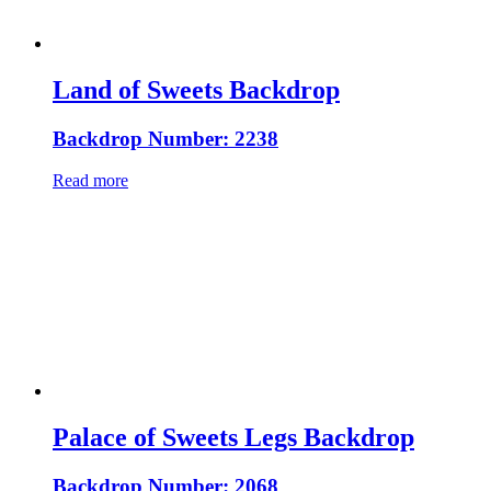
Land of Sweets Backdrop
Backdrop Number: 2238
Read more
Palace of Sweets Legs Backdrop
Backdrop Number: 2068