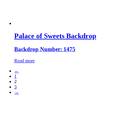
Palace of Sweets Backdrop
Backdrop Number: 1475
Read more
←
1
2
3
→