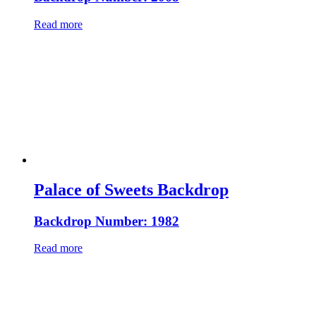
Read more
Palace of Sweets Backdrop
Backdrop Number: 1982
Read more