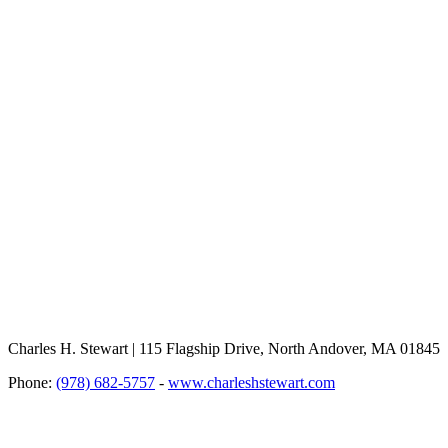
Charles H. Stewart | 115 Flagship Drive, North Andover, MA 01845
Phone:
(978) 682-5757
-
www.charleshstewart.com