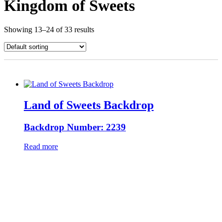
Kingdom of Sweets
Showing 13–24 of 33 results
Land of Sweets Backdrop
Backdrop Number: 2239
Read more