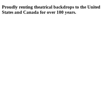
Proudly renting theatrical backdrops to the United
States and Canada for over 100 years.