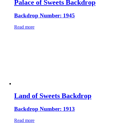
Palace of Sweets Backdrop
Backdrop Number: 1945
Read more
Land of Sweets Backdrop
Backdrop Number: 1913
Read more