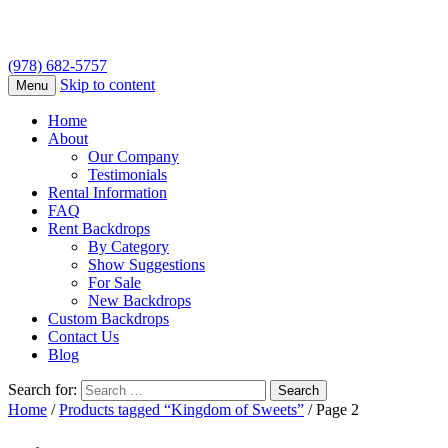
(978) 682-5757
Skip to content
Menu
Home
About
Our Company
Testimonials
Rental Information
FAQ
Rent Backdrops
By Category
Show Suggestions
For Sale
New Backdrops
Custom Backdrops
Contact Us
Blog
Search for:
Home
/
Products tagged “Kingdom of Sweets”
/ Page 2