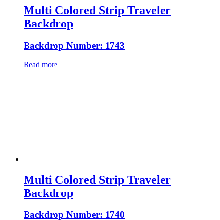
Multi Colored Strip Traveler
Backdrop
Backdrop Number: 1743
Read more
Multi Colored Strip Traveler
Backdrop
Backdrop Number: 1740