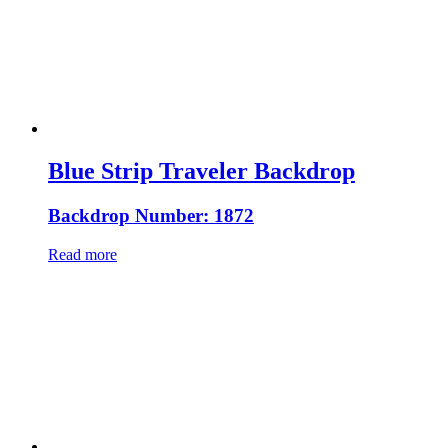
Blue Strip Traveler Backdrop
Backdrop Number: 1872
Read more