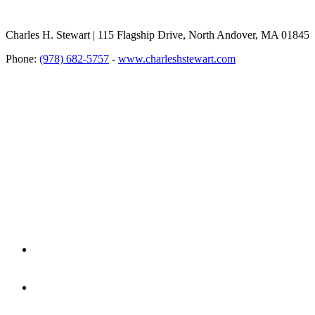
Charles H. Stewart | 115 Flagship Drive, North Andover, MA 01845
Phone:
(978) 682-5757
-
www.charleshstewart.com