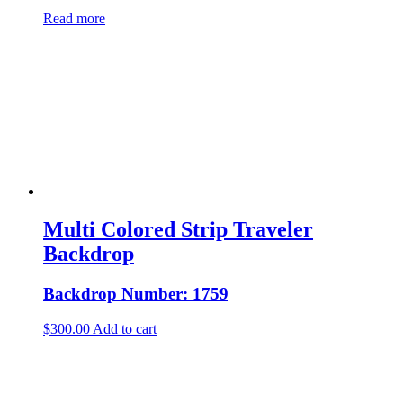
Read more
Multi Colored Strip Traveler
Backdrop
Backdrop Number: 1759
$
300.00
Add to cart