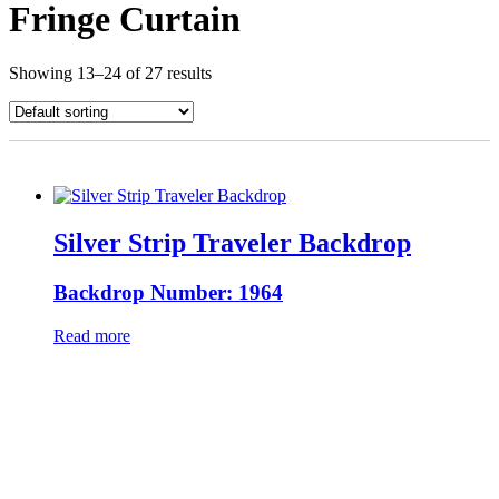
Fringe Curtain
Showing 13–24 of 27 results
Silver Strip Traveler Backdrop
Backdrop Number: 1964
Read more