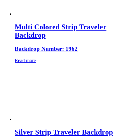
Multi Colored Strip Traveler
Backdrop
Backdrop Number: 1962
Read more
Silver Strip Traveler Backdrop