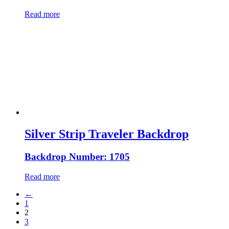
Read more
Silver Strip Traveler Backdrop
Backdrop Number: 1705
Read more
←
1
2
3