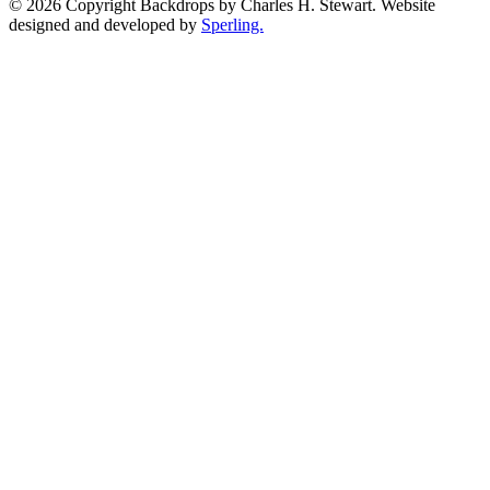
© 2026 Copyright Backdrops by Charles H. Stewart. Website
designed and developed by
Sperling.