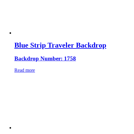
Blue Strip Traveler Backdrop
Backdrop Number: 1758
Read more