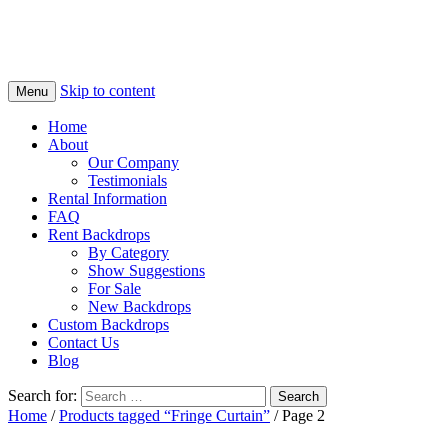
Skip to content
Menu
Home
About
Our Company
Testimonials
Rental Information
FAQ
Rent Backdrops
By Category
Show Suggestions
For Sale
New Backdrops
Custom Backdrops
Contact Us
Blog
Search for:
Home
/
Products tagged “Fringe Curtain”
/ Page 2