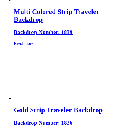
Multi Colored Strip Traveler
Backdrop
Backdrop Number: 1839
Read more
Gold Strip Traveler Backdrop
Backdrop Number: 1836