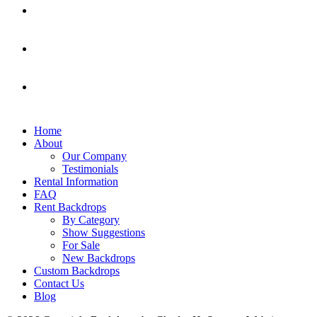
Home
About
Our Company
Testimonials
Rental Information
FAQ
Rent Backdrops
By Category
Show Suggestions
For Sale
New Backdrops
Custom Backdrops
Contact Us
Blog