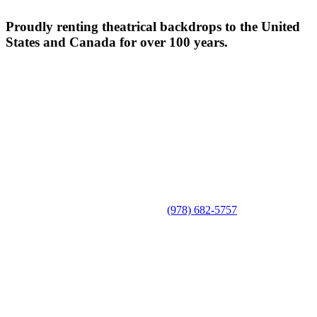
Proudly renting theatrical backdrops to the United
States and Canada for over 100 years.
(978) 682-5757