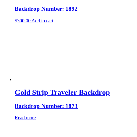
Backdrop Number: 1892
$
300.00
Add to cart
Gold Strip Traveler Backdrop
Backdrop Number: 1873
Read more