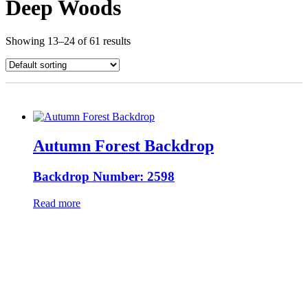
Deep Woods
Showing 13–24 of 61 results
Autumn Forest Backdrop
Backdrop Number: 2598
Read more