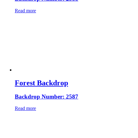
Read more
Forest Backdrop
Backdrop Number: 2587
Read more