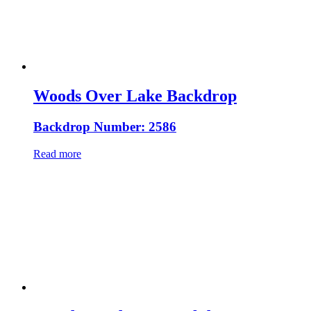
Woods Over Lake Backdrop
Backdrop Number: 2586
Read more