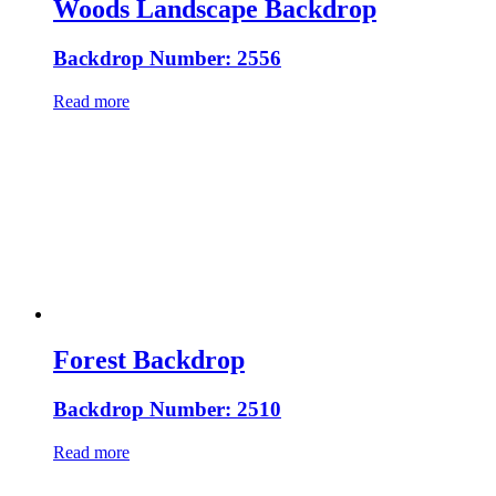
Woods Landscape Backdrop
Backdrop Number: 2556
Read more
Forest Backdrop
Backdrop Number: 2510
Read more