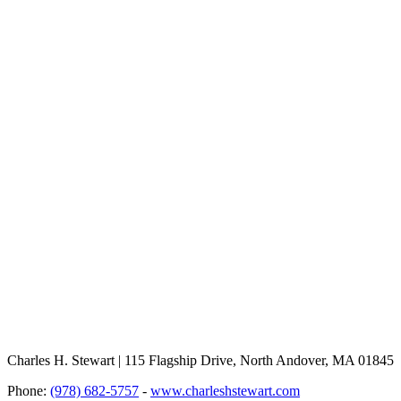
Charles H. Stewart | 115 Flagship Drive, North Andover, MA 01845
Phone:
(978) 682-5757
-
www.charleshstewart.com