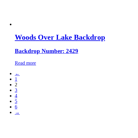
Woods Over Lake Backdrop
Backdrop Number: 2429
Read more
←
1
2
3
4
5
6
→