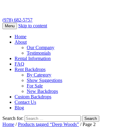
(978) 682-5757
Skip to content
Menu
Home
About
Our Company
Testimonials
Rental Information
FAQ
Rent Backdrops
By Category
Show Suggestions
For Sale
New Backdrops
Custom Backdrops
Contact Us
Blog
Search for:
Home
/
Products tagged “Deep Woods”
/ Page 2