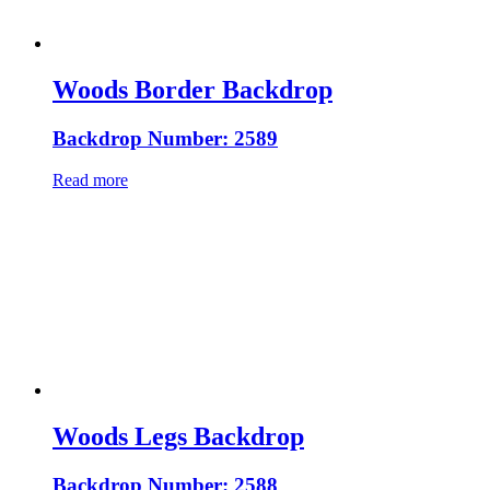
Woods Border Backdrop
Backdrop Number: 2589
Read more
Woods Legs Backdrop
Backdrop Number: 2588