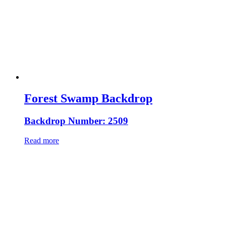
Forest Swamp Backdrop
Backdrop Number: 2509
Read more