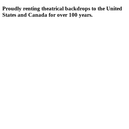
Proudly renting theatrical backdrops to the United
States and Canada for over 100 years.