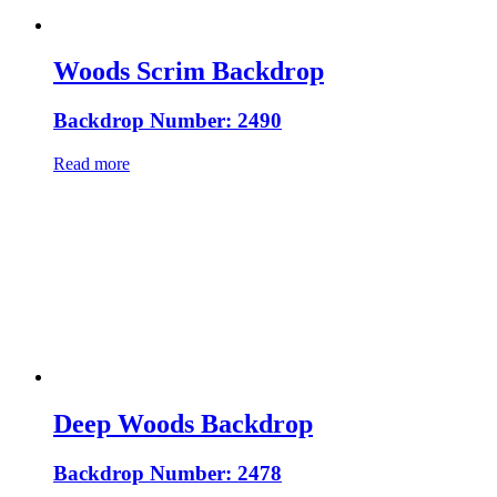
Woods Scrim Backdrop
Backdrop Number: 2490
Read more
Deep Woods Backdrop
Backdrop Number: 2478