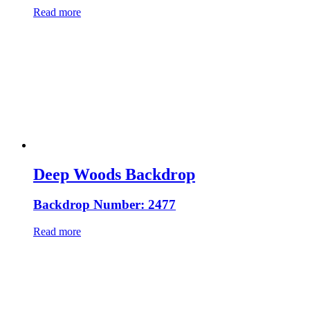
Read more
Deep Woods Backdrop
Backdrop Number: 2477
Read more