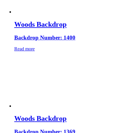
Woods Backdrop
Backdrop Number: 1400
Read more
Woods Backdrop
Backdrop Number: 1369