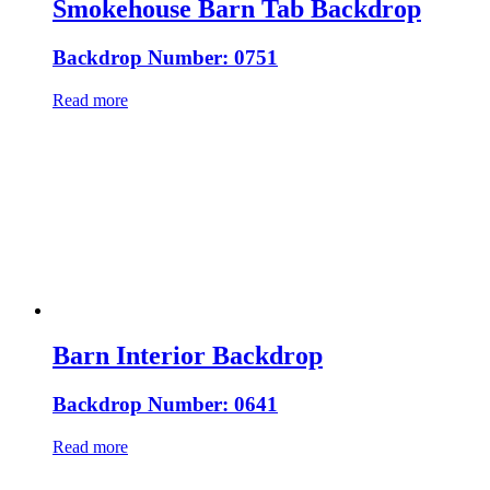
Smokehouse Barn Tab Backdrop
Backdrop Number: 0751
Read more
Barn Interior Backdrop
Backdrop Number: 0641
Read more