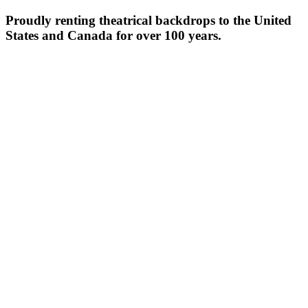
Proudly renting theatrical backdrops to the United
States and Canada for over 100 years.