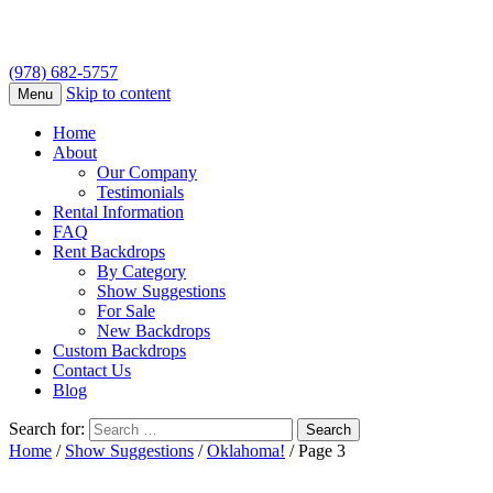
(978) 682-5757
Skip to content
Menu
Home
About
Our Company
Testimonials
Rental Information
FAQ
Rent Backdrops
By Category
Show Suggestions
For Sale
New Backdrops
Custom Backdrops
Contact Us
Blog
Search for:
Home
/
Show Suggestions
/
Oklahoma!
/ Page 3