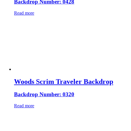
Backdrop Number: 0428
Read more
Woods Scrim Traveler Backdrop
Backdrop Number: 0320
Read more