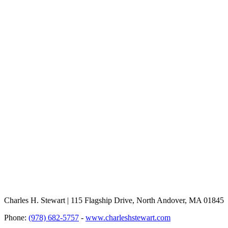
Charles H. Stewart | 115 Flagship Drive, North Andover, MA 01845
Phone:
(978) 682-5757
-
www.charleshstewart.com