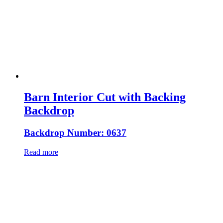
Barn Interior Cut with Backing
Backdrop
Backdrop Number: 0637
Read more