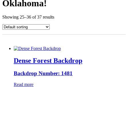
Oklahoma!
Showing 25–36 of 37 results
Dense Forest Backdrop
Backdrop Number: 1481
Read more