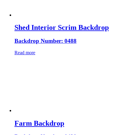
Shed Interior Scrim Backdrop
Backdrop Number: 0488
Read more
Farm Backdrop