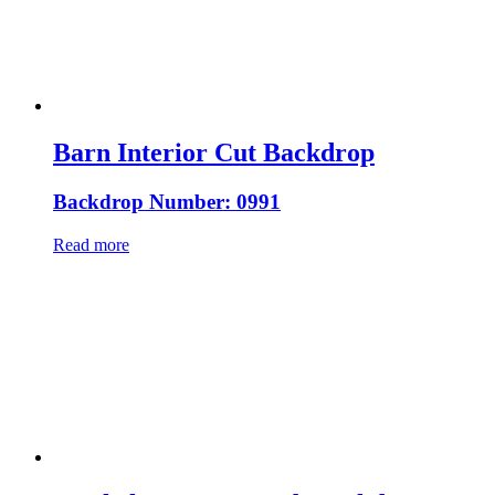
Barn Interior Cut Backdrop
Backdrop Number: 0991
Read more