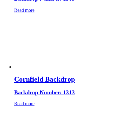
Read more
Cornfield Backdrop
Backdrop Number: 1313
Read more