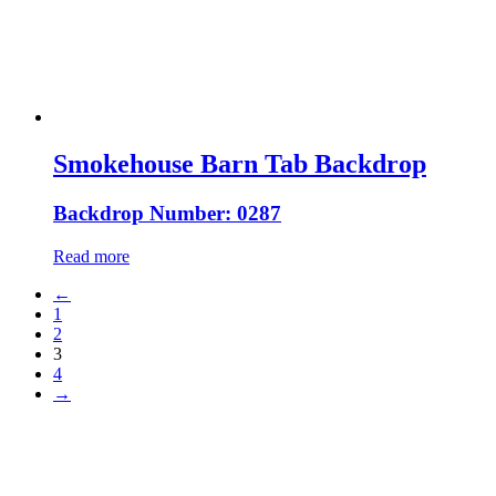
Smokehouse Barn Tab Backdrop
Backdrop Number: 0287
Read more
←
1
2
3
4
→