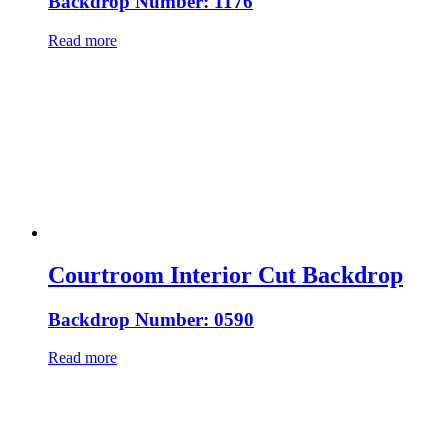
Backdrop Number: 1176
Read more
Courtroom Interior Cut Backdrop
Backdrop Number: 0590
Read more