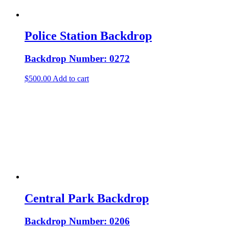
Police Station Backdrop
Backdrop Number: 0272
$
500.00
Add to cart
Central Park Backdrop
Backdrop Number: 0206