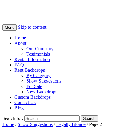
Skip to content
Menu
Home
About
Our Company
Testimonials
Rental Information
FAQ
Rent Backdrops
By Category
Show Suggestions
For Sale
New Backdrops
Custom Backdrops
Contact Us
Blog
Search for:
Home
/
Show Suggestions
/
Legally Blonde
/ Page 2