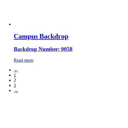
Campus Backdrop
Backdrop Number: 0058
Read more
←
1
2
3
→