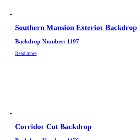
Southern Mansion Exterior Backdrop
Backdrop Number: 1197
Read more
Corridor Cut Backdrop