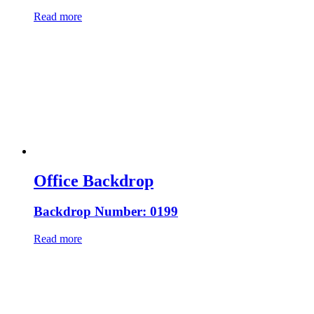
Read more
Office Backdrop
Backdrop Number: 0199
Read more