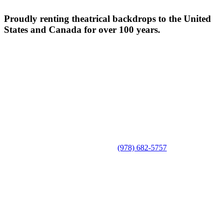
Proudly renting theatrical backdrops to the United
States and Canada for over 100 years.
(978) 682-5757