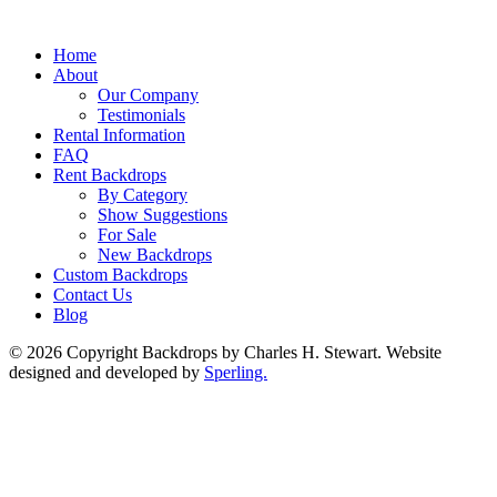
Home
About
Our Company
Testimonials
Rental Information
FAQ
Rent Backdrops
By Category
Show Suggestions
For Sale
New Backdrops
Custom Backdrops
Contact Us
Blog
© 2026 Copyright Backdrops by Charles H. Stewart. Website
designed and developed by
Sperling.