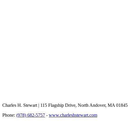
Charles H. Stewart | 115 Flagship Drive, North Andover, MA 01845
Phone:
(978) 682-5757
-
www.charleshstewart.com