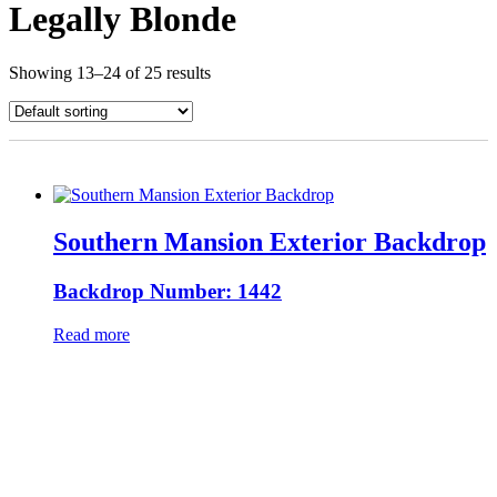
Legally Blonde
Showing 13–24 of 25 results
Southern Mansion Exterior Backdrop
Backdrop Number: 1442
Read more