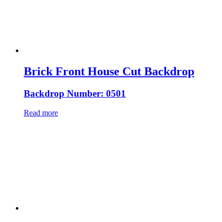
Brick Front House Cut Backdrop
Backdrop Number: 0501
Read more