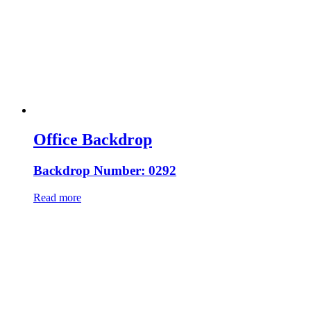
Office Backdrop
Backdrop Number: 0292
Read more