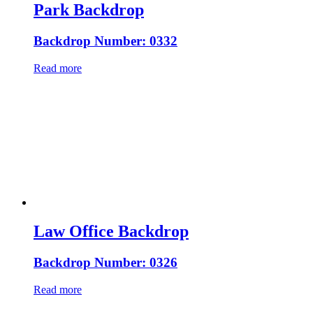
Park Backdrop
Backdrop Number: 0332
Read more
Law Office Backdrop
Backdrop Number: 0326
Read more