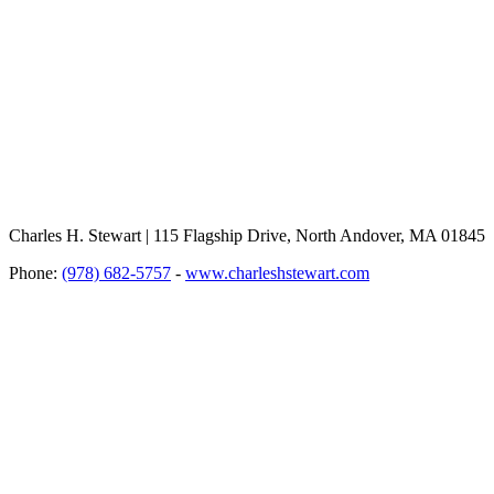
Charles H. Stewart | 115 Flagship Drive, North Andover, MA 01845
Phone:
(978) 682-5757
-
www.charleshstewart.com