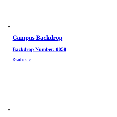
Campus Backdrop
Backdrop Number: 0058
Read more