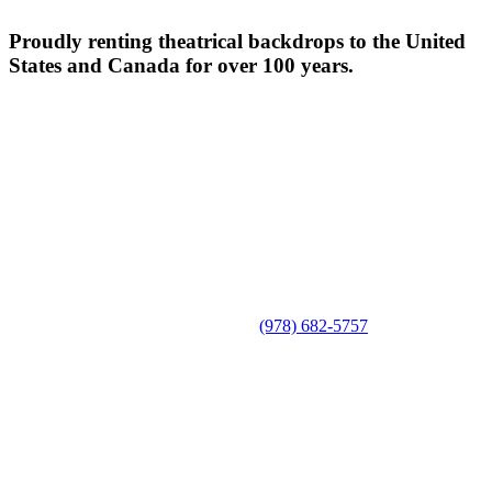
Proudly renting theatrical backdrops to the United
States and Canada for over 100 years.
(978) 682-5757