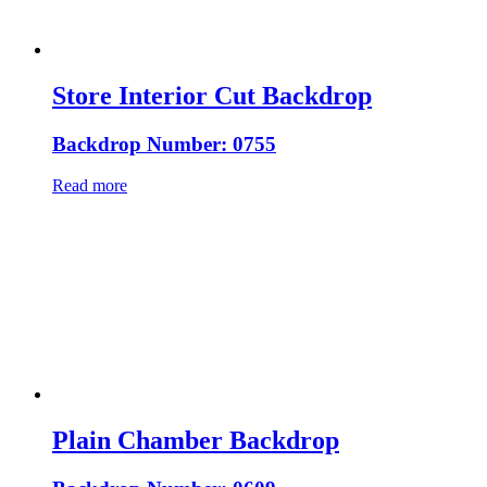
Store Interior Cut Backdrop
Backdrop Number: 0755
Read more
Plain Chamber Backdrop