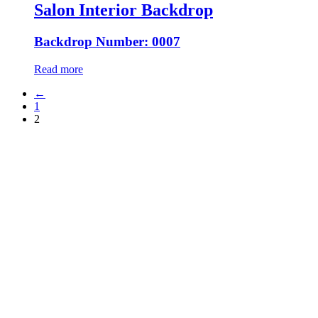
Salon Interior Backdrop
Backdrop Number: 0007
Read more
←
1
2