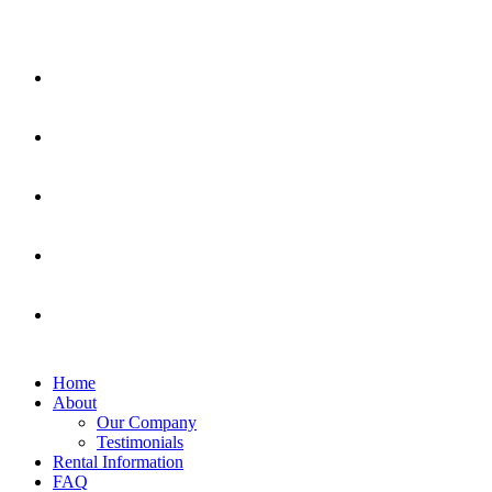
Home
About
Our Company
Testimonials
Rental Information
FAQ