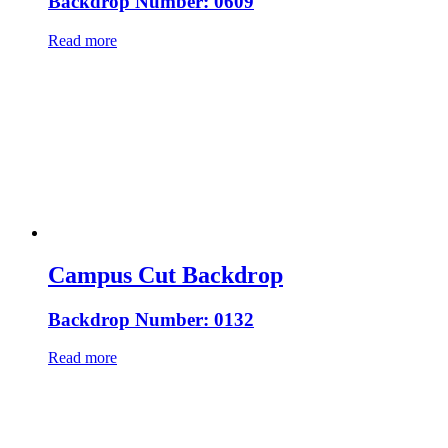
Backdrop Number: 0609
Read more
Campus Cut Backdrop
Backdrop Number: 0132
Read more