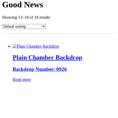
Good News
Showing 13–18 of 18 results
Plain Chamber Backdrop
Backdrop Number: 0926
Read more