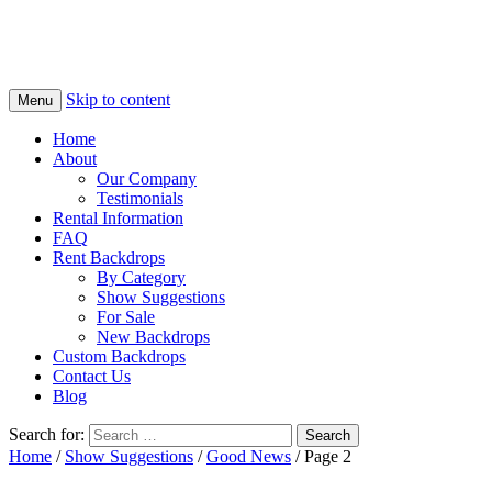
Skip to content
Menu
Home
About
Our Company
Testimonials
Rental Information
FAQ
Rent Backdrops
By Category
Show Suggestions
For Sale
New Backdrops
Custom Backdrops
Contact Us
Blog
Search for:
Home
/
Show Suggestions
/
Good News
/ Page 2