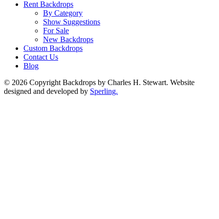
Rent Backdrops
By Category
Show Suggestions
For Sale
New Backdrops
Custom Backdrops
Contact Us
Blog
© 2026 Copyright Backdrops by Charles H. Stewart. Website
designed and developed by
Sperling.