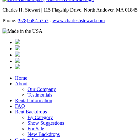
Charles H. Stewart | 115 Flagship Drive, North Andover, MA 01845
Phone:
(978) 682-5757
-
www.charleshstewart.com
Home
About
Our Company
Testimonials
Rental Information
FAQ
Rent Backdrops
By Category
Show Suggestions
For Sale
New Backdrops
Custom Backdrops