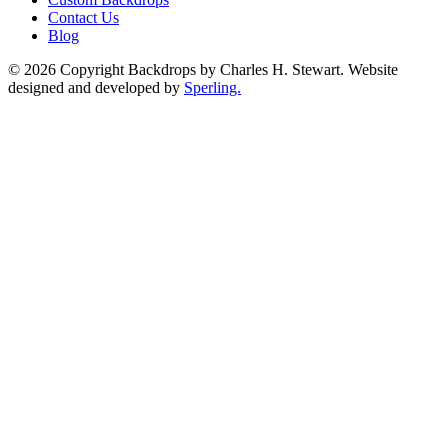
Contact Us
Blog
© 2026 Copyright Backdrops by Charles H. Stewart. Website
designed and developed by
Sperling.