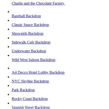
Charlie and the Chocolate Factory
Baseball Backdrop
Classic Space Backdrop
Showgirls Backdrop
Sidewalk Cafe Backdrop
Underwater Backdrop
Wild West Saloon Backdrop
Art Decco Hotel Lobby Backdrop
NYC Skyline Backdrop
Park Backdrop
Rocky Coast Backdrop
Spanish Street Backdrop