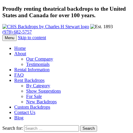
Proudly renting theatrical backdrops to the United
States and Canada for over 100 years.
(978) 682-5757
Skip to content
Menu
Home
About
Our Company
Testimonials
Rental Information
FAQ
Rent Backdrops
By Category
Show Suggestions
For Sale
New Backdrops
Custom Backdrops
Contact Us
Blog
Search for: