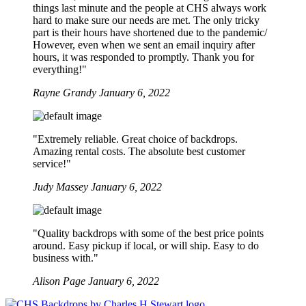
things last minute and the people at CHS always work
hard to make sure our needs are met. The only tricky
part is their hours have shortened due to the pandemic/
However, even when we sent an email inquiry after
hours, it was responded to promptly. Thank you for
everything!"
Rayne Grandy
January 6, 2022
"Extremely reliable. Great choice of backdrops.
Amazing rental costs. The absolute best customer
service!"
Judy Massey
January 6, 2022
"Quality backdrops with some of the best price points
around. Easy pickup if local, or will ship. Easy to do
business with."
Alison Page
January 6, 2022