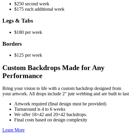
$250 second week
$175 each additional week
Legs & Tabs
$180 per week
Borders
$125 per week
Custom Backdrops Made for Any
Performance
Bring your vision to life with a custom backdrop designed from
your artwork. All drops include 2″ jute webbing and are built to last
Artwork required (final design must be provided)
Turnaround is 4 to 6 weeks
We offer 18×42 and 20×42 backdrops.
Final costs based on design complexity
Learn More