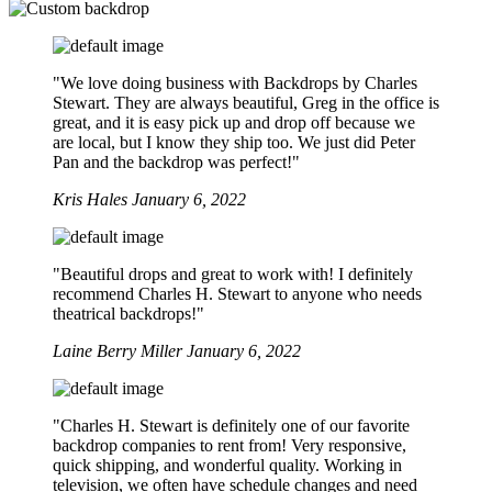
"We love doing business with Backdrops by Charles
Stewart. They are always beautiful, Greg in the office is
great, and it is easy pick up and drop off because we
are local, but I know they ship too. We just did Peter
Pan and the backdrop was perfect!"
Kris Hales
January 6, 2022
"Beautiful drops and great to work with! I definitely
recommend Charles H. Stewart to anyone who needs
theatrical backdrops!"
Laine Berry Miller
January 6, 2022
"Charles H. Stewart is definitely one of our favorite
backdrop companies to rent from! Very responsive,
quick shipping, and wonderful quality. Working in
television, we often have schedule changes and need