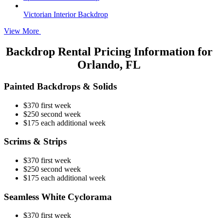
Victorian Interior Backdrop
View More
Backdrop Rental Pricing Information for
Orlando, FL
Painted Backdrops & Solids
$370 first week
$250 second week
$175 each additional week
Scrims & Strips
$370 first week
$250 second week
$175 each additional week
Seamless White Cyclorama
$370 first week