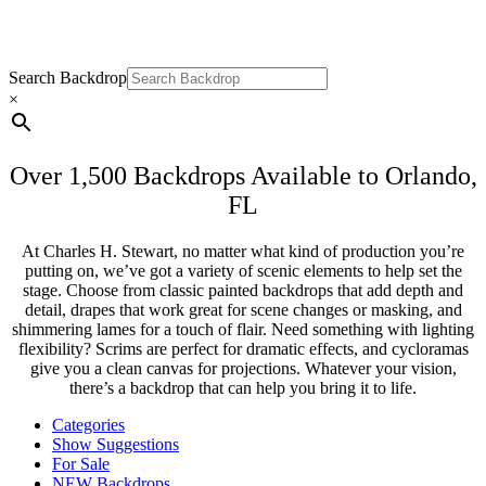
Backdrops for Rent In Orlando, FL
Search Backdrop
×
Over 1,500 Backdrops Available to Orlando,
FL
At Charles H. Stewart, no matter what kind of production you’re
putting on, we’ve got a variety of scenic elements to help set the
stage. Choose from classic painted backdrops that add depth and
detail, drapes that work great for scene changes or masking, and
shimmering lames for a touch of flair. Need something with lighting
flexibility? Scrims are perfect for dramatic effects, and cycloramas
give you a clean canvas for projections. Whatever your vision,
there’s a backdrop that can help you bring it to life.
Categories
Show Suggestions
For Sale
NEW Backdrops