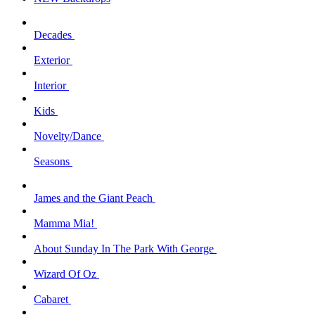
Decades
Exterior
Interior
Kids
Novelty/Dance
Seasons
James and the Giant Peach
Mamma Mia!
About Sunday In The Park With George
Wizard Of Oz
Cabaret