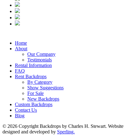
Home
About
Our Company
Testimonials
Rental Information
FAQ
Rent Backdrops
By Category
Show Suggestions
For Sale
New Backdrops
Custom Backdrops
Contact Us
Blog
© 2026 Copyright Backdrops by Charles H. Stewart. Website
designed and developed by
Sperling.