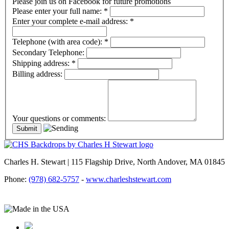
Please join us on Facebook for future promotions
Please enter your full name:
*
Enter your complete e-mail address:
*
Telephone (with area code):
*
Secondary Telephone:
Shipping address:
*
Billing address:
Your questions or comments:
Charles H. Stewart | 115 Flagship Drive, North Andover, MA 01845
Phone:
(978) 682-5757
-
www.charleshstewart.com