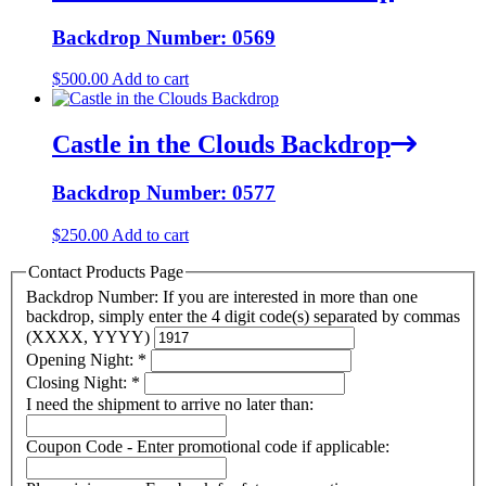
Backdrop Number: 0569
$
500.00
Add to cart
Castle in the Clouds Backdrop
Backdrop Number: 0577
$
250.00
Add to cart
Contact Products Page
Backdrop Number: If you are interested in more than one
backdrop, simply enter the 4 digit code(s) separated by commas
(XXXX, YYYY)
Opening Night:
*
Closing Night:
*
I need the shipment to arrive no later than:
Coupon Code - Enter promotional code if applicable: