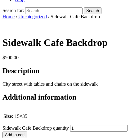
Search for:
Home
/
Uncategorized
/ Sidewalk Cafe Backdrop
Sidewalk Cafe Backdrop
$
500.00
Description
City street with tables and chairs on the sidewalk
Additional information
Size:
15×35
Sidewalk Cafe Backdrop quantity
Add to cart