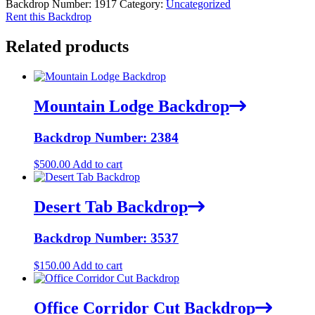
Backdrop Number:
1917
Category:
Uncategorized
Rent this Backdrop
Related products
Mountain Lodge Backdrop
Backdrop Number: 2384
$
500.00
Add to cart
Desert Tab Backdrop
Backdrop Number: 3537
$
150.00
Add to cart
Office Corridor Cut Backdrop