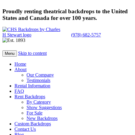
Proudly renting theatrical backdrops to the United
States and Canada for over 100 years.
(978) 682-5757
Skip to content
Menu
Home
About
Our Company
Testimonials
Rental Information
FAQ
Rent Backdrops
By Category
Show Suggestions
For Sale
New Backdrops
Custom Backdrops
Contact Us
Blog