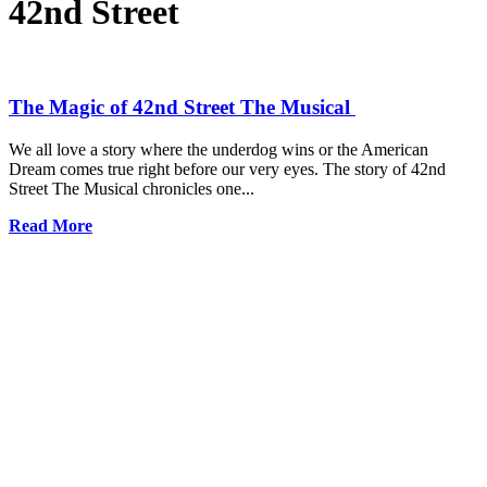
42nd Street
The Magic of 42nd Street The Musical
We all love a story where the underdog wins or the American
Dream comes true right before our very eyes. The story of 42nd
Street The Musical chronicles one...
Read More