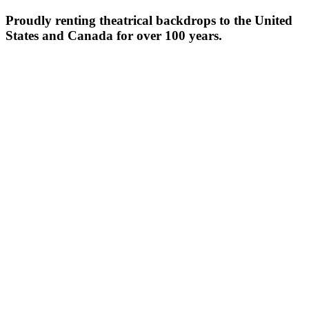
Proudly renting theatrical backdrops to the United
States and Canada for over 100 years.