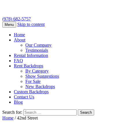
(978) 682-5757
Skip to content
Menu
Home
About
Our Company
Testimonials
Rental Information
FAQ
Rent Backdrops
By Category
Show Suggestions
For Sale
New Backdrops
Custom Backdrops
Contact Us
Blog
Search for:
Home
/ 42nd Street