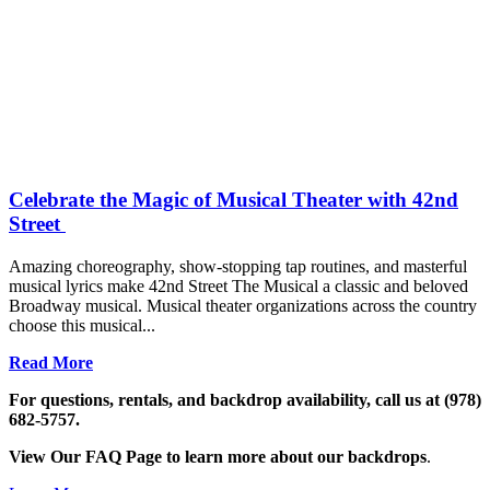
Celebrate the Magic of Musical Theater with 42nd
Street
Amazing choreography, show-stopping tap routines, and masterful
musical lyrics make 42nd Street The Musical a classic and beloved
Broadway musical. Musical theater organizations across the country
choose this musical...
Read More
For questions, rentals, and backdrop availability, call us at (978)
682-5757.
View Our FAQ Page to learn more about our backdrops
.