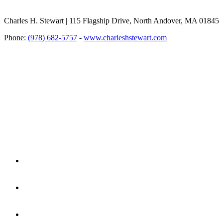
Charles H. Stewart | 115 Flagship Drive, North Andover, MA 01845
Phone:
(978) 682-5757
-
www.charleshstewart.com