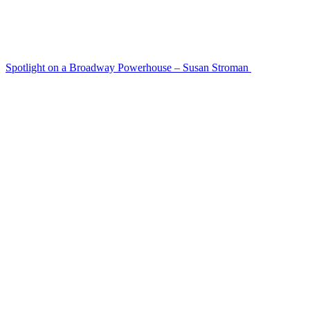
Spotlight on a Broadway Powerhouse – Susan Stroman