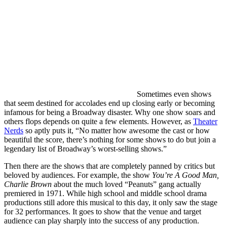
Sometimes even shows
that seem destined for accolades end up closing early or becoming
infamous for being a Broadway disaster. Why one show soars and
others flops depends on quite a few elements. However, as
Theater
Nerds
so aptly puts it, “No matter how awesome the cast or how
beautiful the score, there’s nothing for some shows to do but join a
legendary list of Broadway’s worst-selling shows.”
Then there are the shows that are completely panned by critics but
beloved by audiences. For example, the show
You’re A Good Man,
Charlie Brown
about the much loved “Peanuts” gang actually
premiered in 1971. While high school and middle school drama
productions still adore this musical to this day, it only saw the stage
for 32 performances. It goes to show that the venue and target
audience can play sharply into the success of any production.