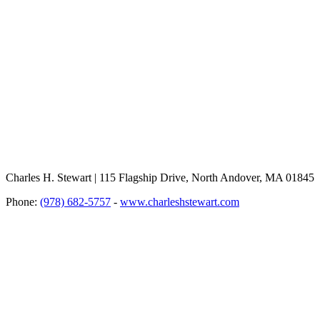
Charles H. Stewart | 115 Flagship Drive, North Andover, MA 01845
Phone:
(978) 682-5757
-
www.charleshstewart.com