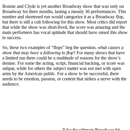
Bonnie and Clyde is yet another Broadway show that was only on
Broadway for three months, lasting a measly 36 performances. This
number and shortened run would categorize it as a Broadway flop,
but there is still a cult following for this show. Most critics did report
that while the show was short-lived, the score was amazing and the
main performers has vocal aptitude that should have raised this show
to success.
So, these two examples of “flops” beg the question,
what causes a
show that may have a following to flop
? For many shows that have
a limited run there could be a multitude of reasons for the show’s
demise. For some the acting, script, financial backing, or score was
subpar, while for others the subject matter was not met with open
arms by the American public. For a show to be successful, there
needs to be emotion, passion, or content that strikes a nerve with the
audience.
Take the ultimate Broadway hit