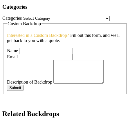
Categories
Categories
Custom Backdrop
Interested in a Custom Backdrop?
Fill out this form, and we'll
get back to you with a quote.
Name
Email
Description of Backdrop
Submit
Related Backdrops