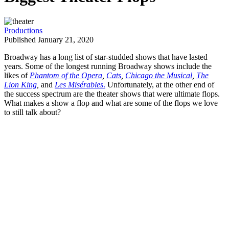
Productions
Published January 21, 2020
Broadway has a long list of star-studded shows that have lasted
years. Some of the longest running Broadway shows include the
likes of
Phantom of the Opera
,
Cats
,
Chicago the Musical
,
The
Lion King
,
and
Les Misérables
.
Unfortunately, at the other end of
the success spectrum are the theater shows that were ultimate flops.
What makes a show a flop and what are some of the flops we love
to still talk about?