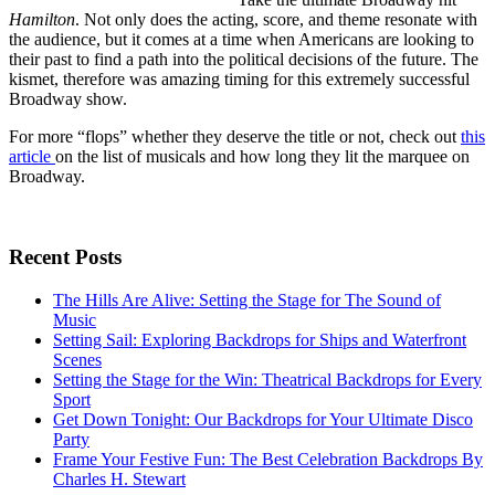
Hamilton
. Not only does the acting, score, and theme resonate with
the audience, but it comes at a time when Americans are looking to
their past to find a path into the political decisions of the future. The
kismet, therefore was amazing timing for this extremely successful
Broadway show.
For more “flops” whether they deserve the title or not, check out
this
article
on the list of musicals and how long they lit the marquee on
Broadway.
Recent Posts
The Hills Are Alive: Setting the Stage for The Sound of
Music
Setting Sail: Exploring Backdrops for Ships and Waterfront
Scenes
Setting the Stage for the Win: Theatrical Backdrops for Every
Sport
Get Down Tonight: Our Backdrops for Your Ultimate Disco
Party
Frame Your Festive Fun: The Best Celebration Backdrops By
Charles H. Stewart