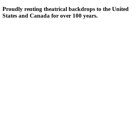
Proudly renting theatrical backdrops to the United
States and Canada for over 100 years.