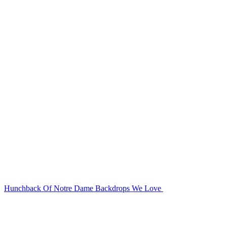
Hunchback Of Notre Dame Backdrops We Love