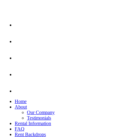
Home
About
Our Company
Testimonials
Rental Information
FAQ
Rent Backdrops