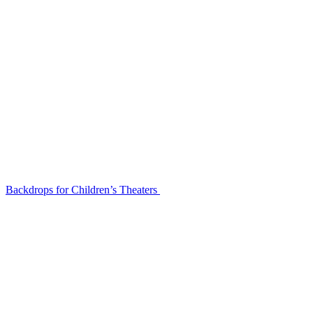
Backdrops for Children’s Theaters