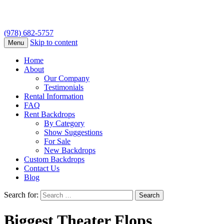
(978) 682-5757
Skip to content
Menu
Home
About
Our Company
Testimonials
Rental Information
FAQ
Rent Backdrops
By Category
Show Suggestions
For Sale
New Backdrops
Custom Backdrops
Contact Us
Blog
Search for:
Biggest Theater Flops