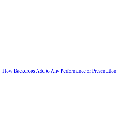
How Backdrops Add to Any Performance or Presentation