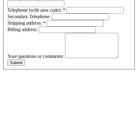
Telephone (with area code):
*
Secondary Telephone:
Shipping address:
*
Billing address:
Your questions or comments: