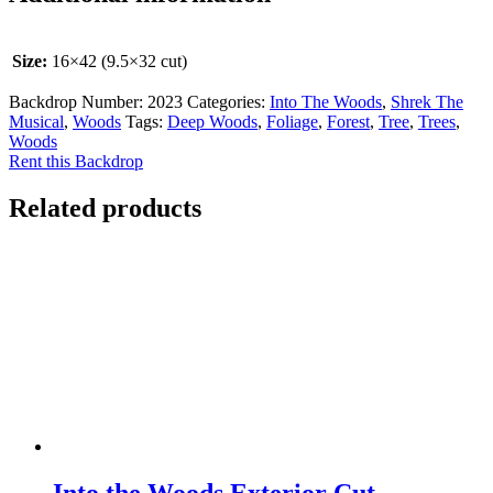
Size:
16×42 (9.5×32 cut)
Backdrop Number:
2023
Categories:
Into The Woods
,
Shrek The
Musical
,
Woods
Tags:
Deep Woods
,
Foliage
,
Forest
,
Tree
,
Trees
,
Woods
Rent this Backdrop
Related products
Into the Woods Exterior Cut