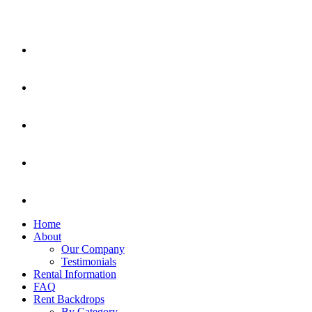
Home
About
Our Company
Testimonials
Rental Information
FAQ
Rent Backdrops
By Category