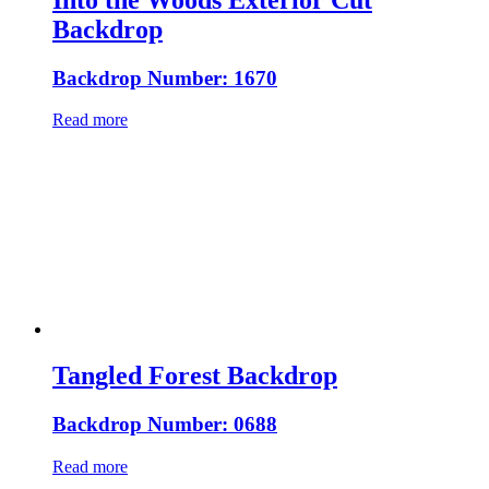
Backdrop
Backdrop Number: 1670
Read more
Tangled Forest Backdrop
Backdrop Number: 0688
Read more