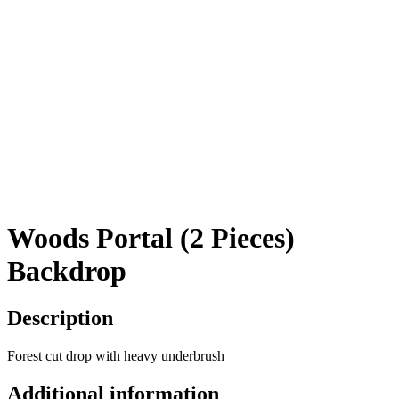
Woods Portal (2 Pieces)
Backdrop
Description
Forest cut drop with heavy underbrush
Additional information