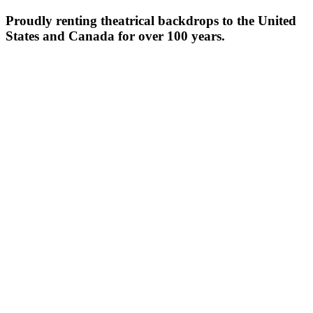
Proudly renting theatrical backdrops to the United
States and Canada for over 100 years.