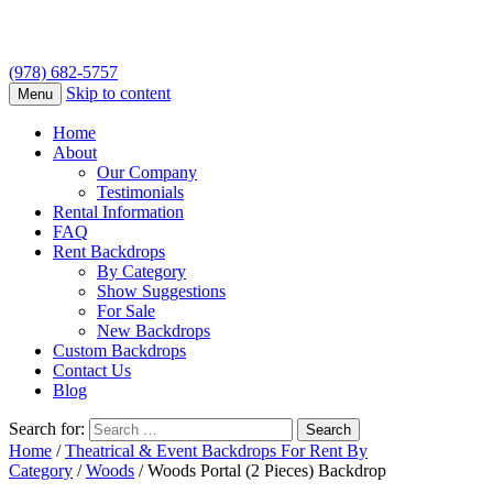
(978) 682-5757
Skip to content
Menu
Home
About
Our Company
Testimonials
Rental Information
FAQ
Rent Backdrops
By Category
Show Suggestions
For Sale
New Backdrops
Custom Backdrops
Contact Us
Blog
Search for:
Home
/
Theatrical & Event Backdrops For Rent By
Category
/
Woods
/ Woods Portal (2 Pieces) Backdrop