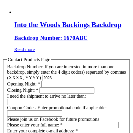
Into the Woods Backings Backdrop
Backdrop Number: 1670ABC
Read more
Contact Products Page
Backdrop Number: If you are interested in more than one
backdrop, simply enter the 4 digit code(s) separated by commas
(XXXX, YYYY)
Opening Night:
*
Closing Night:
*
I need the shipment to arrive no later than:
Coupon Code - Enter promotional code if applicable:
Please join us on Facebook for future promotions
Please enter your full name:
*
Enter your complete e-mail address:
*