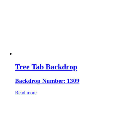
Tree Tab Backdrop
Backdrop Number: 1309
Read more