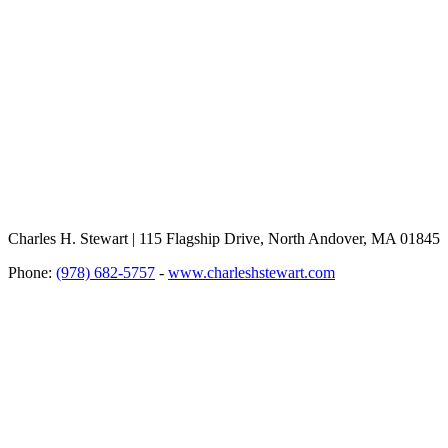
Charles H. Stewart | 115 Flagship Drive, North Andover, MA 01845
Phone:
(978) 682-5757
-
www.charleshstewart.com