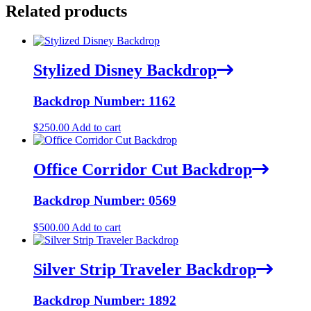
Related products
Stylized Disney Backdrop
Backdrop Number: 1162
$
250.00
Add to cart
Office Corridor Cut Backdrop
Backdrop Number: 0569
$
500.00
Add to cart
Silver Strip Traveler Backdrop
Backdrop Number: 1892