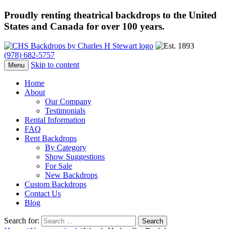
Proudly renting theatrical backdrops to the United
States and Canada for over 100 years.
(978) 682-5757
Skip to content
Menu
Home
About
Our Company
Testimonials
Rental Information
FAQ
Rent Backdrops
By Category
Show Suggestions
For Sale
New Backdrops
Custom Backdrops
Contact Us
Blog
Search for: