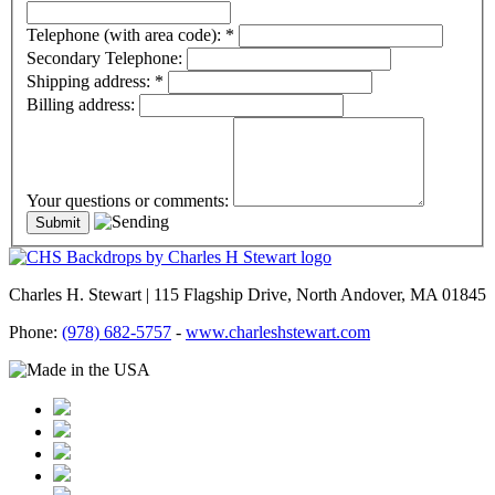
Telephone (with area code):
*
Secondary Telephone:
Shipping address:
*
Billing address:
Your questions or comments:
Charles H. Stewart | 115 Flagship Drive, North Andover, MA 01845
Phone:
(978) 682-5757
-
www.charleshstewart.com