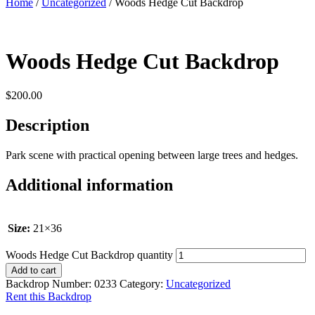
Home
/
Uncategorized
/ Woods Hedge Cut Backdrop
Woods Hedge Cut Backdrop
$
200.00
Description
Park scene with practical opening between large trees and hedges.
Additional information
Size:
21×36
Woods Hedge Cut Backdrop quantity
Add to cart
Backdrop Number:
0233
Category:
Uncategorized
Rent this Backdrop