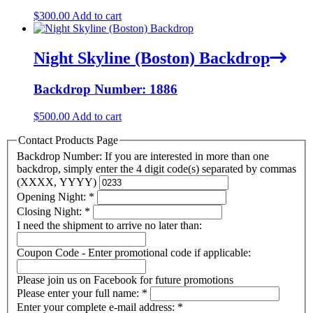
$
300.00
Add to cart
Night Skyline (Boston) Backdrop
Backdrop Number: 1886
$
500.00
Add to cart
Contact Products Page
Backdrop Number: If you are interested in more than one
backdrop, simply enter the 4 digit code(s) separated by commas
(XXXX, YYYY)
Opening Night:
*
Closing Night:
*
I need the shipment to arrive no later than:
Coupon Code - Enter promotional code if applicable:
Please join us on Facebook for future promotions
Please enter your full name:
*
Enter your complete e-mail address:
*