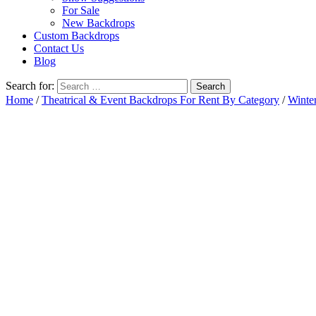
For Sale
New Backdrops
Custom Backdrops
Contact Us
Blog
Search for:
Home
/
Theatrical & Event Backdrops For Rent By Category
/
Winte