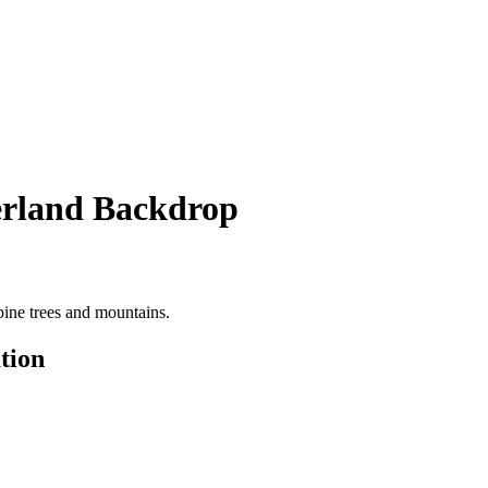
rland Backdrop
ine trees and mountains.
tion
R