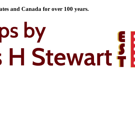
tates and Canada for over 100 years.