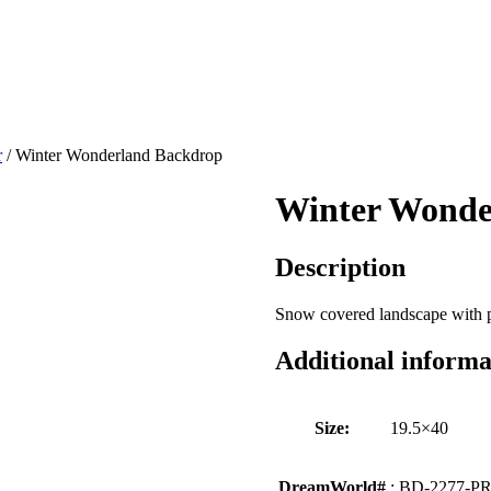
r
/ Winter Wonderland Backdrop
Winter Wonde
Description
Snow covered landscape with p
Additional informa
Size:
19.5×40
DreamWorld#
: BD-2277-P