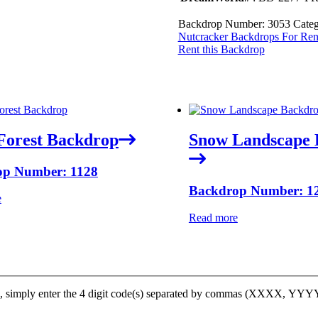
Backdrop Number:
3053
Categ
Nutcracker Backdrops For Ren
Rent this Backdrop
Forest Backdrop
Snow Landscape 
op Number: 1128
Backdrop Number: 1
e
Read more
op, simply enter the 4 digit code(s) separated by commas (XXXX, YY