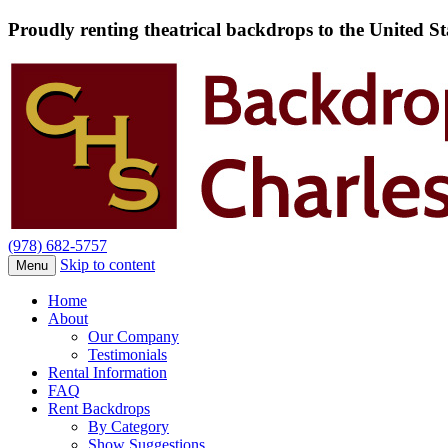
Proudly renting theatrical backdrops to the United S
(978) 682-5757
Skip to content
Menu
Home
About
Our Company
Testimonials
Rental Information
FAQ
Rent Backdrops
By Category
Show Suggestions