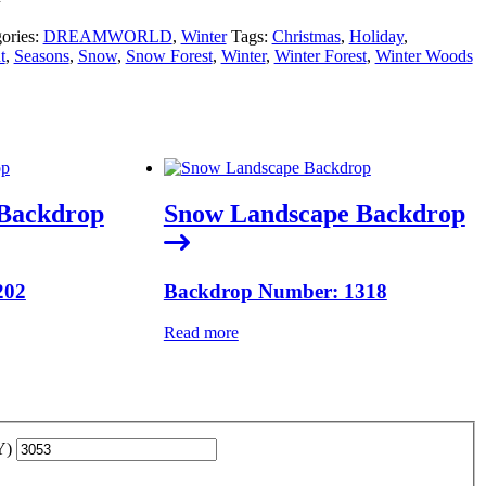
ories:
DREAMWORLD
,
Winter
Tags:
Christmas
,
Holiday
,
t
,
Seasons
,
Snow
,
Snow Forest
,
Winter
,
Winter Forest
,
Winter Woods
Backdrop
Snow Landscape Backdrop
202
Backdrop Number: 1318
Read more
YY)