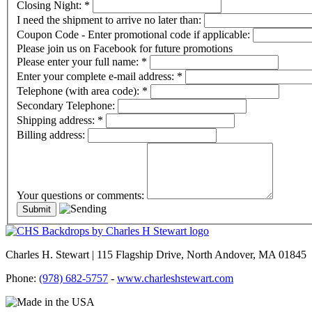
Closing Night:
*
I need the shipment to arrive no later than:
Coupon Code - Enter promotional code if applicable:
Please join us on Facebook for future promotions
Please enter your full name:
*
Enter your complete e-mail address:
*
Telephone (with area code):
*
Secondary Telephone:
Shipping address:
*
Billing address:
Your questions or comments:
Charles H. Stewart | 115 Flagship Drive, North Andover, MA 01845
Phone:
(978) 682-5757
-
www.charleshstewart.com