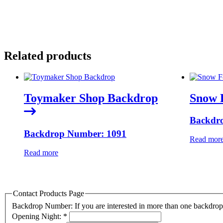
Related products
Toymaker Shop Backdrop
Snow 
Backdr
Backdrop Number: 1091
Read mor
Read more
Contact Products Page
Backdrop Number: If you are interested in more than one backdr
Opening Night:
*