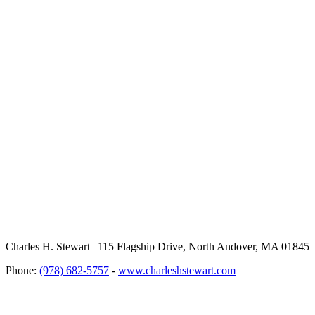
Charles H. Stewart | 115 Flagship Drive, North Andover, MA 01845
Phone:
(978) 682-5757
-
www.charleshstewart.com