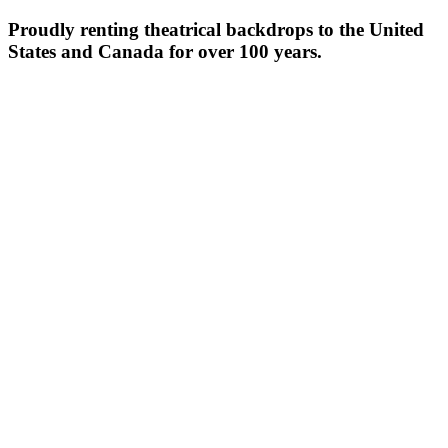
Proudly renting theatrical backdrops to the United
States and Canada for over 100 years.