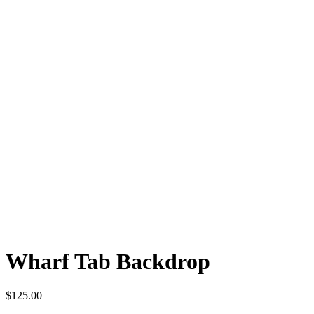
Wharf Tab Backdrop
$
125.00