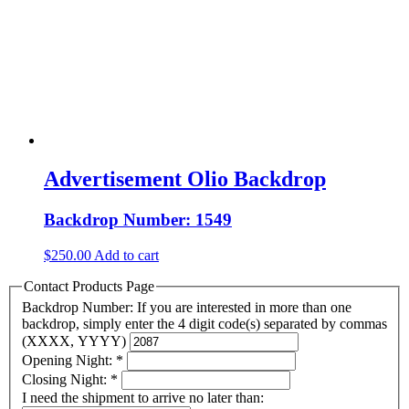
Advertisement Olio Backdrop
Backdrop Number: 1549
$
250.00
Add to cart
Contact Products Page
Backdrop Number: If you are interested in more than one
backdrop, simply enter the 4 digit code(s) separated by commas
(XXXX, YYYY)
Opening Night:
*
Closing Night:
*
I need the shipment to arrive no later than: