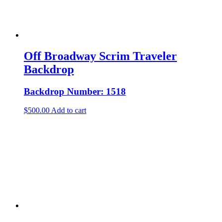
Off Broadway Scrim Traveler
Backdrop
Backdrop Number: 1518
$
500.00
Add to cart