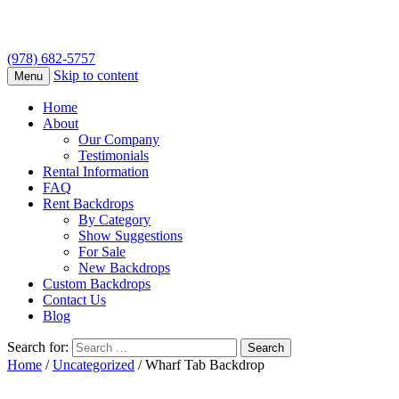
(978) 682-5757
Skip to content
Menu
Home
About
Our Company
Testimonials
Rental Information
FAQ
Rent Backdrops
By Category
Show Suggestions
For Sale
New Backdrops
Custom Backdrops
Contact Us
Blog
Search for:
Home
/
Uncategorized
/ Wharf Tab Backdrop