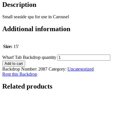
Description
Small seaside spa for use in Carousel
Additional information
Size:
15'
Wharf Tab Backdrop quantity
Add to cart
Backdrop Number:
2087
Category:
Uncategorized
Rent this Backdrop
Related products