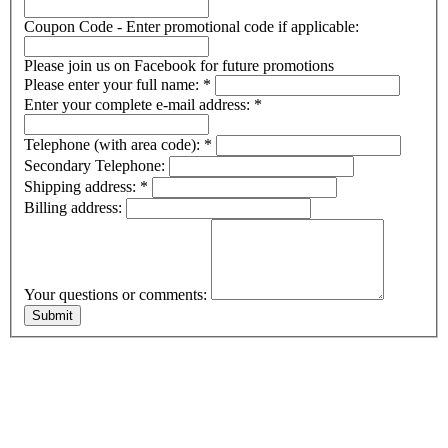
Coupon Code - Enter promotional code if applicable:
Please join us on Facebook for future promotions
Please enter your full name:
*
Enter your complete e-mail address:
*
Telephone (with area code):
*
Secondary Telephone:
Shipping address:
*
Billing address:
Your questions or comments: