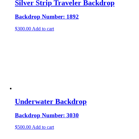
Silver Strip Traveler Backdrop
Backdrop Number: 1892
$
300.00
Add to cart
Underwater Backdrop
Backdrop Number: 3030
$
500.00
Add to cart